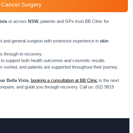
in Cancer Surgery
ista
or across
NSW,
patients and GPs trust BB Clinic for
ast and general surgeon with extensive experience in
skin
s through to recovery.
to support both health outcomes and cosmetic results.
r rushed, and patients are supported throughout their journey.
ar Bella Vista
,
booking a consultation at BB Clinic
is the next
 prepare, and guide you through recovery. Call us: (02) 9819