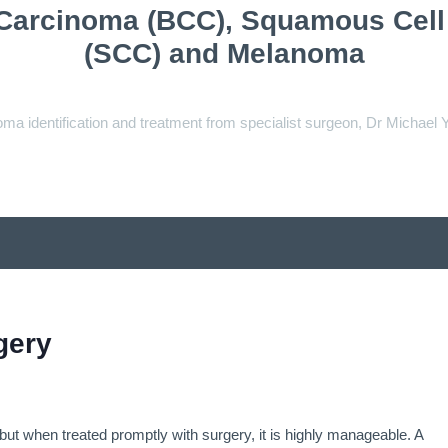
 Carcinoma (BCC), Squamous Cel
(SCC) and Melanoma
ma identification and treatment from specialist surgeon, Dr Michael 
gery
 but when treated promptly with surgery, it is highly manageable. A