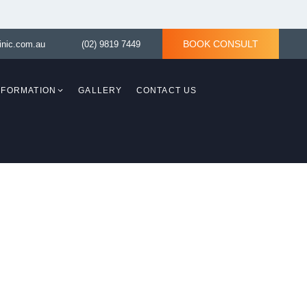
BOOK CONSULT
inic.com.au
(02) 9819 7449
INFORMATION
GALLERY
CONTACT US
Breast Revision
Breast Asymmetry
y)
Tuberous Breast Correction
ith
asty)
Tuberous Breast
d Lift
Correction without
ery Bella
implant
Breast Reconstruction
Surgery
aplasty)
moval