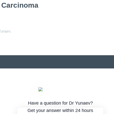
l Carcinoma
Yunaev.
Have a question for Dr Yunaev?
Get your answer within 24 hours