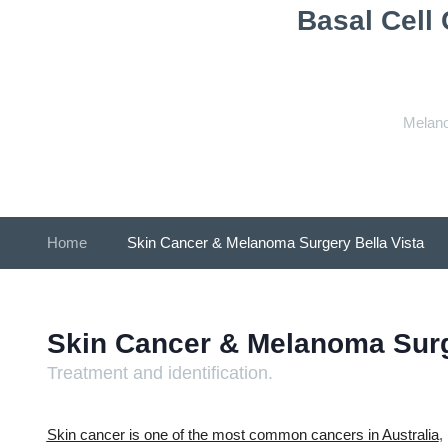
Basal Cell
Melano
Home
»
Skin Cancer & Melanoma Surgery Bella Vista
Skin Cancer & Melanoma Sur
Treatment and identification.
Skin cancer is one of the most common cancers in Australia
,