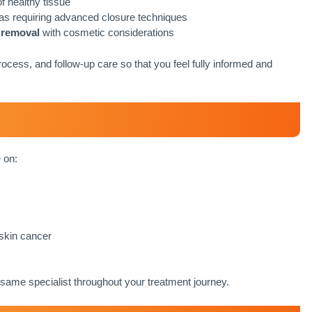
f healthy tissue
reas requiring advanced closure techniques
 removal
with cosmetic considerations
ocess, and follow-up care so that you feel fully informed and
 on:
 skin cancer
same specialist throughout your treatment journey.