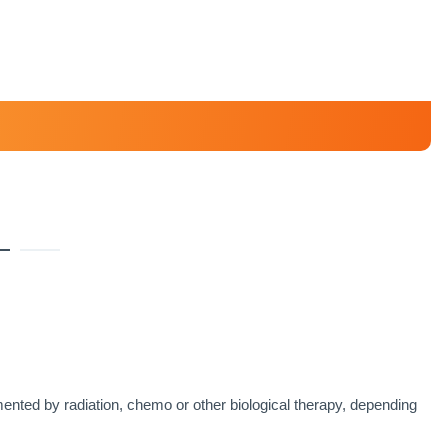
ented by radiation, chemo or other biological therapy, depending