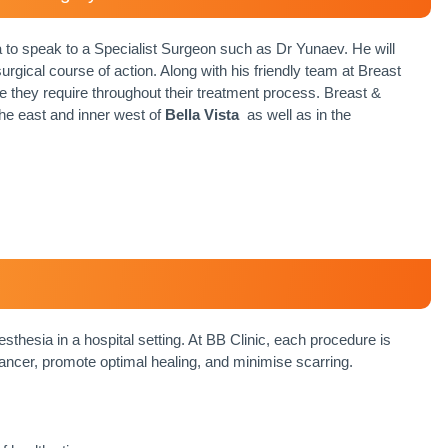
a to speak to a Specialist Surgeon such as Dr Yunaev. He will
rgical course of action. Along with his friendly team at Breast
e they require throughout their treatment process. Breast &
the east and inner west of
Bella Vista
as well as in the
sthesia in a hospital setting. At BB Clinic, each procedure is
ancer, promote optimal healing, and minimise scarring.