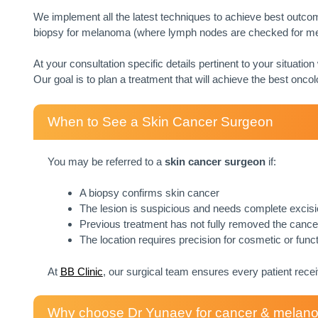
We implement all the latest techniques to achieve best outcom
biopsy for melanoma (where lymph nodes are checked for met
At your consultation specific details pertinent to your situation
Our goal is to plan a treatment that will achieve the best oncol
When to See a Skin Cancer Surgeon
You may be referred to a
skin cancer surgeon
if:
A biopsy confirms skin cancer
The lesion is suspicious and needs complete excis
Previous treatment has not fully removed the cance
The location requires precision for cosmetic or func
At
BB Clinic
, our surgical team ensures every patient rece
Why choose Dr Yunaev for cancer & melanom