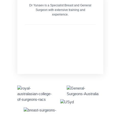
Dr Yunaev is a Specialist Breast and General
Surgeon with extensive training and
experience.