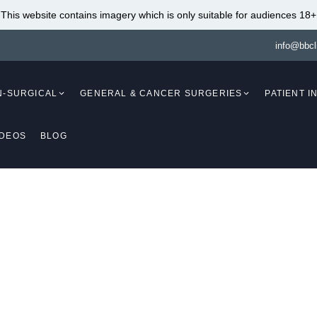
This website contains imagery which is only suitable for audiences 18+
info@bbcl
N-SURGICAL
GENERAL & CANCER SURGERIES
PATIENT 
IDEOS
BLOG
Mammaplasty)
Breast Augmentation
(Mammaplasty)
Breast Lift With Fat
Transfer (Mastopex
Breast Augmentation Fat
Breast Reduction W
Transfer (Mammaplasty)
Implants (Mammapl
Breast Lift (Mastopexy)
Breast Reduction An
cer & Melanoma Surg
(Mammaplasty /
Breast Lift Without Implants
Mastopexy)
(Mastopexy)
Breast Reduction
Vista
Breast Lift With Implants
Liposuction (Mamm
(Mastopexy / Augmentation
Breast Implant Re