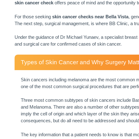
skin cancer check
offers peace of mind and the opportunity
For those seeking
skin cancer checks near
Bella Vista
, gen
The next step, surgical management, is where BB Clinic, a tr
Under the guidance of Dr Michael Yunaev, a specialist breas
and surgical care for confirmed cases of skin cancer.
Types of Skin Cancer and Why Surgery Mat
Skin cancers including melanoma are the most common mali
one of the most common surgical procedures that are per
Three most common subtypes of skin cancers include Ba
and Melanoma. There are also a number of other subtypes,
imply the cell of origin and which layer of the skin they ar
consequences, but do all need to be addressed and should
The key information that a patient needs to know is that m