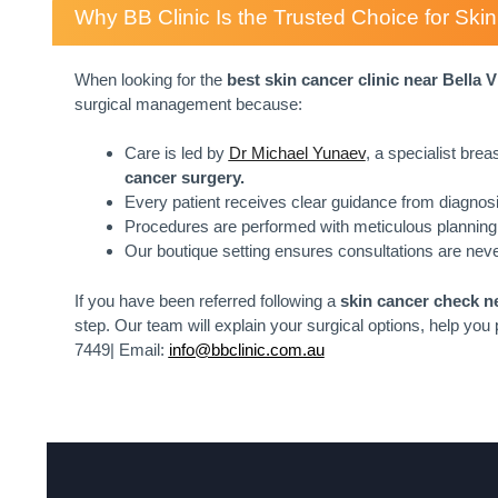
Why BB Clinic Is the Trusted Choice for Sk
When looking for the
best skin cancer clinic near
Bella V
surgical management because:
Care is led by
Dr Michael Yunaev
, a specialist bre
cancer surgery.
Every patient receives clear guidance from diagnosi
Procedures are performed with meticulous planning 
Our boutique setting ensures consultations are neve
If you have been referred following a
skin cancer check ne
step. Our team will explain your surgical options, help you
7449| Email:
info@bbclinic.com.au