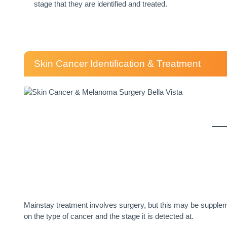
stage that they are identified and treated.
Skin Cancer Identification & Treatment
Mainstay treatment involves surgery, but this may be supplem
on the type of cancer and the stage it is detected at.