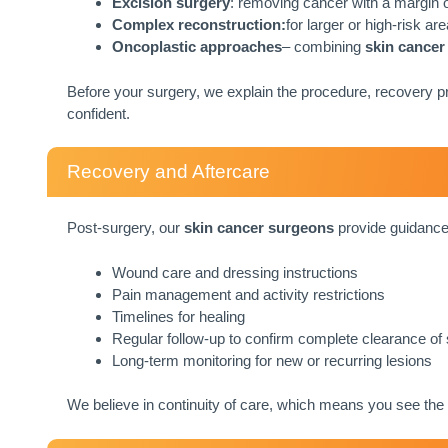
Excision surgery
: removing cancer with a margin o
Complex reconstruction:
for larger or high-risk a
Oncoplastic approaches
– combining
skin cancer
Before your surgery, we explain the procedure, recovery pr
confident.
Recovery and Aftercare
Post-surgery, our
skin cancer surgeons
provide guidance
Wound care and dressing instructions
Pain management and activity restrictions
Timelines for healing
Regular follow-up to confirm complete clearance of
Long-term monitoring for new or recurring lesions
We believe in continuity of care, which means you see the 