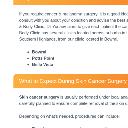
If you require cancer & melanoma surgery, it is a good ide
consult with you about your condition and advise the best su
& Body Clinic, Dr Yunaev aims to give each patient the car
Body Clinic has several clinics located across suburbs in 
Southern Highlands, from our clinic located in Bowral.
Bowral
Potts Point
Bella Vista
What to Expect During Skin Cancer Surgery
Skin cancer surgery
is usually performed under local anae
carefully planned to ensure complete removal of the skin c
Depending on what’s needed, procedures can include: