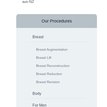
Our Procedures
Breast
Breast Augmentation
Breast Lift
Breast Reconstruction
Breast Reduction
Breast Revision
Body
For Men