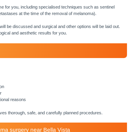
e for you, including specialised techniques such as sentinel
astases at the time of the removal of melanoma).
 will be discussed and surgical and other options will be laid out.
ogical and aesthetic results for you.
ion
r
tional reasons
ives thorough, safe, and carefully planned procedures.
a surgery near Bella Vista