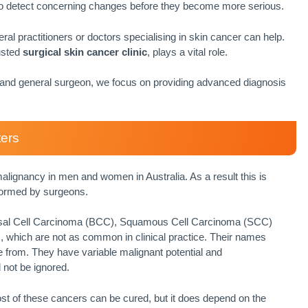
 to detect concerning changes before they become more serious.
eral practitioners or doctors specialising in skin cancer can help.
usted
surgical skin cancer clinic
, plays a vital role.
t and general surgeon, we focus on providing advanced diagnosis
ters
gnancy in men and women in Australia. As a result this is
formed by surgeons.
sal Cell Carcinoma (BCC), Squamous Cell Carcinoma (SCC)
 which are not as common in clinical practice. Their names
ise from. They have variable malignant potential and
 not be ignored.
ost of these cancers can be cured, but it does depend on the