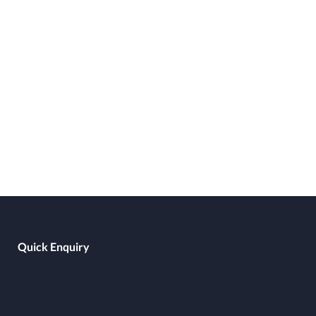
Quick Enquiry