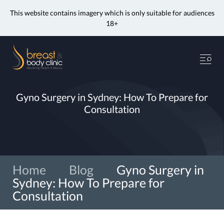
This website contains imagery which is only suitable for audiences
18+
Skip
to
Me
content
Gyno Surgery in Sydney: How To Prepare for
Consultation
Home
»
Blog
»
Gyno Surgery in
Sydney: How To Prepare for
Consultation