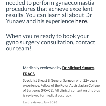
needed to perform gynaecomastia
procedures that achieve excellent
results. You can learn all about Dr
Yunaev and his experience
here
.
When you’re ready to book your
gyno surgery consultation, contact
our team!
Medically reviewed by
Dr Michael Yunaev,
FRACS
Specialist Breast & General Surgeon with 22+ years’
experience, Fellow of the Royal Australasian College
of Surgeons (FRACS). All clinical content on this blog
is reviewed for medical accuracy.
Last reviewed: July 2026