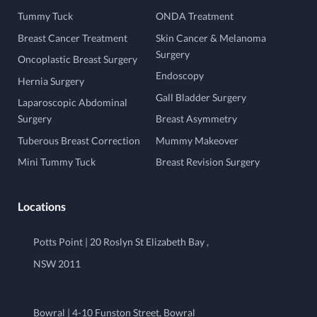
Tummy Tuck
ONDA Treatment
Breast Cancer Treatment
Skin Cancer & Melanoma
Surgery
Oncoplastic Breast Surgery
Endoscopy
Hernia Surgery
Gall Bladder Surgery
Laparoscopic Abdominal
Surgery
Breast Asymmetry
Tuberous Breast Correction
Mummy Makeover
Mini Tummy Tuck
Breast Revision Surgery
Locations
Potts Point | 20 Roslyn St Elizabeth Bay ,
NSW 2011
Bowral | 4-10 Funston Street, Bowral