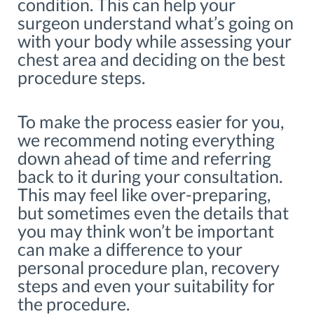
condition. This can help your
surgeon understand what’s going on
with your body while assessing your
chest area and deciding on the best
procedure steps.
To make the process easier for you,
we recommend noting everything
down ahead of time and referring
back to it during your consultation.
This may feel like over-preparing,
but sometimes even the details that
you may think won’t be important
can make a difference to your
personal procedure plan, recovery
steps and even your suitability for
the procedure.