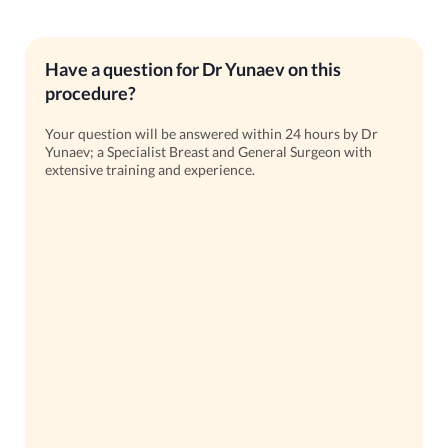
Have a question for Dr Yunaev on this
procedure?
Your question will be answered within 24 hours by Dr
Yunaev; a Specialist Breast and General Surgeon with
extensive training and experience.