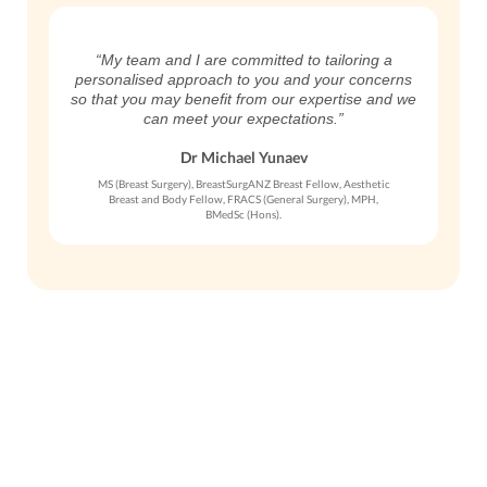
“My team and I are committed to tailoring a
personalised approach to you and your concerns
so that you may benefit from our expertise and we
can meet your expectations.”
Dr Michael Yunaev
MS (Breast Surgery), BreastSurgANZ Breast Fellow, Aesthetic
Breast and Body Fellow, FRACS (General Surgery), MPH,
BMedSc (Hons).
Get in Touch