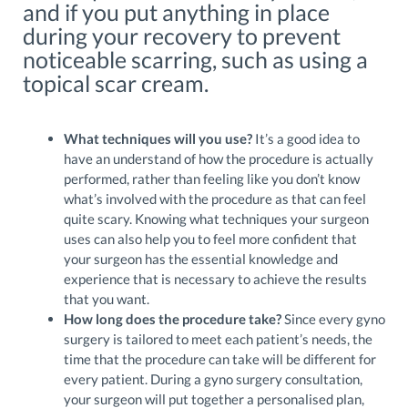
and if you put anything in place
during your recovery to prevent
noticeable scarring, such as using a
topical scar cream.
What techniques will you use?
It’s a good idea to
have an understand of how the procedure is actually
performed, rather than feeling like you don’t know
what’s involved with the procedure as that can feel
quite scary. Knowing what techniques your surgeon
uses can also help you to feel more confident that
your surgeon has the essential knowledge and
experience that is necessary to achieve the results
that you want.
How long does the procedure take?
Since every gyno
surgery is tailored to meet each patient’s needs, the
time that the procedure can take will be different for
every patient. During a gyno surgery consultation,
your surgeon will put together a personalised plan,