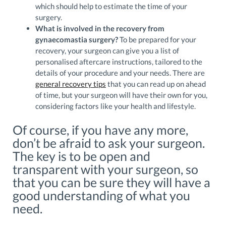
which should help to estimate the time of your
surgery.
What is involved in the recovery from
gynaecomastia surgery?
To be prepared for your
recovery, your surgeon can give you a list of
personalised aftercare instructions, tailored to the
details of your procedure and your needs. There are
general recovery tips
that you can read up on ahead
of time, but your surgeon will have their own for you,
considering factors like your health and lifestyle.
Of course, if you have any more,
don’t be afraid to ask your surgeon.
The key is to be open and
transparent with your surgeon, so
that you can be sure they will have a
good understanding of what you
need.