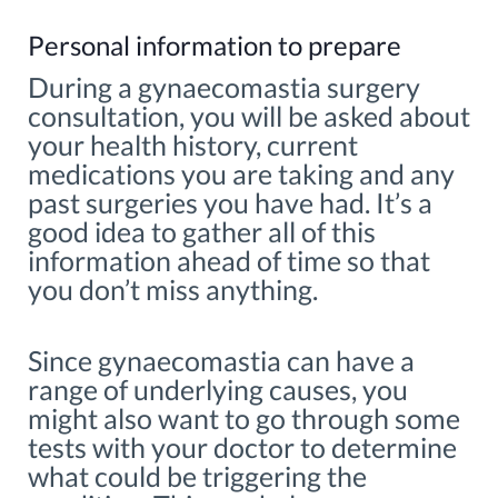
Personal information to prepare
During a gynaecomastia surgery
consultation, you will be asked about
your health history, current
medications you are taking and any
past surgeries you have had. It’s a
good idea to gather all of this
information ahead of time so that
you don’t miss anything.
Since gynaecomastia can have a
range of underlying causes, you
might also want to go through some
tests with your doctor to determine
what could be triggering the