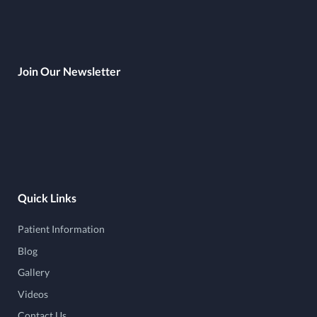
Join Our Newsletter
Quick Links
Patient Information
Blog
Gallery
Videos
Contact Us