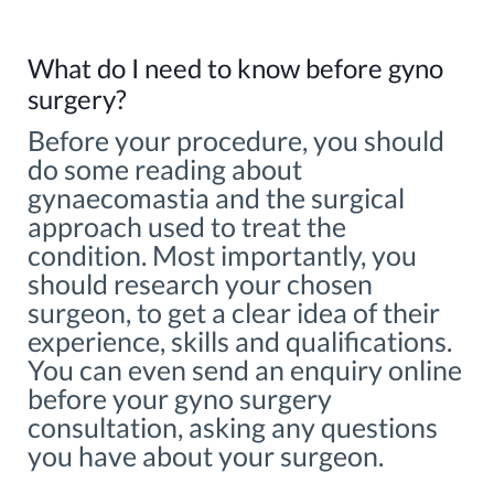
What do I need to know before gyno
surgery?
Before your procedure, you should
do some reading about
gynaecomastia and the surgical
approach used to treat the
condition. Most importantly, you
should research your chosen
surgeon, to get a clear idea of their
experience, skills and qualifications.
You can even send an enquiry online
before your gyno surgery
consultation, asking any questions
you have about your surgeon.