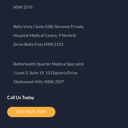
NSW 2576
Bella Vista | Suite G5B, Norwest Private
Hospital Medical Centre, 9 Norbrik
Drive Bella Vista NSW 2153
Betterhealth Quarter Medical Specialist
| Level 2, Suite 19, 13 Digitaria Drive
Gledswood Hills, NSW, 2557
Call Us Today
(02) 9819 7449