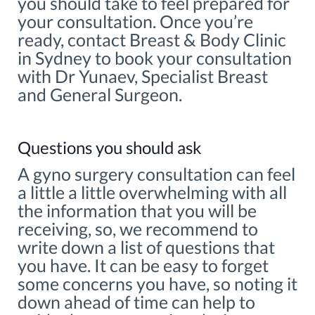
you should take to feel prepared for
your consultation. Once you’re
ready, contact Breast & Body Clinic
in Sydney to book your consultation
with Dr Yunaev, Specialist Breast
and General Surgeon.
Questions you should ask
A gyno surgery consultation can feel
a little a little overwhelming with all
the information that you will be
receiving, so, we recommend to
write down a list of questions that
you have. It can be easy to forget
some concerns you have, so noting it
down ahead of time can help to