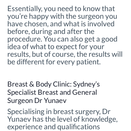
Essentially, you need to know that
you’re happy with the surgeon you
have chosen, and what is involved
before, during and after the
procedure. You can also get a good
idea of what to expect for your
results, but of course, the results will
be different for every patient.
Breast & Body Clinic: Sydney’s
Specialist Breast and General
Surgeon Dr Yunaev
Specialising in breast surgery, Dr
Yunaev has the level of knowledge,
experience and qualifications