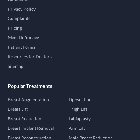
Privacy Policy
Complaints
Pricing
Meet Dr Yunaev
Patient Forms
Resources for Doctors
Sitemap
Popular Treatments
Breast Augmentation
Liposuction
Breast Lift
Thigh Lift
Breast Reduction
Labiaplasty
Breast Implant Removal
Arm Lift
Breast Reconstruction
Male Breast Reduction