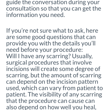
guide the conversation during your
consultation so that you can get the
information you need.
If you’re not sure what to ask, here
are some good questions that can
provide you with the details you’ll
need before your procedure:
Will I have any scarring? Usually,
surgical procedures that involve
incisions will create some degree of
scarring, but the amount of scarring
can depend on the incision pattern
used, which can vary from patient to
patient. The visibility of any scarring
that the procedure can cause can
also depend on how well you heal,