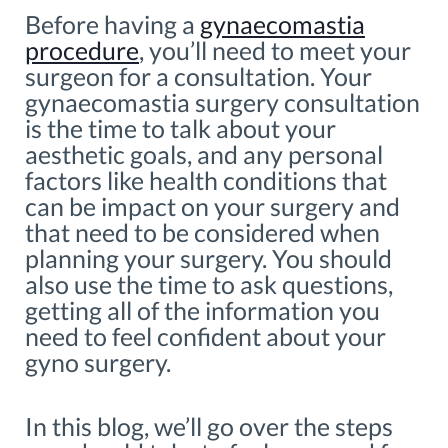
Before having a
gynaecomastia
procedure
, you’ll need to meet your
surgeon for a consultation. Your
gynaecomastia surgery consultation
is the time to talk about your
aesthetic goals, and any personal
factors like health conditions that
can be impact on your surgery and
that need to be considered when
planning your surgery. You should
also use the time to ask questions,
getting all of the information you
need to feel confident about your
gyno surgery.
In this blog, we’ll go over the steps