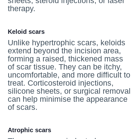
sheets, steroid injections, or laser
therapy.
Keloid scars
Unlike hypertrophic scars, keloids
extend beyond the incision area,
forming a raised, thickened mass
of scar tissue. They can be itchy,
uncomfortable, and more difficult to
treat. Corticosteroid injections,
silicone sheets, or surgical removal
can help minimise the appearance
of scars.
Atrophic scars