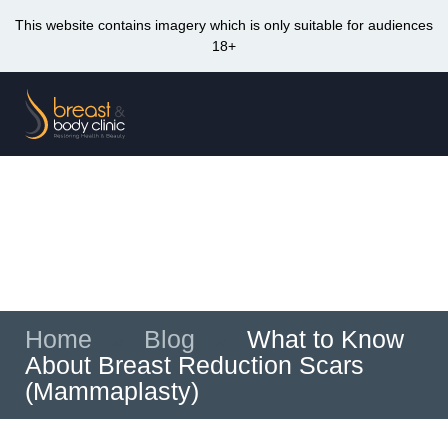
This website contains imagery which is only suitable for audiences
18+
Skip
to
Me
content
What to Know About Breast Reduction Scars
(Mammaplasty)
Home
»
Blog
»
What to Know
About Breast Reduction Scars
(Mammaplasty)