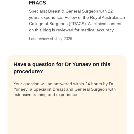
FRACS
Specialist Breast & General Surgeon with 22+
years’ experience, Fellow of the Royal Australasian
College of Surgeons (FRACS). All clinical content
on this blog is reviewed for medical accuracy.
Last reviewed: July 2026
Have a question for Dr Yunaev on this
procedure?
Your question will be answered within 24 hours by Dr
Yunaev; a Specialist Breast and General Surgeon with
extensive training and experience.