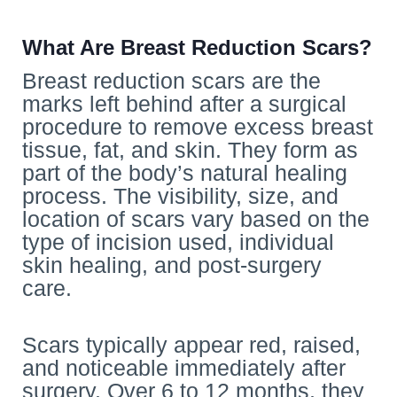
What Are Breast Reduction Scars?
Breast reduction scars are the
marks left behind after a surgical
procedure to remove excess breast
tissue, fat, and skin. They form as
part of the body’s natural healing
process. The visibility, size, and
location of scars vary based on the
type of incision used, individual
skin healing, and post-surgery
care.
Scars typically appear red, raised,
and noticeable immediately after
surgery. Over 6 to 12 months, they