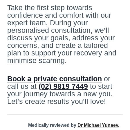
Take the first step towards
confidence and comfort with our
expert team. During your
personalised consultation, we’ll
discuss your goals, address your
concerns, and create a tailored
plan to support your recovery and
minimise scarring.
Book a private consultation
or
call us at
(02) 9819 7449
to start
your journey towards a new you.
Let’s create results you’ll love!
Medically reviewed by
Dr Michael Yunaev,