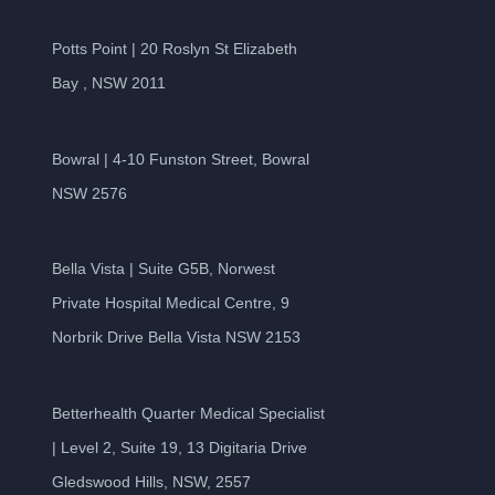
Potts Point | 20 Roslyn St Elizabeth
Bay , NSW 2011
Bowral | 4-10 Funston Street, Bowral
NSW 2576
Bella Vista | Suite G5B, Norwest
Private Hospital Medical Centre, 9
Norbrik Drive Bella Vista NSW 2153
Betterhealth Quarter Medical Specialist
| Level 2, Suite 19, 13 Digitaria Drive
Gledswood Hills, NSW, 2557