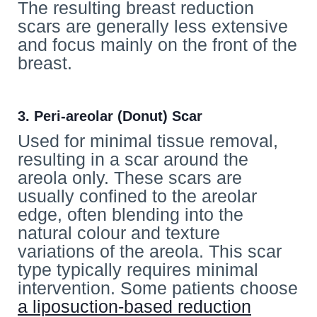
The resulting breast reduction
scars are generally less extensive
and focus mainly on the front of the
breast.
3. Peri-areolar (Donut) Scar
Used for minimal tissue removal,
resulting in a scar around the
areola only. These scars are
usually confined to the areolar
edge, often blending into the
natural colour and texture
variations of the areola. This scar
type typically requires minimal
intervention. Some patients choose
a liposuction-based reduction