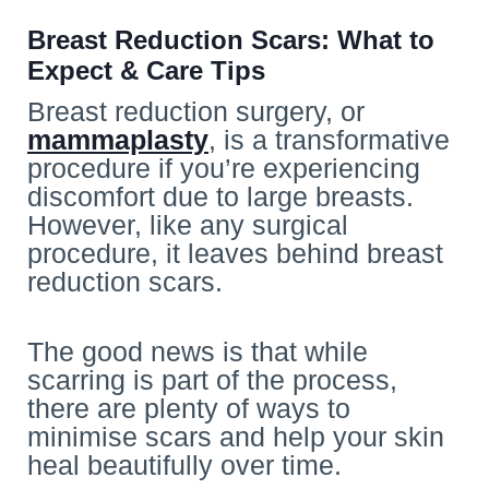
Breast Reduction Scars: What to
Expect & Care Tips
Breast reduction surgery, or
mammaplasty
, is a transformative
procedure if you’re experiencing
discomfort due to large breasts.
However, like any surgical
procedure, it leaves behind breast
reduction scars.
The good news is that while
scarring is part of the process,
there are plenty of ways to
minimise scars and help your skin
heal beautifully over time.