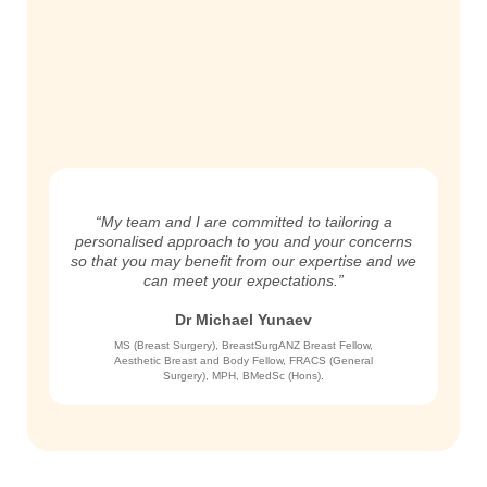
“My team and I are committed to tailoring a
personalised approach to you and your concerns
so that you may benefit from our expertise and we
can meet your expectations.”
Dr Michael Yunaev
MS (Breast Surgery), BreastSurgANZ Breast Fellow,
Aesthetic Breast and Body Fellow, FRACS (General
Surgery), MPH, BMedSc (Hons).