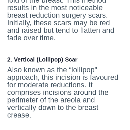
fold of the breast. This method
results in the most noticeable
breast reduction surgery scars.
Initially, these scars may be red
and raised but tend to flatten and
fade over time.
2. Vertical (Lollipop) Scar
Also known as the “lollipop”
approach, this incision is favoured
for moderate reductions. It
comprises incisions around the
perimeter of the areola and
vertically down to the breast
crease.