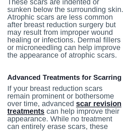
These scars are indented or
sunken below the surrounding skin.
Atrophic scars are less common
after breast reduction surgery but
may result from improper wound
healing or infections. Dermal fillers
or microneedling can help improve
the appearance of atrophic scars.
Advanced Treatments for Scarring
If your breast reduction scars
remain prominent or bothersome
over time, advanced
scar revision
treatments
can help improve their
appearance. While no treatment
can entirely erase scars, these