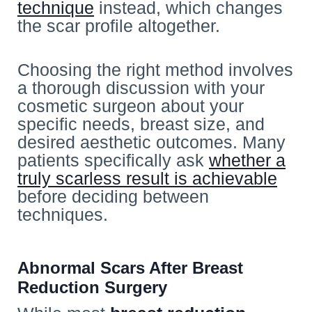
technique
instead, which changes
the scar profile altogether.
Choosing the right method involves
a thorough discussion with your
cosmetic
surgeon about your
specific needs, breast size, and
desired aesthetic outcomes. Many
patients specifically ask
whether a
truly scarless result is achievable
before deciding between
techniques.
Abnormal Scars After Breast
Reduction Surgery