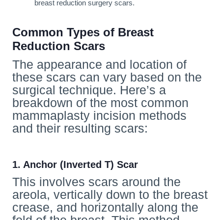
breast reduction surgery scars.
Common Types of Breast
Reduction Scars
The appearance and location of
these scars can vary based on the
surgical technique. Here’s a
breakdown of the most common
mammaplasty incision methods
and their resulting scars:
1. Anchor (Inverted T) Scar
This involves scars around the
areola, vertically down to the breast
crease, and horizontally along the