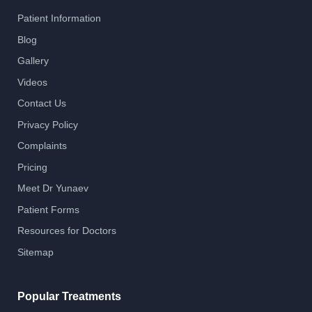
Patient Information
Blog
Gallery
Videos
Contact Us
Privacy Policy
Complaints
Pricing
Meet Dr Yunaev
Patient Forms
Resources for Doctors
Sitemap
Popular Treatments