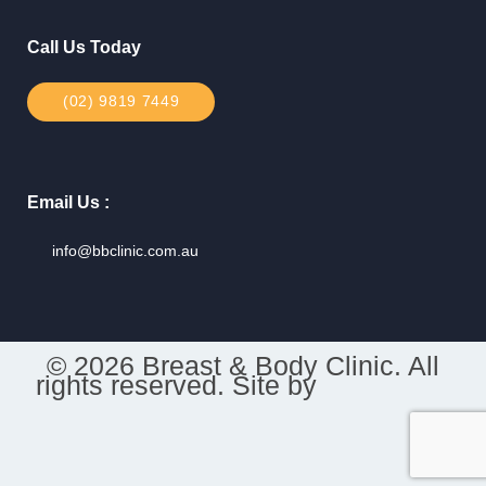
Call Us Today
(02) 9819 7449
Email Us :
info@bbclinic.com.au
© 2026 Breast & Body Clinic. All
rights reserved. Site by