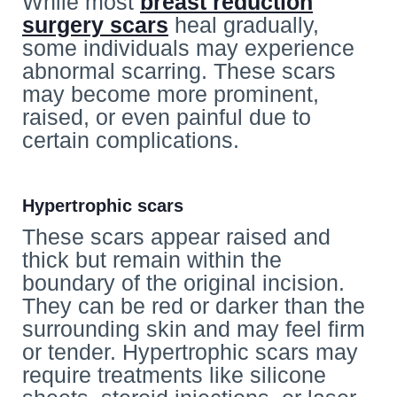
While most
breast reduction
surgery scars
heal gradually,
some individuals may experience
abnormal scarring. These scars
may become more prominent,
raised, or even painful due to
certain complications.
Hypertrophic scars
These scars appear raised and
thick but remain within the
boundary of the original incision.
They can be red or darker than the
surrounding skin and may feel firm
or tender. Hypertrophic scars may
require treatments like silicone