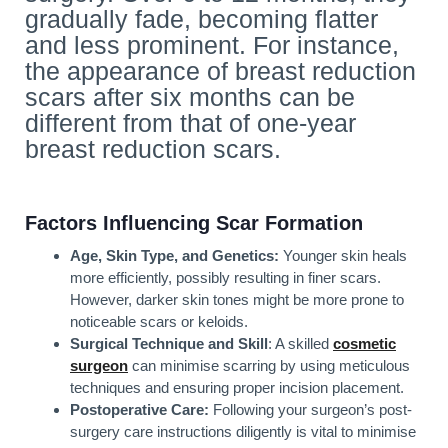
gradually fade, becoming flatter
and less prominent. For instance,
the appearance of breast reduction
scars after six months can be
different from that of one-year
breast reduction scars.
Factors Influencing Scar Formation
Age, Skin Type, and Genetics:
Younger skin heals
more efficiently, possibly resulting in finer scars.
However, darker skin tones might be more prone to
noticeable scars or keloids.
Surgical Technique and Skill
: A skilled
cosmetic
surgeon
can minimise scarring by using meticulous
techniques and ensuring proper incision placement.
Postoperative Care:
Following your surgeon’s post-
surgery care instructions diligently is vital to minimise