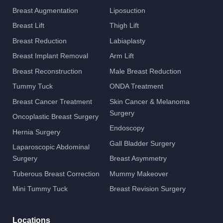
Breast Augmentation
Liposuction
Breast Lift
Thigh Lift
Breast Reduction
Labiaplasty
Breast Implant Removal
Arm Lift
Breast Reconstruction
Male Breast Reduction
Tummy Tuck
ONDA Treatment
Breast Cancer Treatment
Skin Cancer & Melanoma
Surgery
Oncoplastic Breast Surgery
Endoscopy
Hernia Surgery
Gall Bladder Surgery
Laparoscopic Abdominal
Surgery
Breast Asymmetry
Tuberous Breast Correction
Mummy Makeover
Mini Tummy Tuck
Breast Revision Surgery
Locations