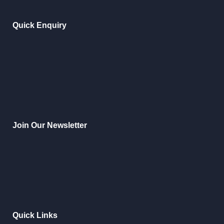
Quick Enquiry
Join Our Newsletter
Quick Links