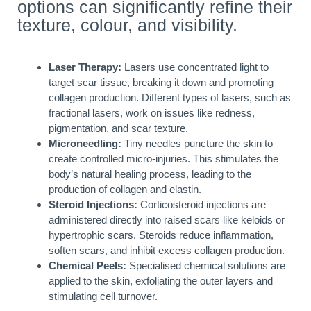
options can significantly refine their
texture, colour, and visibility.
Laser Therapy:
Lasers use concentrated light to
target scar tissue, breaking it down and promoting
collagen production. Different types of lasers, such as
fractional lasers, work on issues like redness,
pigmentation, and scar texture.
Microneedling:
Tiny needles puncture the skin to
create controlled micro-injuries. This stimulates the
body’s natural healing process, leading to the
production of collagen and elastin.
Steroid Injections:
Corticosteroid injections are
administered directly into raised scars like keloids or
hypertrophic scars. Steroids reduce inflammation,
soften scars, and inhibit excess collagen production.
Chemical Peels:
Specialised chemical solutions are
applied to the skin, exfoliating the outer layers and
stimulating cell turnover.