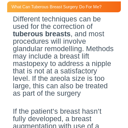
What Can Tuberous Breast Surgery Do For Me?
Different techniques can be
used for the correction of
tuberous breasts
, and most
procedures will involve
glandular remodelling. Methods
may include a breast lift
mastopexy to address a nipple
that is not at a satisfactory
level. If the areola size is too
large, this can also be treated
as part of the surgery
If the patient’s breast hasn’t
fully developed, a breast
augmentation with use of a