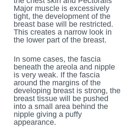
the chest skin and Pectoralis
Major muscle is excessively
tight, the development of the
breast base will be restricted.
This creates a narrow look in
the lower part of the breast.
In some cases, the fascia
beneath the areola and nipple
is very weak. If the fascia
around the margins of the
developing breast is strong, the
breast tissue will be pushed
into a small area behind the
nipple giving a puffy
appearance.