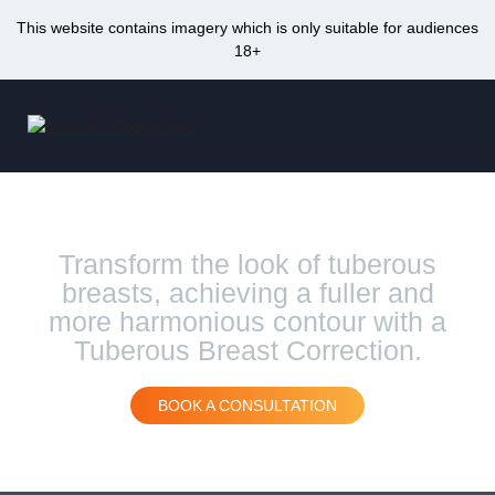
This website contains imagery which is only suitable for audiences
18+
Skip
to
Me
content
Tuberous Breast Correction Sydney
Transform the look of tuberous
breasts, achieving a fuller and
more harmonious contour with a
Tuberous Breast Correction.
BOOK A CONSULTATION