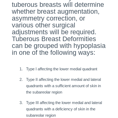
tuberous breasts will determine
whether breast augmentation,
asymmetry correction, or
various other surgical
adjustments will be required.
Tuberous Breast Deformities
can be grouped with hypoplasia
in one of the following ways:
Type I affecting the lower medial quadrant
Type II affecting the lower medial and lateral
quadrants with a sufficient amount of skin in
the subareolar region
Type III affecting the lower medial and lateral
quadrants with a deficiency of skin in the
subareolar region