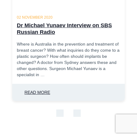
02 NOVEMBER 2020
Dr Michael Yunaev Interview on SBS
Russian Radio
Where is Australia in the prevention and treatment of
breast cancer? With what inquiries do they come to a
plastic surgeon? How often should implants be
changed? A doctor from Sydney answers these and
other questions. Surgeon Michael Yunaev is a
specialist in …
READ MORE