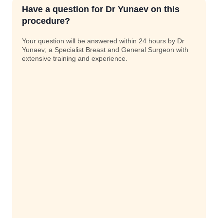
Have a question for Dr Yunaev on this
procedure?
Your question will be answered within 24 hours by Dr
Yunaev; a Specialist Breast and General Surgeon with
extensive training and experience.