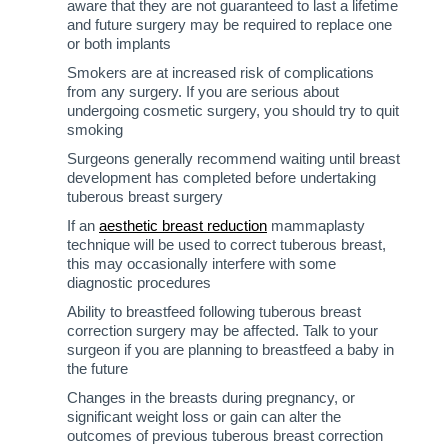
aware that they are not guaranteed to last a lifetime
and future surgery may be required to replace one
or both implants
Smokers are at increased risk of complications
from any surgery. If you are serious about
undergoing cosmetic surgery, you should try to quit
smoking
Surgeons generally recommend waiting until breast
development has completed before undertaking
tuberous breast surgery
If an
aesthetic breast reduction
mammaplasty
technique will be used to correct tuberous breast,
this may occasionally interfere with some
diagnostic procedures
Ability to breastfeed following tuberous breast
correction surgery may be affected. Talk to your
surgeon if you are planning to breastfeed a baby in
the future
Changes in the breasts during pregnancy, or
significant weight loss or gain can alter the
outcomes of previous tuberous breast correction