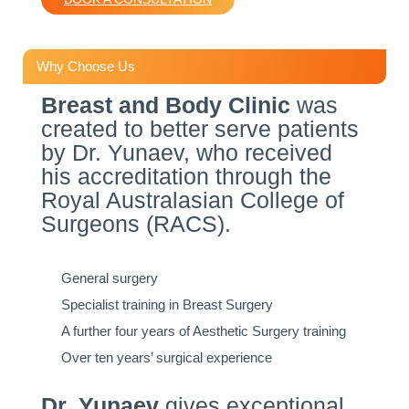
Why Choose Us
Breast and Body Clinic
was
created to better serve patients
by Dr. Yunaev, who received
his accreditation through the
Royal Australasian College of
Surgeons (RACS).
General surgery
Specialist training in Breast Surgery
A further four years of Aesthetic Surgery training
Over ten years’ surgical experience
Dr. Yunaev
gives exceptional