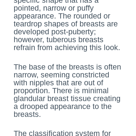
specific shape that has a
pointed, narrow or puffy
appearance. The rounded or
teardrop shapes of breasts are
developed post-puberty;
however, tuberous breasts
refrain from achieving this look.
The base of the breasts is often
narrow, seeming constricted
with nipples that are out of
proportion. There is minimal
glandular breast tissue creating
a drooped appearance to the
breasts.
The classification system for