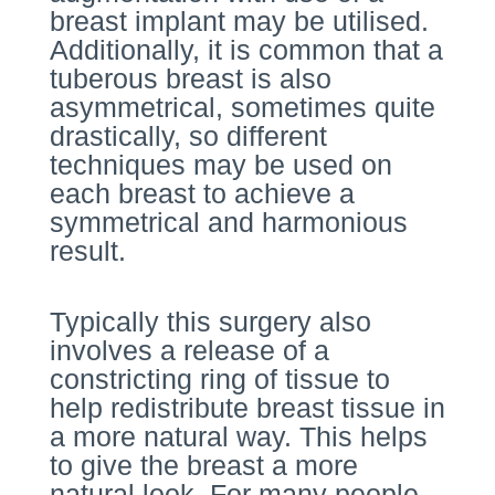
breast implant may be utilised.
Additionally, it is common that a
tuberous breast is also
asymmetrical, sometimes quite
drastically, so different
techniques may be used on
each breast to achieve a
symmetrical and harmonious
result.
Typically this surgery also
involves a release of a
constricting ring of tissue to
help redistribute breast tissue in
a more natural way. This helps
to give the breast a more
natural look. For many people,