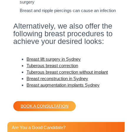
surgery
Breast and nipple piercings can cause an infection
Alternatively, we also offer the
following breast procedures to
achieve your desired looks:
Breast lift surgery in Sydney
Tuberous breast correction
Tuberous breast correction without implant
Breast reconstruction in Sydney
Breast augmentation implants Sydney
BOOK A CONSULTATION
Are You a Good Candidate?