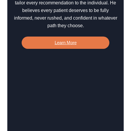
tailor every recommendation to the individual. He
believes every patient deserves to be fully
informed, never rushed, and confident in whatever
path they choose.
Learn More