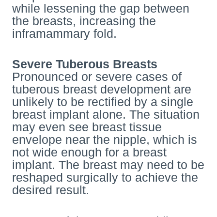
while lessening the gap between
the breasts, increasing the
inframammary fold.
Severe Tuberous Breasts
Pronounced or severe cases of
tuberous breast development are
unlikely to be rectified by a single
breast implant alone. The situation
may even see breast tissue
envelope near the nipple, which is
not wide enough for a breast
implant. The breast may need to be
reshaped surgically to achieve the
desired result.