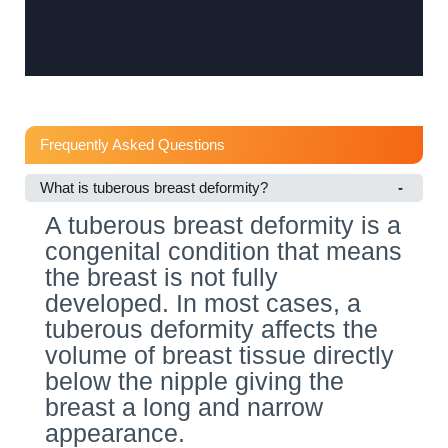
Frequently Asked Questions
What is tuberous breast deformity?
A tuberous breast deformity is a
congenital condition that means
the breast is not fully
developed. In most cases, a
tuberous deformity affects the
volume of breast tissue directly
below the nipple giving the
breast a long and narrow
appearance.