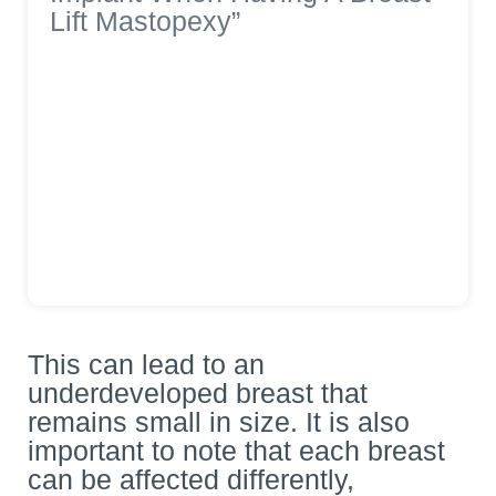
Lift Mastopexy”
This can lead to an
underdeveloped breast that
remains small in size. It is also
important to note that each breast
can be affected differently,