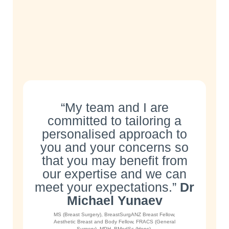
“My team and I are
committed to tailoring a
personalised approach to
you and your concerns so
that you may benefit from
our expertise and we can
meet your expectations.”
Dr
Michael Yunaev
MS (Breast Surgery), BreastSurgANZ Breast Fellow,
Aesthetic Breast and Body Fellow, FRACS (General
Surgery), MPH, BMedSc (Hons).