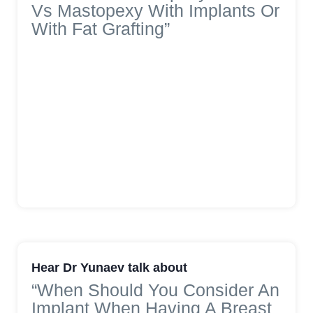
Vs Mastopexy With Implants Or
With Fat Grafting”
Hear Dr Yunaev talk about
“When Should You Consider An
Implant When Having A Breast