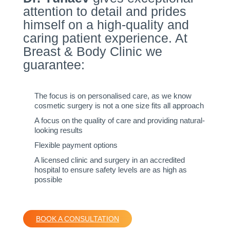
attention to detail and prides
himself on a high-quality and
caring patient experience. At
Breast & Body Clinic we
guarantee:
The focus is on personalised care, as we know
cosmetic surgery is not a one size fits all approach
A focus on the quality of care and providing natural-
looking results
Flexible payment options
A licensed clinic and surgery in an accredited
hospital to ensure safety levels are as high as
possible
BOOK A CONSULTATION