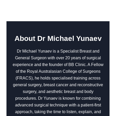
About Dr Michael Yunaev
Dr Michael Yunaev is a Specialist Breast and
General Surgeon with over 20 years of surgical
experience and the founder of BB Clinic. A Fellow
of the Royal Australasian College of Surgeons
(FRACS), he holds specialised training across
general surgery, breast cancer and reconstructive
surgery, and aesthetic breast and body
procedures. Dr Yunaev is known for combining
advanced surgical technique with a patient-first
approach, taking the time to listen, explain, and