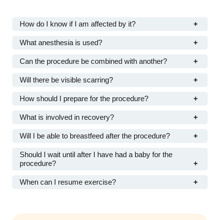
How do I know if I am affected by it?
What anesthesia is used?
Can the procedure be combined with another?
Will there be visible scarring?
How should I prepare for the procedure?
What is involved in recovery?
Will I be able to breastfeed after the procedure?
Should I wait until after I have had a baby for the
procedure?
When can I resume exercise?