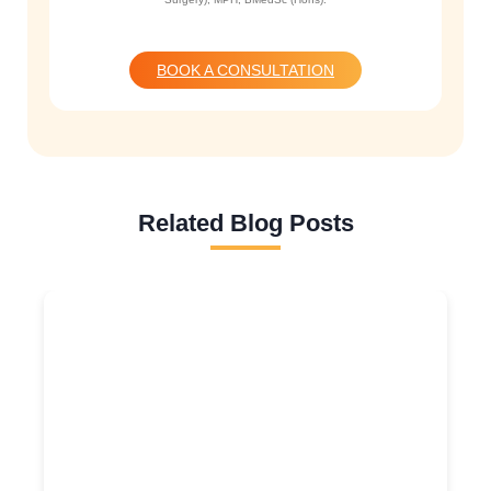
BOOK A CONSULTATION
Related Blog Posts