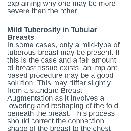
explaining why one may be more
severe than the other.
Mild Tuberosity in Tubular
Breasts
In some cases, only a mild-type of
tuberous breast may be present. If
this is the case and a fair amount
of breast tissue exists, an implant
based procedure may be a good
solution. This may differ slightly
from a standard Breast
Augmentation as it involves a
lowering and reshaping of the fold
beneath the breast. This process
should correct the connection
shape of the breast to the chest