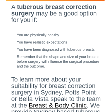
A
tuberous breast correction
surgery
may be a good option
for you if:
You are physically healthy
You have realistic expectations
You have been diagnosed with tuberous breasts
Remember that the shape and size of your breasts
before surgery will influence the surgical procedure
and the outcome.
To learn more about your
suitability for breast correction
surgery in Sydney, Potts Point
or Bella Vista speak to the team
at the
Breast & Body Clinic
. We
provide Sydney based tuberous