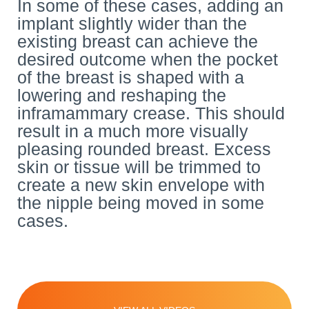
In some of these cases, adding an
implant slightly wider than the
existing breast can achieve the
desired outcome when the pocket
of the breast is shaped with a
lowering and reshaping the
inframammary crease. This should
result in a much more visually
pleasing rounded breast. Excess
skin or tissue will be trimmed to
create a new skin envelope with
the nipple being moved in some
cases.