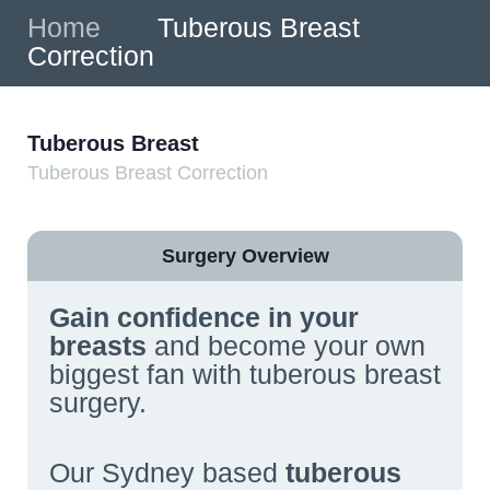
Home
»
Tuberous Breast
Correction
Tuberous Breast
Tuberous Breast Correction
Surgery Overview
Gain confidence in your
breasts
and become your own
biggest fan with tuberous breast
surgery.
Our Sydney based
tuberous