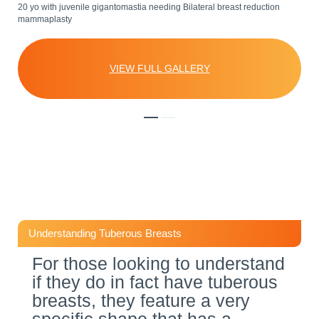
20 yo with juvenile gigantomastia needing Bilateral breast reduction
Patient had severe tuberous deformity and asymmetry. A two stage
mammaplasty
procedure was performed. Stage 1: Bilateral breast reduction
mammaplasty and mastopexy and lift to correct asymmetry. Stage 2:
Breast augmentation to enhance appearance with Mentor 425cc round
hip.
VIEW FULL GALLERY
VIEW FULL GALLERY
Understanding Tuberous Breasts
For those looking to understand
if they do in fact have tuberous
breasts, they feature a very