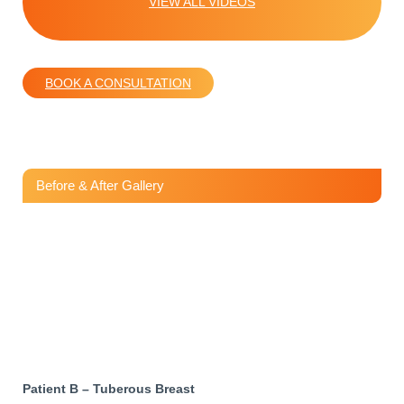
VIEW ALL VIDEOS
BOOK A CONSULTATION
Before & After Gallery
Patient B – Tuberous Breast
Patient B – Tuberous Breast