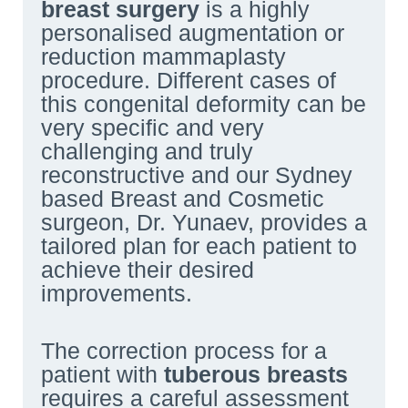
breast surgery
is a highly
personalised augmentation or
reduction mammaplasty
procedure. Different cases of
this congenital deformity can be
very specific and very
challenging and truly
reconstructive and our Sydney
based Breast and Cosmetic
surgeon, Dr. Yunaev, provides a
tailored plan for each patient to
achieve their desired
improvements.
The correction process for a
patient with
tuberous breasts
requires a careful assessment