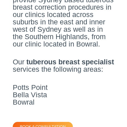
breast correction procedures in
our clinics located across
suburbs in the east and inner
west of Sydney as well as in
the Southern Highlands, from
our clinic located in Bowral.
Our
tuberous breast specialist
services the following areas:
Potts Point
Bella Vista
Bowral
BOOK A CONSULTATION