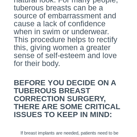
tuberous breasts can be a
source of embarrassment and
cause a lack of confidence
when in swim or underwear.
This procedure helps to rectify
this, giving women a greater
sense of self-esteem and love
for their body.
BEFORE YOU DECIDE ON A
TUBEROUS BREAST
CORRECTION SURGERY,
THERE ARE SOME CRITICAL
ISSUES TO KEEP IN MIND:
If breast implants are needed, patients need to be