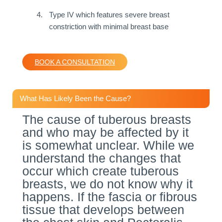
Type IV which features severe breast
constriction with minimal breast base
BOOK A CONSULTATION
What Has Likely Been the Cause?
The cause of tuberous breasts
and who may be affected by it
is somewhat unclear. While we
understand the changes that
occur which create tuberous
breasts, we do not know why it
happens. If the fascia or fibrous
tissue that develops between