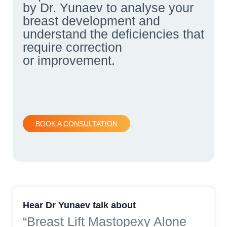
by Dr. Yunaev to analyse your
breast development and
understand the deficiencies that
require correction
or improvement.
BOOK A CONSULTATION
Hear Dr Yunaev talk about
“Breast Lift Mastopexy Alone