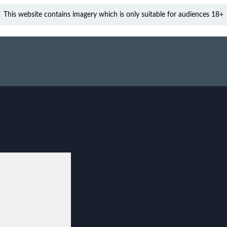
This website contains imagery which is only suitable for audiences 18+