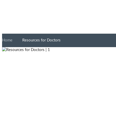
Home
»
Resources for Doctors