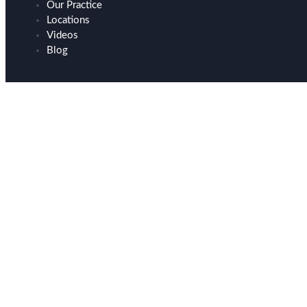
Our Practice
Locations
Videos
Blog