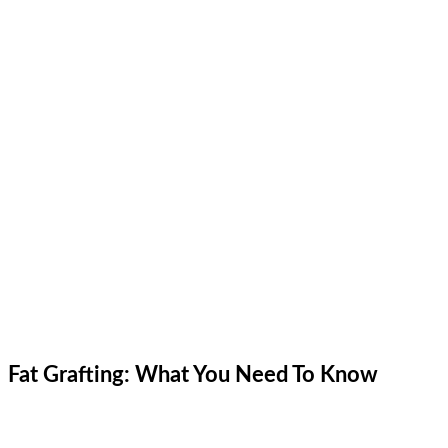
Fat Grafting: What You Need To Know