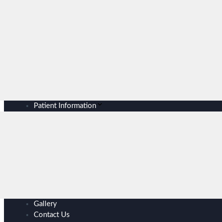
Patient Information
Gallery
Contact Us