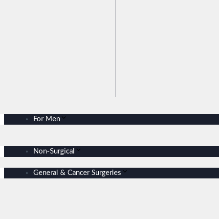
For Men
Non-Surgical
General & Cancer Surgeries