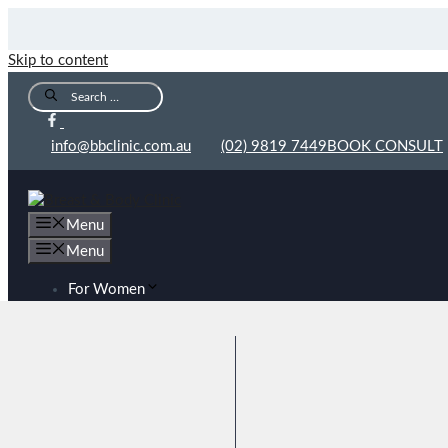
Skip to content
info@bbclinic.com.au
(02) 9819 7449
BOOK CONSULT
Menu
Menu
For Women