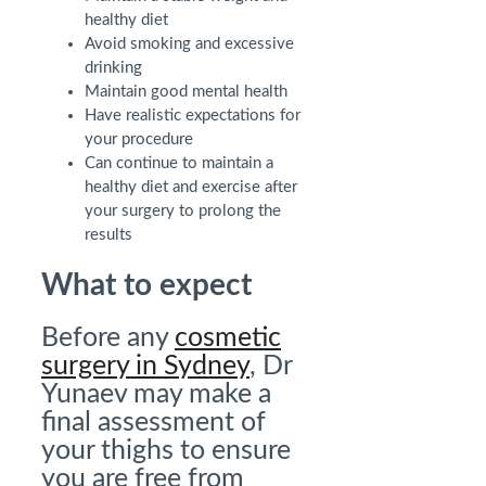
healthy diet
Avoid smoking and excessive
drinking
Maintain good mental health
Have realistic expectations for
your procedure
Can continue to maintain a
healthy diet and exercise after
your surgery to prolong the
results
What to expect
Before any
cosmetic
surgery in Sydney
, Dr
Yunaev may make a
final assessment of
your thighs to ensure
you are free from