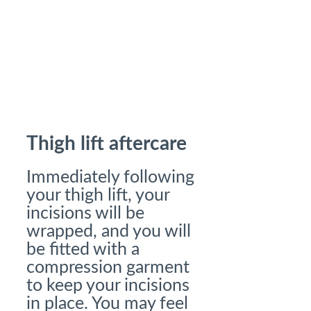
Thigh lift aftercare
Immediately following
your thigh lift, your
incisions will be
wrapped, and you will
be fitted with a
compression garment
to keep your incisions
in place. You may feel