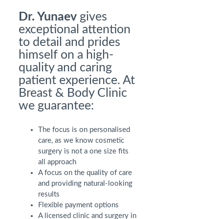
Dr. Yunaev
gives
exceptional attention
to detail and prides
himself on a high-
quality and caring
patient experience. At
Breast & Body Clinic
we guarantee:
The focus is on personalised
care, as we know cosmetic
surgery is not a one size fits
all approach
A focus on the quality of care
and providing natural-looking
results
Flexible payment options
A licensed clinic and surgery in