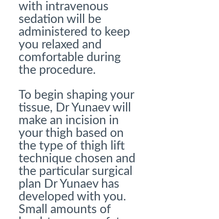
with intravenous
sedation will be
administered to keep
you relaxed and
comfortable during
the procedure.
To begin shaping your
tissue, Dr Yunaev will
make an incision in
your thigh based on
the type of thigh lift
technique chosen and
the particular surgical
plan Dr Yunaev has
developed with you.
Small amounts of