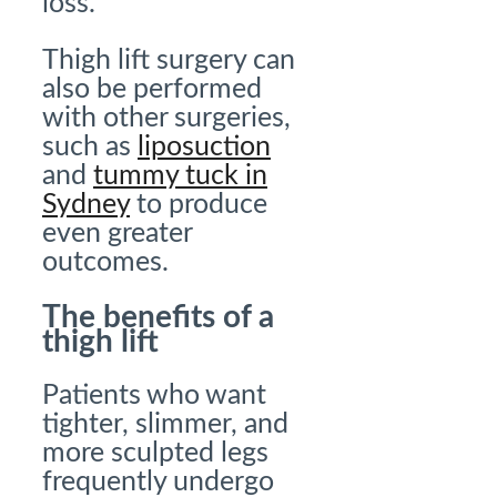
loss.
Thigh lift surgery can
also be performed
with other surgeries,
such as
liposuction
and
tummy tuck in
Sydney
to produce
even greater
outcomes.
The benefits of a
thigh lift
Patients who want
tighter, slimmer, and
more sculpted legs
frequently undergo