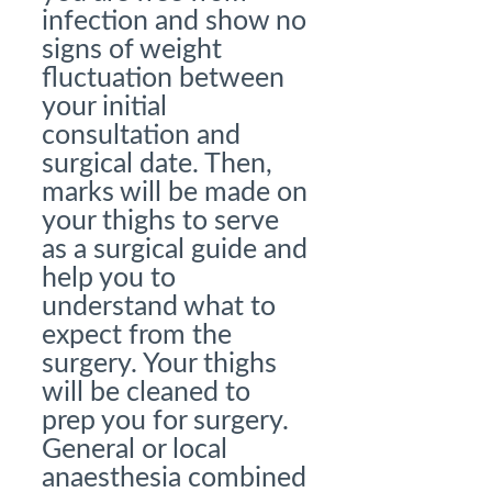
infection and show no
signs of weight
fluctuation between
your initial
consultation and
surgical date. Then,
marks will be made on
your thighs to serve
as a surgical guide and
help you to
understand what to
expect from the
surgery. Your thighs
will be cleaned to
prep you for surgery.
General or local
anaesthesia combined