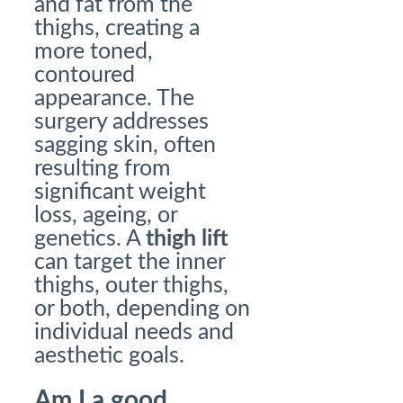
and fat from the
thighs, creating a
more toned,
contoured
appearance. The
surgery addresses
sagging skin, often
resulting from
significant weight
loss, ageing, or
genetics. A
thigh lift
can target the inner
thighs, outer thighs,
or both, depending on
individual needs and
aesthetic goals.
Am I a good