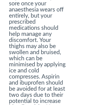
sore once your
anaesthesia wears off
entirely, but your
prescribed
medications should
help manage any
discomfort. Your
thighs may also be
swollen and bruised,
which can be
minimised by applying
ice and cold
compresses. Aspirin
and ibuprofen should
be avoided for at least
two days due to their
potential to increase