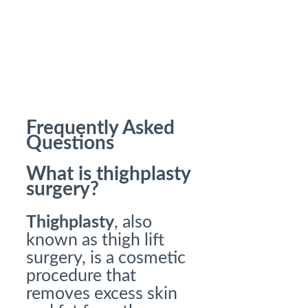
Frequently Asked
Questions
What is thighplasty
surgery?
Thighplasty
, also
known as thigh lift
surgery, is a cosmetic
procedure that
removes excess skin