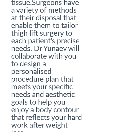
tissue.Surgeons have
a variety of methods
at their disposal that
enable them to tailor
thigh lift surgery to
each patient’s precise
needs. Dr Yunaev will
collaborate with you
to design a
personalised
procedure plan that
meets your specific
needs and aesthetic
goals to help you
enjoy a body contour
that reflects your hard
work after weight