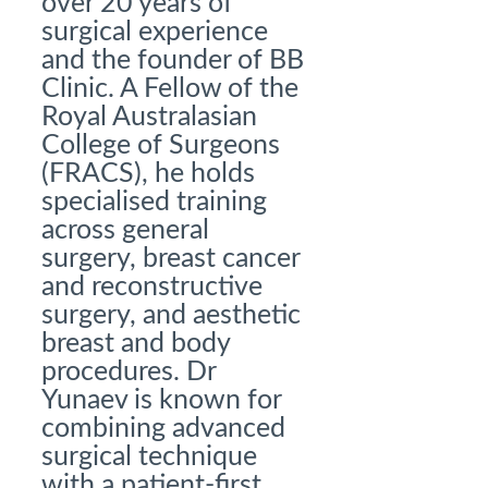
over 20 years of
surgical experience
and the founder of BB
Clinic. A Fellow of the
Royal Australasian
College of Surgeons
(FRACS), he holds
specialised training
across general
surgery, breast cancer
and reconstructive
surgery, and aesthetic
breast and body
procedures. Dr
Yunaev is known for
combining advanced
surgical technique
with a patient-first