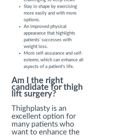
Stay in shape by exercising
more easily and with more
options.
An improved physical
appearance that highlights
patients’ successes with
weight loss.
More self-assurance and self-
esteem, which can enhance all
aspects of a patient’s life.
Am I the right
candidate for thigh
lift surgery?
Thighplasty is an
excellent option for
many patients who
want to enhance the