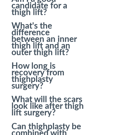
candidate for a
thigh lift?
What's the
difference
between an inner
thigh lift and an
outer thigh lift?
How long is
recovery from
thighplasty
surgery?
What will the scars
look like after thigh
lift surgery?
Can thighplasty be
combined with