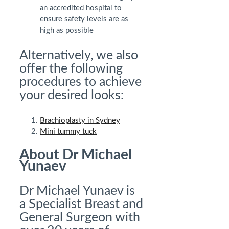
an accredited hospital to
ensure safety levels are as
high as possible
Alternatively, we also
offer the following
procedures to achieve
your desired looks:
Brachioplasty in Sydney
Mini tummy tuck
About Dr Michael
Yunaev
Dr Michael Yunaev is
a Specialist Breast and
General Surgeon with