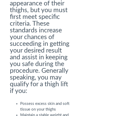
appearance of their
thighs, but you must
first meet specific
criteria. These
standards increase
your chances of
succeeding in getting
your desired result
and assist in keeping
you safe during the
procedure. Generally
speaking, you may
qualify for a thigh lift
if you:
Possess excess skin and soft
tissue on your thighs
Maintain a stable weight and