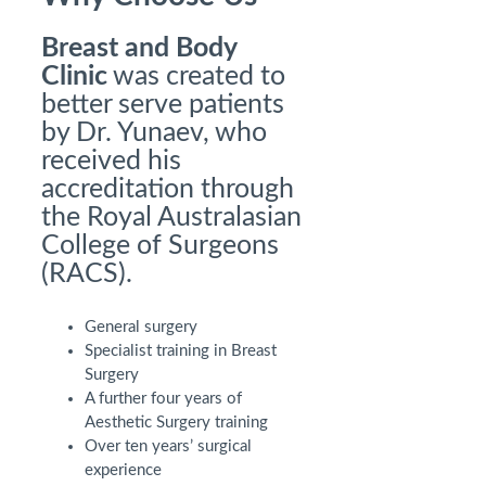
Breast and Body
Clinic
was created to
better serve patients
by Dr. Yunaev, who
received his
accreditation through
the Royal Australasian
College of Surgeons
(RACS).
General surgery
Specialist training in Breast
Surgery
A further four years of
Aesthetic Surgery training
Over ten years’ surgical
experience