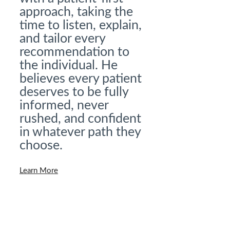
approach, taking the
time to listen, explain,
and tailor every
recommendation to
the individual. He
believes every patient
deserves to be fully
informed, never
rushed, and confident
in whatever path they
choose.
Learn More