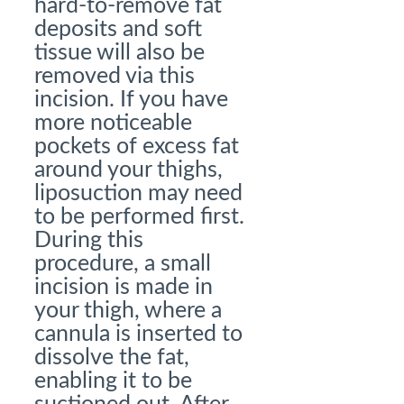
hard-to-remove fat
deposits and soft
tissue will also be
removed via this
incision. If you have
more noticeable
pockets of excess fat
around your thighs,
liposuction may need
to be performed first.
During this
procedure, a small
incision is made in
your thigh, where a
cannula is inserted to
dissolve the fat,
enabling it to be