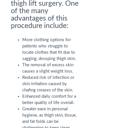
thigh lift surgery. One
of the many
advantages of this
procedure include:
More clothing options for
patients who struggle to
locate clothes that fit due to
sagging, drooping thigh skin.
The removal of excess skin
causes a slight weight loss.
Reduced risk of infection or
skin irritation caused by
chafing creases of the skin.
Enhanced daily comfort for a
better quality of life overall.
Greater ease in personal
hygiene, as thigh skin, tissue,
and fat folds can be
challenging to keep clean.