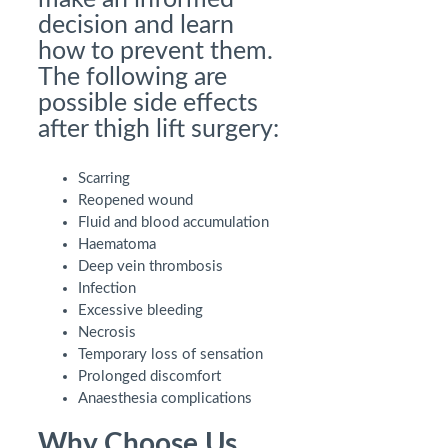
decision and learn
how to prevent them.
The following are
possible side effects
after thigh lift surgery:
Scarring
Reopened wound
Fluid and blood accumulation
Haematoma
Deep vein thrombosis
Infection
Excessive bleeding
Necrosis
Temporary loss of sensation
Prolonged discomfort
Anaesthesia complications
Why Choose Us