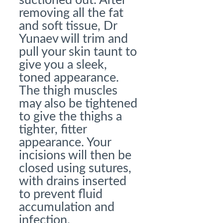
suctioned out. After
removing all the fat
and soft tissue, Dr
Yunaev will trim and
pull your skin taunt to
give you a sleek,
toned appearance.
The thigh muscles
may also be tightened
to give the thighs a
tighter, fitter
appearance. Your
incisions will then be
closed using sutures,
with drains inserted
to prevent fluid
accumulation and
infection.