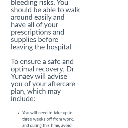
bleeding risks. You
should be able to walk
around easily and
have all of your
prescriptions and
supplies before
leaving the hospital.
To ensure a safe and
optimal recovery, Dr
Yunaev will advise
you of your aftercare
plan, which may
include:
You will need to take up to
three weeks off from work,
and during this time, avoid