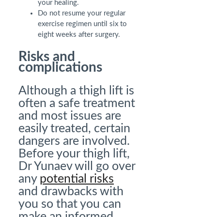
your healing.
Do not resume your regular
exercise regimen until six to
eight weeks after surgery.
Risks and
complications
Although a thigh lift is
often a safe treatment
and most issues are
easily treated, certain
dangers are involved.
Before your thigh lift,
Dr Yunaev will go over
any
potential risks
and drawbacks with
you so that you can
make an informed