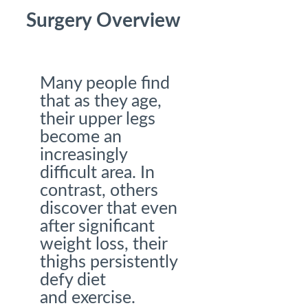
Surgery Overview
Many people find
that as they age,
their upper legs
become an
increasingly
difficult area. In
contrast, others
discover that even
after significant
weight loss, their
thighs persistently
defy diet
and exercise.