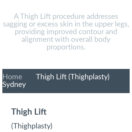
A Thigh Lift procedure addresses
sagging or excess skin in the upper legs,
providing improved contour and
alignment with overall body
proportions.
Home
»
Thigh Lift (Thighplasty)
Sydney
Thigh Lift
(Thighplasty)