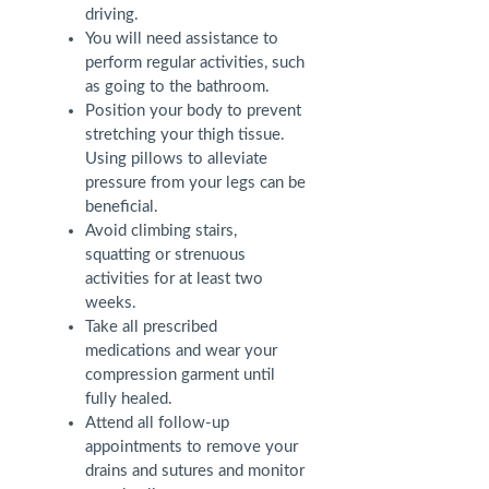
driving.
You will need assistance to
perform regular activities, such
as going to the bathroom.
Position your body to prevent
stretching your thigh tissue.
Using pillows to alleviate
pressure from your legs can be
beneficial.
Avoid climbing stairs,
squatting or strenuous
activities for at least two
weeks.
Take all prescribed
medications and wear your
compression garment until
fully healed.
Attend all follow-up
appointments to remove your
drains and sutures and monitor