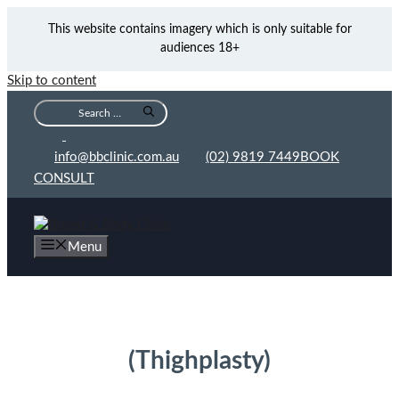
This website contains imagery which is only suitable for
audiences 18+
Skip to content
info@bbclinic.com.au
(02) 9819 7449
BOOK
CONSULT
Menu
Thigh Lift Sydney
(Thighplasty)