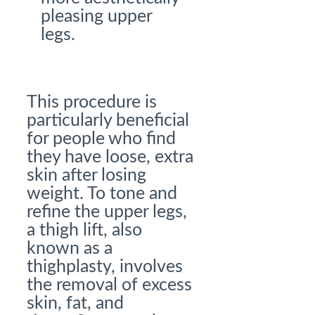
pleasing upper
legs.
This procedure is
particularly beneficial
for people who find
they have loose, extra
skin after losing
weight. To tone and
refine the upper legs,
a thigh lift, also
known as a
thighplasty, involves
the removal of excess
skin, fat, and