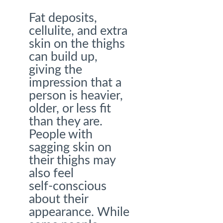
Fat deposits,
cellulite, and extra
skin on the thighs
can build up,
giving the
impression that a
person is heavier,
older, or less fit
than they are.
People with
sagging skin on
their thighs may
also feel
self-conscious
about their
appearance. While