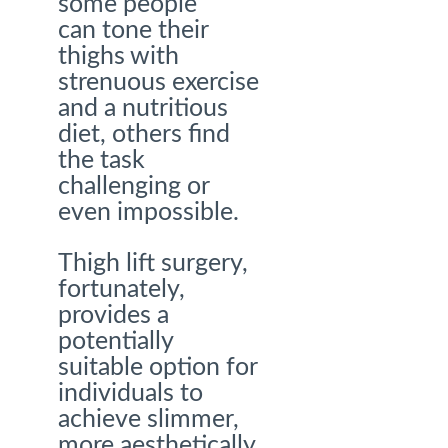
some people
can tone their
thighs with
strenuous exercise
and a nutritious
diet, others find
the task
challenging or
even impossible.
Thigh lift surgery,
fortunately,
provides a
potentially
suitable option for
individuals to
achieve slimmer,
more aesthetically