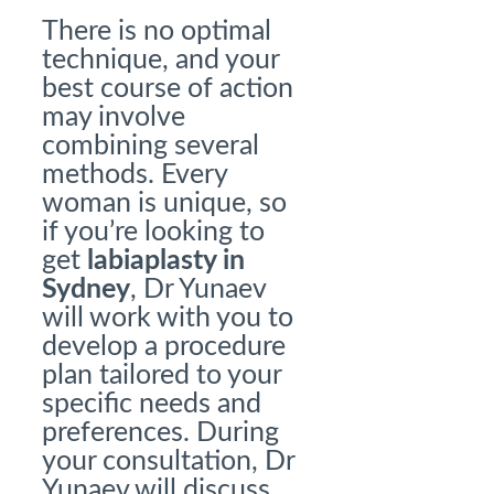
There is no optimal
technique, and your
best course of action
may involve
combining several
methods. Every
woman is unique, so
if you’re looking to
get
labiaplasty in
Sydney
, Dr Yunaev
will work with you to
develop a procedure
plan tailored to your
specific needs and
preferences. During
your consultation, Dr
Yunaev will discuss