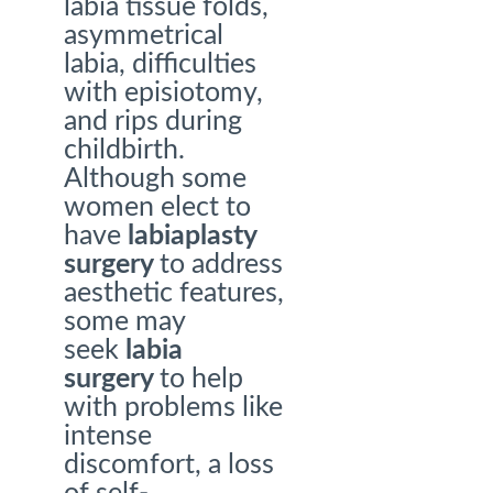
labia tissue folds,
asymmetrical
labia, difficulties
with episiotomy,
and rips during
childbirth.
Although some
women elect to
have
labiaplasty
surgery
to address
aesthetic features,
some may
seek
labia
surgery
to help
with problems like
intense
discomfort, a loss