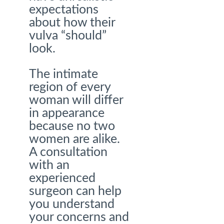
expectations
about how their
vulva “should”
look.
The intimate
region of every
woman will differ
in appearance
because no two
women are alike.
A consultation
with an
experienced
surgeon can help
you understand
your concerns and