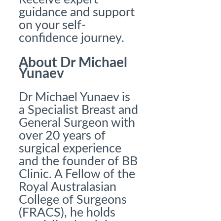
guidance and support
on your self-
confidence journey.
About Dr Michael
Yunaev
Dr Michael Yunaev is
a Specialist Breast and
General Surgeon with
over 20 years of
surgical experience
and the founder of BB
Clinic. A Fellow of the
Royal Australasian
College of Surgeons
(FRACS), he holds