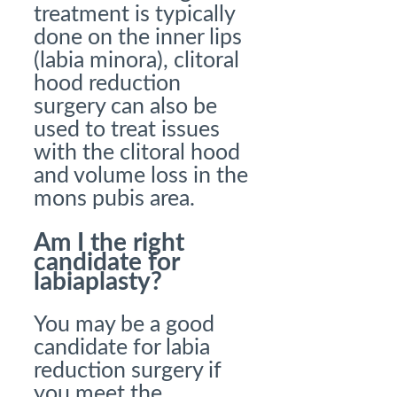
treatment is typically
done on the inner lips
(labia minora), clitoral
hood reduction
surgery can also be
used to treat issues
with the clitoral hood
and volume loss in the
mons pubis area.
Am I the right
candidate for
labiaplasty?
You may be a good
candidate for labia
reduction surgery if
you meet the