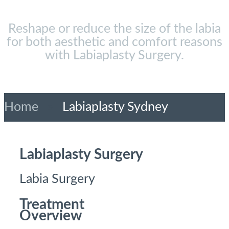
Reshape or reduce the size of the labia
for both aesthetic and comfort reasons
with Labiaplasty Surgery.
Home
»
Labiaplasty Sydney
Labiaplasty Surgery
Labia Surgery
Treatment
Overview