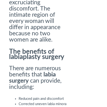
excruciating
discomfort. The
intimate region of
every woman will
differ in appearance
because no two
women are alike.
The benefits of
labiaplasty surgery
There are numerous
benefits that
labia
surgery
can provide,
including:
Reduced pain and discomfort
Corrected uneven labia minora