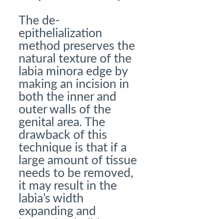
The de-
epithelialization
method preserves the
natural texture of the
labia minora edge by
making an incision in
both the inner and
outer walls of the
genital area. The
drawback of this
technique is that if a
large amount of tissue
needs to be removed,
it may result in the
labia’s width
expanding and