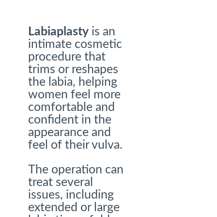
Labiaplasty
is an
intimate cosmetic
procedure that
trims or reshapes
the labia, helping
women feel more
comfortable and
confident in the
appearance and
feel of their vulva.
The operation can
treat several
issues, including
extended or large