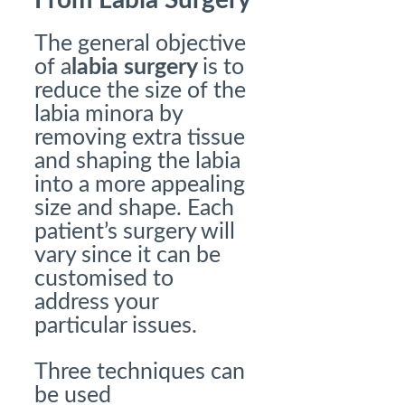
From Labia Surgery
The general objective
of a
labia surgery
is to
reduce the size of the
labia minora by
removing extra tissue
and shaping the labia
into a more appealing
size and shape. Each
patient’s surgery will
vary since it can be
customised to
address your
particular issues.
Three techniques can
be used