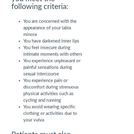
following criteria:
You are concerned with the
appearance of your labia
minora
You have darkened inner lips
You feel insecure during
intimate moments with others
You experience unpleasant or
painful sensations during
sexual intercourse
You experience pain or
discomfort during strenuous
physical activities such as
cycling and running
You avoid wearing specific
clothing or activities due to
your vulva