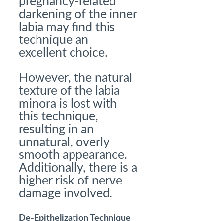
pregnancy-related
darkening of the inner
labia may find this
technique an
excellent choice.
However, the natural
texture of the labia
minora is lost with
this technique,
resulting in an
unnatural, overly
smooth appearance.
Additionally, there is a
higher risk of nerve
damage involved.
De-Epithelization Technique