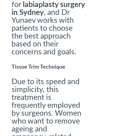
for
labiaplasty surgery
in Sydney
, and Dr
Yunaev works with
patients to choose
the best approach
based on their
concerns and goals.
Tissue Trim Technique
Due to its speed and
simplicity, this
treatment is
frequently employed
by surgeons. Women
who want to remove
ageing and