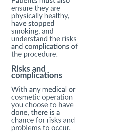
Patients must also
ensure they are
physically healthy,
have stopped
smoking, and
understand the risks
and complications of
the procedure.
Risks and
complications
With any medical or
cosmetic operation
you choose to have
done, there is a
chance for risks and
problems to occur.