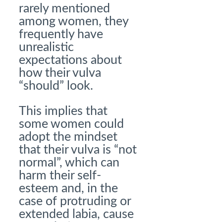
rarely mentioned
among women, they
frequently have
unrealistic
expectations about
how their vulva
“should” look.
This implies that
some women could
adopt the mindset
that their vulva is “not
normal”, which can
harm their self-
esteem and, in the
case of protruding or
extended labia, cause