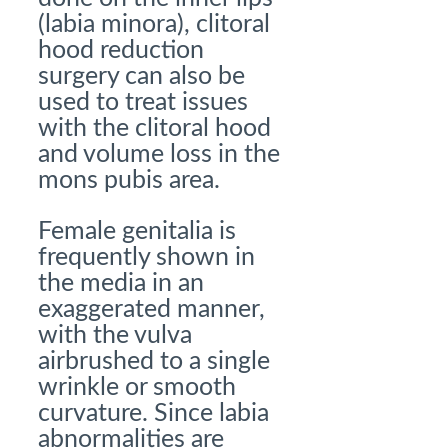
(labia minora), clitoral
hood reduction
surgery can also be
used to treat issues
with the clitoral hood
and volume loss in the
mons pubis area.
Female genitalia is
frequently shown in
the media in an
exaggerated manner,
with the vulva
airbrushed to a single
wrinkle or smooth
curvature. Since labia
abnormalities are