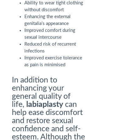
Ability to wear tight clothing
without discomfort
Enhancing the external
genitalia’s appearance
Improved comfort during
sexual intercourse
Reduced risk of recurrent
infections
Improved exercise tolerance
as pain is minimised
In addition to
enhancing your
general quality of
life,
labiaplasty
can
help ease discomfort
and restore sexual
confidence and self-
esteem. Although the