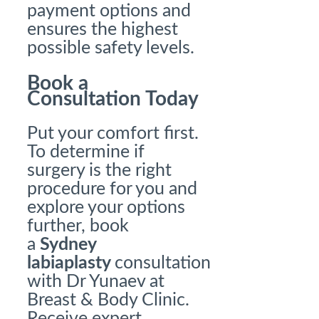
payment options and
ensures the highest
possible safety levels.
Book a
Consultation Today
Put your comfort first.
To determine if
surgery is the right
procedure for you and
explore your options
further, book
a
Sydney
labiaplasty
consultation
with Dr Yunaev at
Breast & Body Clinic.
Receive expert