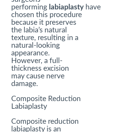
performing
labiaplasty
have
chosen this procedure
because it preserves
the labia’s natural
texture, resulting in a
natural-looking
appearance.
However, a full-
thickness excision
may cause nerve
damage.
Composite Reduction
Labiaplasty
Composite reduction
labiaplasty is an