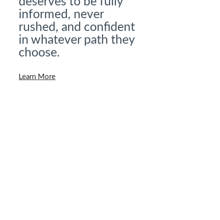
deserves to be fully
informed, never
rushed, and confident
in whatever path they
choose.
Learn More