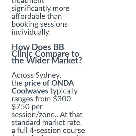
treatment
significantly more
affordable than
booking sessions
individually.
How Does BB
Clinic Compare to
the Wider Market?
Across Sydney,
the
price of ONDA
Coolwaves
typically
ranges from $300–
$750 per
session/zone.. At that
standard market rate,
a full 4-session course