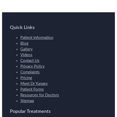
Quick Links
Patient Information
Blog
Gallery
Videos
Contact Us
Privacy Policy
Complaints
Pricing
Meet Dr Yunaev
Patient Forms
Resources for Doctors
Sitemap
Popular Treatments