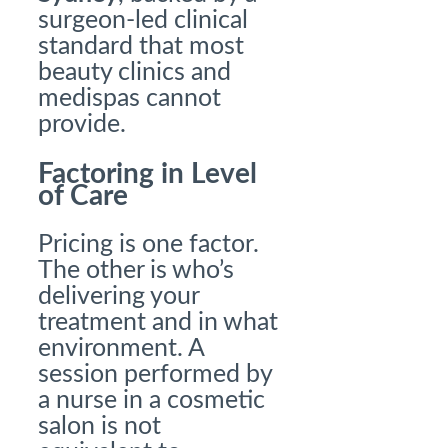
surgeon-led clinical
standard that most
beauty clinics and
medispas cannot
provide.
Factoring in Level
of Care
Pricing is one factor.
The other is who’s
delivering your
treatment and in what
environment. A
session performed by
a nurse in a cosmetic
salon is not