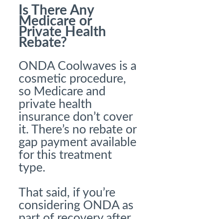
Is There Any
Medicare or
Private Health
Rebate?
ONDA Coolwaves is a
cosmetic procedure,
so Medicare and
private health
insurance don’t cover
it. There’s no rebate or
gap payment available
for this treatment
type.
That said, if you’re
considering ONDA as
part of recovery after