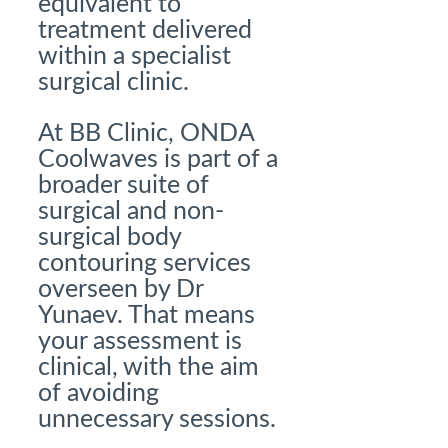
equivalent to
treatment delivered
within a specialist
surgical clinic.
At BB Clinic, ONDA
Coolwaves is part of a
broader suite of
surgical and non-
surgical body
contouring services
overseen by Dr
Yunaev. That means
your assessment is
clinical, with the aim
of avoiding
unnecessary sessions.