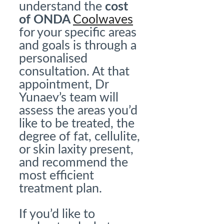
understand the
cost
of ONDA
Coolwaves
for your specific areas
and goals is through a
personalised
consultation. At that
appointment, Dr
Yunaev’s team will
assess the areas you’d
like to be treated, the
degree of fat, cellulite,
or skin laxity present,
and recommend the
most efficient
treatment plan.
If you’d like to