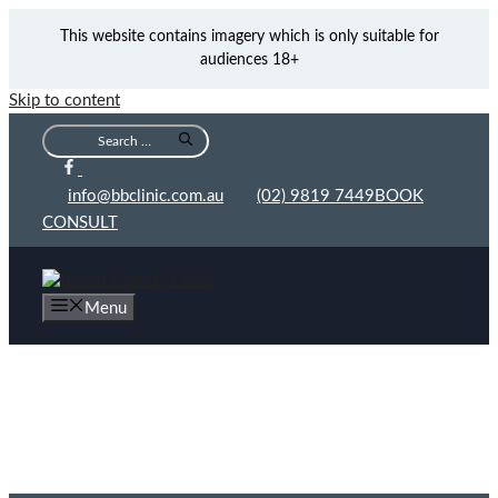
This website contains imagery which is only suitable for
audiences 18+
Skip to content
info@bbclinic.com.au
(02) 9819 7449
BOOK
CONSULT
Menu
Cost of ONDA Coolwaves