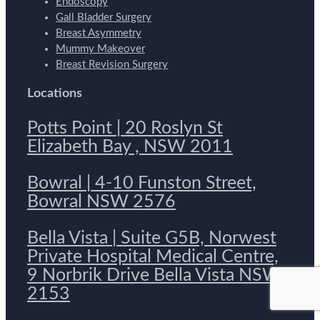
Endoscopy
Gall Bladder Surgery
Breast Asymmetry
Mummy Makeover
Breast Revision Surgery
Locations
Potts Point | 20 Roslyn St
Elizabeth Bay , NSW 2011
Bowral | 4-10 Funston Street,
Bowral NSW 2576
Bella Vista | Suite G5B, Norwest
Private Hospital Medical Centre,
9 Norbrik Drive Bella Vista NSW
2153