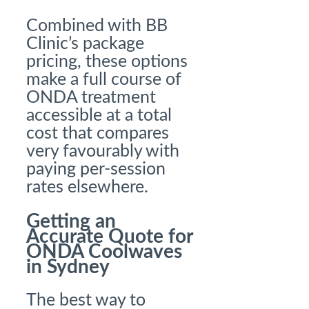
Combined with BB
Clinic’s package
pricing, these options
make a full course of
ONDA treatment
accessible at a total
cost that compares
very favourably with
paying per-session
rates elsewhere.
Getting an
Accurate Quote for
ONDA Coolwaves
in Sydney
The best way to