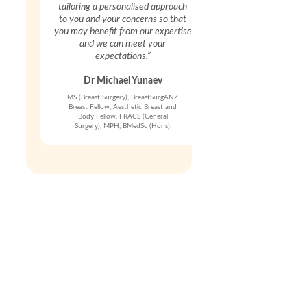
tailoring a personalised approach
to you and your concerns so that
you may benefit from our expertise
and we can meet your
expectations.”
Dr Michael Yunaev
MS (Breast Surgery), BreastSurgANZ
Breast Fellow, Aesthetic Breast and
Body Fellow, FRACS (General
Surgery), MPH, BMedSc (Hons).