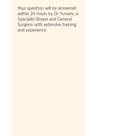
Your question will be answered
within 24 hours by Dr Yunaev; a
Specialist Breast and General
Surgeon with extensive training
and experience.