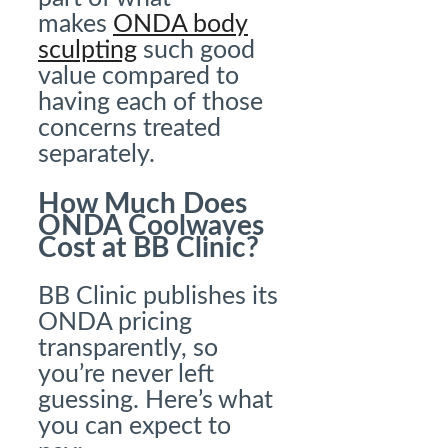
makes
ONDA body
sculpting
such good
value compared to
having each of those
concerns treated
separately.
How Much Does
ONDA Coolwaves
Cost at BB Clinic?
BB Clinic publishes its
ONDA pricing
transparently, so
you’re never left
guessing. Here’s what
you can expect to