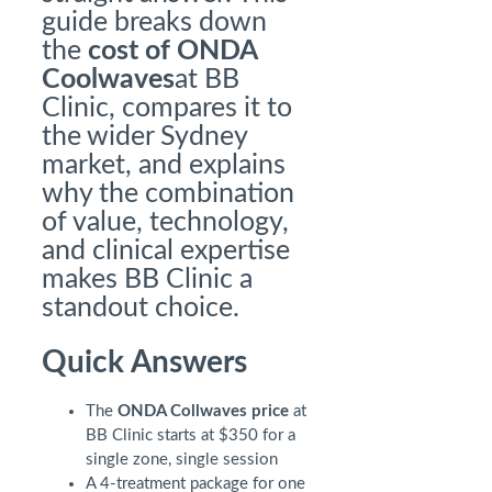
guide breaks down
the
cost of ONDA
Coolwaves
at BB
Clinic, compares it to
the wider Sydney
market, and explains
why the combination
of value, technology,
and clinical expertise
makes BB Clinic a
standout choice.
Quick Answers
The
ONDA Collwaves price
at
BB Clinic starts at $350 for a
single zone, single session
A 4-treatment package for one