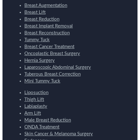
Breast Augmentation
Breast Lift
Breast Reduction
Breast Implant Removal
Breast Reconstruction
Tummy Tuck
Breast Cancer Treatment
Oncoplastic Breast Surgery
Hernia Surgery
Laparoscopic Abdominal Surgery
Tuberous Breast Correction
Mini Tummy Tuck
Liposuction
Thigh Lift
Labiaplasty
Arm Lift
Male Breast Reduction
ONDA Treatment
Skin Cancer & Melanoma Surgery