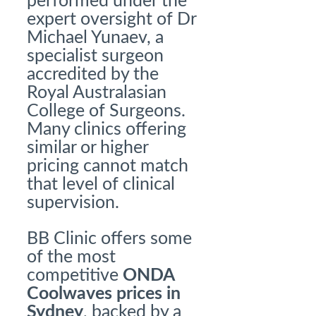
performed under the
expert oversight of Dr
Michael Yunaev, a
specialist surgeon
accredited by the
Royal Australasian
College of Surgeons.
Many clinics offering
similar or higher
pricing cannot match
that level of clinical
supervision.
BB Clinic offers some
of the most
competitive
ONDA
Coolwaves prices
in
Sydney
, backed by a