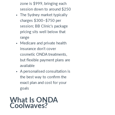
zone is $999, bringing each
session down to around $250
The Sydney market typically
charges $300–$750 per
session; BB Clinic’s package
pricing sits well below that
range
Medicare and private health
insurance don’t cover
cosmetic ONDA treatments,
but flexible payment plans are
available
A personalised consultation is
the best way to confirm the
exact plan and cost for your
goals
What Is ONDA
Coolwaves?