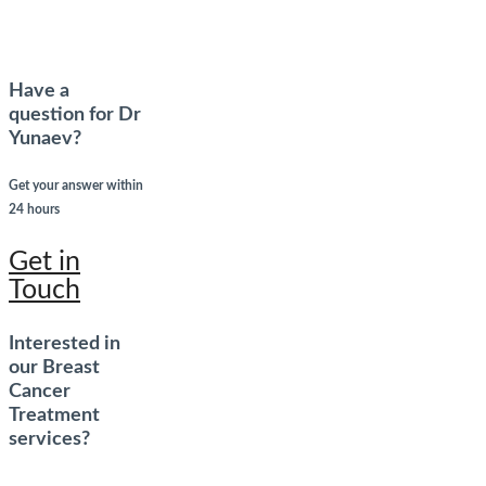
Have a
question for Dr
Yunaev?
Get your answer within
24 hours
Get in
Touch
Interested in
our Breast
Cancer
Treatment
services?