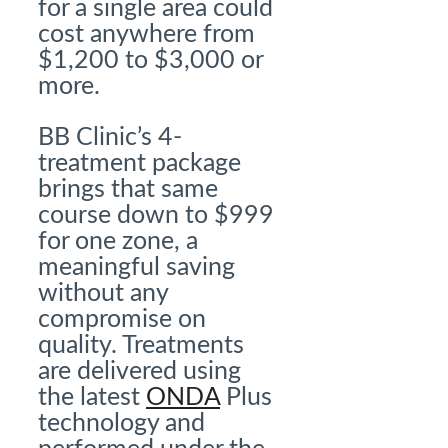
for a single area could
cost anywhere from
$1,200 to $3,000 or
more.
BB Clinic’s 4-
treatment package
brings that same
course down to $999
for one zone, a
meaningful saving
without any
compromise on
quality. Treatments
are delivered using
the latest
ONDA
Plus
technology and