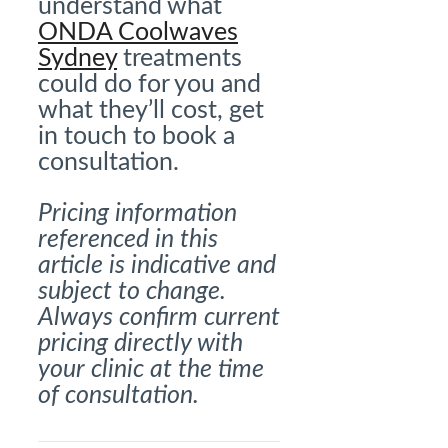
understand what
ONDA Coolwaves
Sydney
treatments
could do for you and
what they’ll cost, get
in touch to book a
consultation.
Pricing information
referenced in this
article is indicative and
subject to change.
Always confirm current
pricing directly with
your clinic at the time
of consultation.