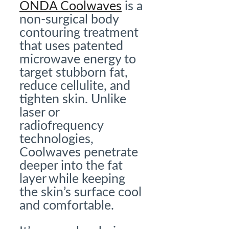
ONDA Coolwaves
is a
non-surgical body
contouring treatment
that uses patented
microwave energy to
target stubborn fat,
reduce cellulite, and
tighten skin. Unlike
laser or
radiofrequency
technologies,
Coolwaves penetrate
deeper into the fat
layer while keeping
the skin’s surface cool
and comfortable.