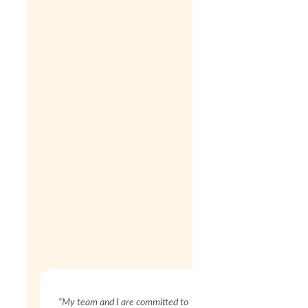
“My team and I are committed to