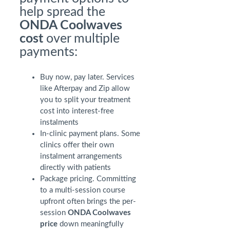
help spread the
ONDA Coolwaves
cost
over multiple
payments:
Buy now, pay later. Services
like Afterpay and Zip allow
you to split your treatment
cost into interest-free
instalments
In-clinic payment plans. Some
clinics offer their own
instalment arrangements
directly with patients
Package pricing. Committing
to a multi-session course
upfront often brings the per-
session
ONDA Coolwaves
price
down meaningfully