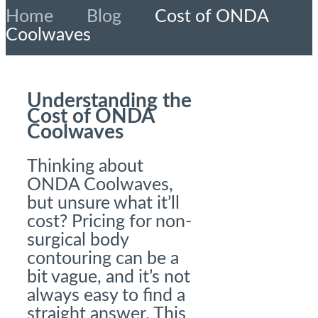
Home
»
Blog
»
Cost of ONDA
Coolwaves
Understanding the
Cost of ONDA
Coolwaves
Thinking about
ONDA Coolwaves,
but unsure what it’ll
cost? Pricing for non-
surgical body
contouring can be a
bit vague, and it’s not
always easy to find a
straight answer. This