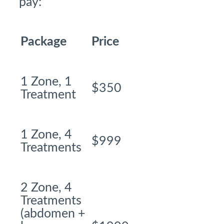
pay:
Package
Price
1 Zone, 1
$350
Treatment
1 Zone, 4
$999
Treatments
2 Zone, 4
Treatments
(abdomen +