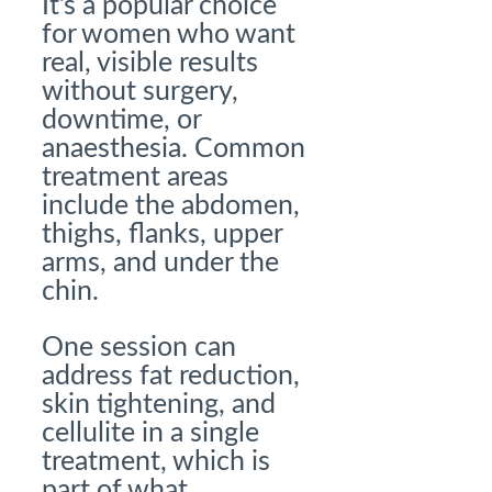
It’s a popular choice
for women who want
real, visible results
without surgery,
downtime, or
anaesthesia. Common
treatment areas
include the abdomen,
thighs, flanks, upper
arms, and under the
chin.
One session can
address fat reduction,
skin tightening, and
cellulite in a single
treatment, which is
part of what