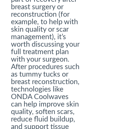
breast surgery or
reconstruction (for
example, to help with
skin quality or scar
management), it’s
worth discussing your
full treatment plan
with your surgeon.
After procedures such
as tummy tucks or
breast reconstruction,
technologies like
ONDA Coolwaves
can help improve skin
quality, soften scars,
reduce fluid buildup,
and support tissue