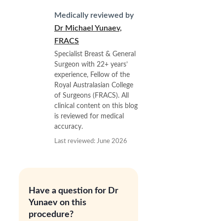
Medically reviewed by
Dr Michael Yunaev,
FRACS
Specialist Breast & General
Surgeon with 22+ years’
experience, Fellow of the
Royal Australasian College
of Surgeons (FRACS). All
clinical content on this blog
is reviewed for medical
accuracy.
Last reviewed: June 2026
Have a question for Dr
Yunaev on this
procedure?