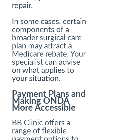
repair.
In some cases, certain
components of a
broader surgical care
plan may attract a
Medicare rebate. Your
specialist can advise
on what applies to
your situation.
Payment Plans and
Making ONDA
More Accessible
BB Clinic offers a
range of flexible
payment options to