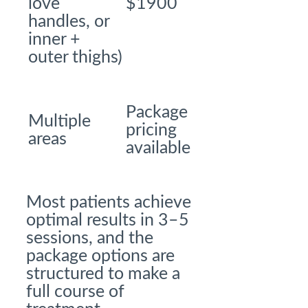
love
$1900
handles, or
inner +
outer thighs)
Package
Multiple
pricing
areas
available
Most patients achieve
optimal results in 3–5
sessions, and the
package options are
structured to make a
full course of