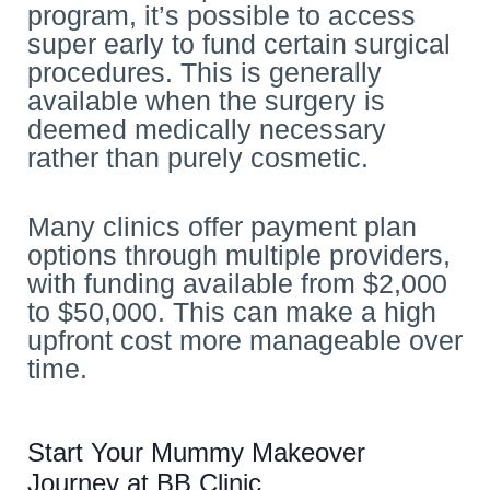
program, it’s possible to access
super early to fund certain surgical
procedures. This is generally
available when the surgery is
deemed medically necessary
rather than purely cosmetic.
Many clinics offer payment plan
options through multiple providers,
with funding available from $2,000
to $50,000. This can make a high
upfront cost more manageable over
time.
Start Your Mummy Makeover
Journey at BB Clinic