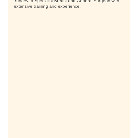
Yunaev; a Specialist Breast and General Surgeon with
extensive training and experience.