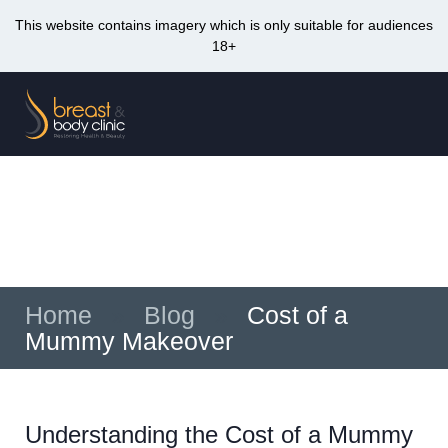
This website contains imagery which is only suitable for audiences
18+
Skip
to
Me
content
Cost of a Mummy Makeover
Home
»
Blog
»
Cost of a
Mummy Makeover
Understanding the Cost of a Mummy