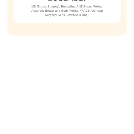
MS (Breast Surgery), BreastSurgANZ Breast Fellow,
Aesthetic Breast and Body Fellow, FRACS (General
Surgery), MPH, BMedSc (Hons).
Get in Touch
To schedule a private consultation
with Dr. Yunaev, please call the
office or request an appointment
online. We welcome your visit.