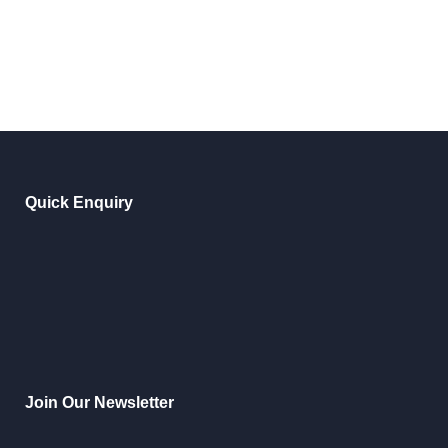
Quick Enquiry
Join Our Newsletter