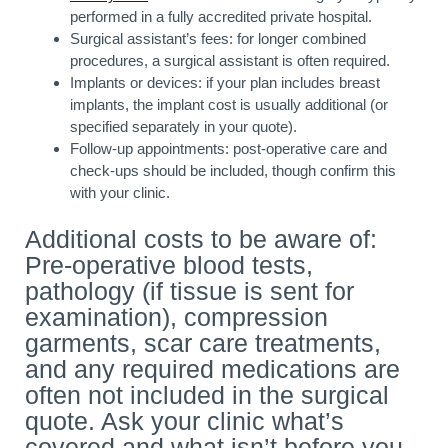
performed in a fully accredited private hospital.
Surgical assistant’s fees: for longer combined
procedures, a surgical assistant is often required.
Implants or devices: if your plan includes breast
implants, the implant cost is usually additional (or
specified separately in your quote).
Follow-up appointments: post-operative care and
check-ups should be included, though confirm this
with your clinic.
Additional costs to be aware of:
Pre-operative blood tests,
pathology (if tissue is sent for
examination), compression
garments, scar care treatments,
and any required medications are
often not included in the surgical
quote. Ask your clinic what’s
covered and what isn’t before you