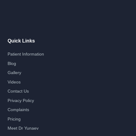
Quick Links
Patient Information
Blog
Gallery
Videos
Contact Us
Privacy Policy
Complaints
Pricing
Meet Dr Yunaev