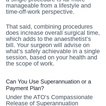
manageable from a lifestyle and
time-off-work perspective.
That said, combining procedures
does increase overall surgical time,
which adds to the anaesthetist’s
bill. Your surgeon will advise on
what’s safely achievable in a single
session, based on your health and
the scope of work.
Can You Use Superannuation or a
Payment Plan?
Under the ATO’s Compassionate
Release of Superannuation