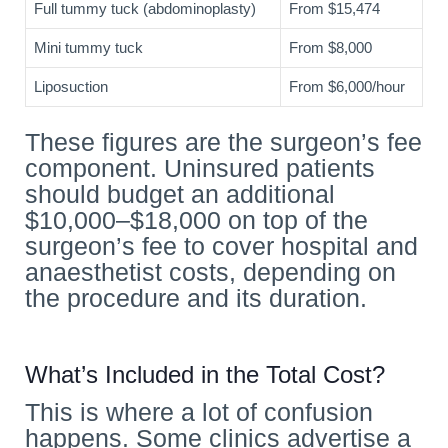
Full tummy tuck (abdominoplasty)
From $15,474
Mini tummy tuck
From $8,000
Liposuction
From $6,000/hour
These figures are the surgeon’s fee
component. Uninsured patients
should budget an additional
$10,000–$18,000 on top of the
surgeon’s fee to cover hospital and
anaesthetist costs, depending on
the procedure and its duration.
What’s Included in the Total Cost?
This is where a lot of confusion
happens. Some clinics advertise a