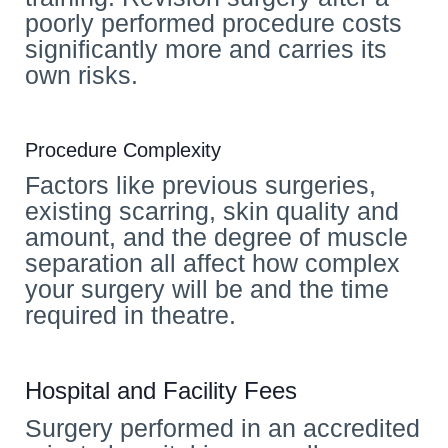
poorly performed procedure costs
significantly more and carries its
own risks.
Procedure Complexity
Factors like previous surgeries,
existing scarring, skin quality and
amount, and the degree of muscle
separation all affect how complex
your surgery will be and the time
required in theatre.
Hospital and Facility Fees
Surgery performed in an accredited