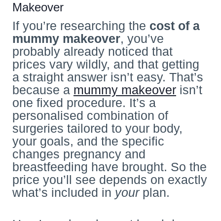
Makeover
If you’re researching the
cost of a
mummy makeover
, you’ve
probably already noticed that
prices vary wildly, and that getting
a straight answer isn’t easy. That’s
because a
mummy makeover
isn’t
one fixed procedure. It’s a
personalised combination of
surgeries tailored to your body,
your goals, and the specific
changes pregnancy and
breastfeeding have brought. So the
price you’ll see depends on exactly
what’s included in
your
plan.