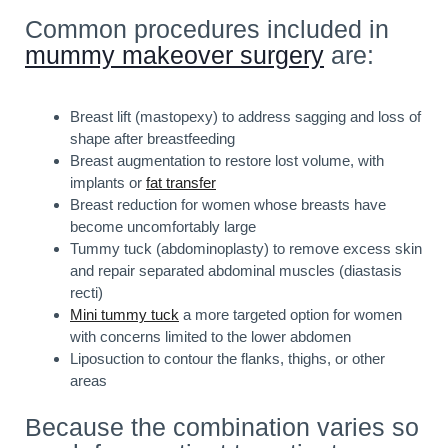
Common procedures included in
mummy makeover surgery
are:
Breast lift (mastopexy) to address sagging and loss of
shape after breastfeeding
Breast augmentation to restore lost volume, with
implants or
fat transfer
Breast reduction for women whose breasts have
become uncomfortably large
Tummy tuck (abdominoplasty) to remove excess skin
and repair separated abdominal muscles (diastasis
recti)
Mini tummy tuck
a more targeted option for women
with concerns limited to the lower abdomen
Liposuction to contour the flanks, thighs, or other
areas
Because the combination varies so