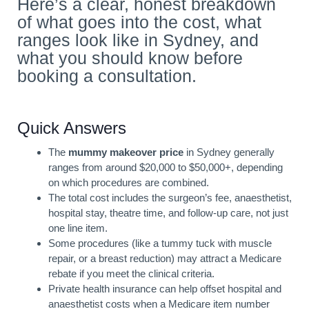
Here’s a clear, honest breakdown
of what goes into the cost, what
ranges look like in Sydney, and
what you should know before
booking a consultation.
Quick Answers
The
mummy makeover price
in Sydney generally
ranges from around $20,000 to $50,000+, depending
on which procedures are combined.
The total cost includes the surgeon’s fee, anaesthetist,
hospital stay, theatre time, and follow-up care, not just
one line item.
Some procedures (like a tummy tuck with muscle
repair, or a breast reduction) may attract a Medicare
rebate if you meet the clinical criteria.
Private health insurance can help offset hospital and
anaesthetist costs when a Medicare item number