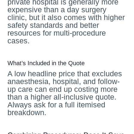
private hospital is generally more
expensive than a day surgery
clinic, but it also comes with higher
safety standards and better
resources for multi-procedure
cases.
What’s Included in the Quote
A low headline price that excludes
anaesthesia, hospital, and follow-
up care can end up costing more
than a higher all-inclusive quote.
Always ask for a full itemised
breakdown.