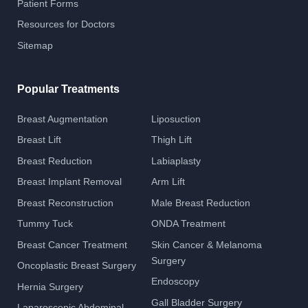
Patient Forms
Resources for Doctors
Sitemap
Popular Treatments
Breast Augmentation
Liposuction
Breast Lift
Thigh Lift
Breast Reduction
Labiaplasty
Breast Implant Removal
Arm Lift
Breast Reconstruction
Male Breast Reduction
Tummy Tuck
ONDA Treatment
Breast Cancer Treatment
Skin Cancer & Melanoma
Surgery
Oncoplastic Breast Surgery
Endoscopy
Hernia Surgery
Gall Bladder Surgery
Laparoscopic Abdominal