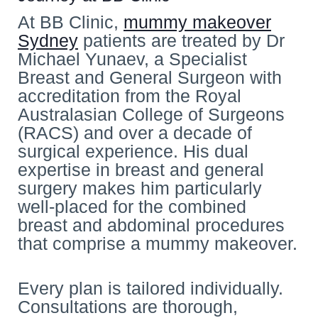
At BB Clinic,
mummy makeover
Sydney
patients are treated by Dr
Michael Yunaev, a Specialist
Breast and General Surgeon with
accreditation from the Royal
Australasian College of Surgeons
(RACS) and over a decade of
surgical experience. His dual
expertise in breast and general
surgery makes him particularly
well-placed for the combined
breast and abdominal procedures
that comprise a mummy makeover.
Every plan is tailored individually.
Consultations are thorough,