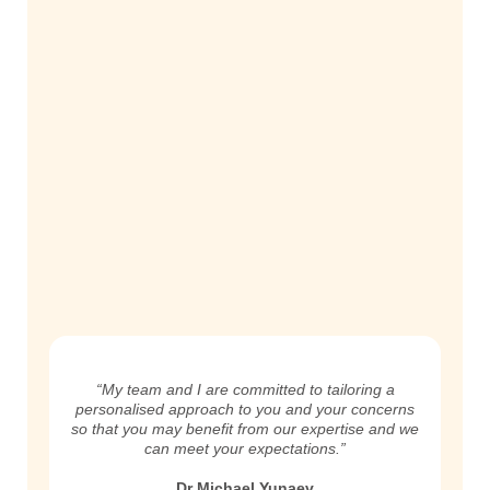
“My team and I are committed to tailoring a
personalised approach to you and your concerns
so that you may benefit from our expertise and we
can meet your expectations.”
Dr Michael Yunaev