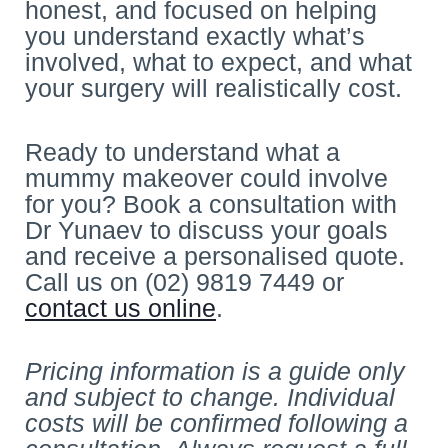
honest, and focused on helping
you understand exactly what’s
involved, what to expect, and what
your surgery will realistically cost.
Ready to understand what a
mummy makeover could involve
for you? Book a consultation with
Dr Yunaev to discuss your goals
and receive a personalised quote.
Call us on (02) 9819 7449 or
contact us online
.
Pricing information is a guide only
and subject to change. Individual
costs will be confirmed following a