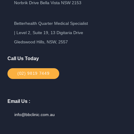
Norbrik Drive Bella Vista NSW 2153
Betterhealth Quarter Medical Specialist
| Level 2, Suite 19, 13 Digitaria Drive
Gledswood Hills, NSW, 2557
Call Us Today
(02) 9819 7449
Email Us :
info@bbclinic.com.au