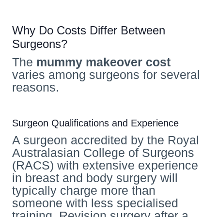
Why Do Costs Differ Between
Surgeons?
The
mummy makeover cost
varies among surgeons for several
reasons.
Surgeon Qualifications and Experience
A surgeon accredited by the Royal
Australasian College of Surgeons
(RACS) with extensive experience
in breast and body surgery will
typically charge more than
someone with less specialised
training. Revision surgery after a