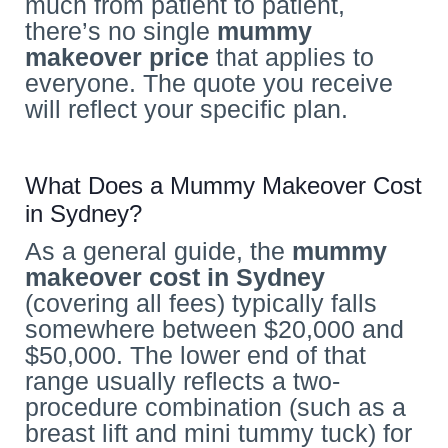
much from patient to patient,
there’s no single
mummy
makeover price
that applies to
everyone. The quote you receive
will reflect your specific plan.
What Does a Mummy Makeover Cost
in Sydney?
As a general guide, the
mummy
makeover cost
in Sydney
(covering all fees) typically falls
somewhere between $20,000 and
$50,000. The lower end of that
range usually reflects a two-
procedure combination (such as a
breast lift and mini tummy tuck) for