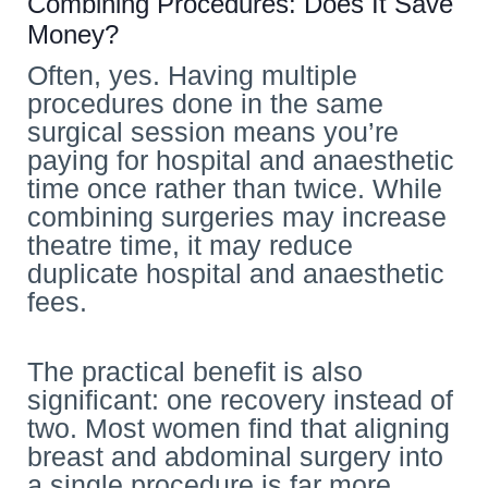
Combining Procedures: Does It Save
Money?
Often, yes. Having multiple
procedures done in the same
surgical session means you’re
paying for hospital and anaesthetic
time once rather than twice. While
combining surgeries may increase
theatre time, it may reduce
duplicate hospital and anaesthetic
fees.
The practical benefit is also
significant: one recovery instead of
two. Most women find that aligning
breast and abdominal surgery into
a single procedure is far more