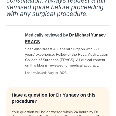
consultation. Always request a full
itemised quote before proceeding
with any surgical procedure.
Medically reviewed by
Dr Michael Yunaev,
FRACS
Specialist Breast & General Surgeon with 22+
years’ experience, Fellow of the Royal Australasian
College of Surgeons (FRACS). All clinical content
on this blog is reviewed for medical accuracy.
Last reviewed: August 2026
Have a question for Dr Yunaev on this
procedure?
Your question will be answered within 24 hours by Dr