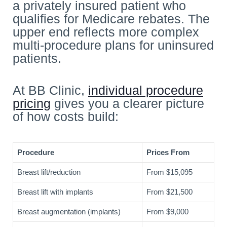
a privately insured patient who
qualifies for Medicare rebates. The
upper end reflects more complex
multi-procedure plans for uninsured
patients.
At BB Clinic,
individual procedure
pricing
gives you a clearer picture
of how costs build:
Procedure
Prices From
Breast lift/reduction
From $15,095
Breast lift with implants
From $21,500
Breast augmentation (implants)
From $9,000