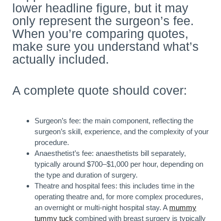
lower headline figure, but it may
only represent the surgeon’s fee.
When you’re comparing quotes,
make sure you understand what’s
actually included.
A complete quote should cover:
Surgeon’s fee: the main component, reflecting the
surgeon’s skill, experience, and the complexity of your
procedure.
Anaesthetist’s fee: anaesthetists bill separately,
typically around $700–$1,000 per hour, depending on
the type and duration of surgery.
Theatre and hospital fees: this includes time in the
operating theatre and, for more complex procedures,
an overnight or multi-night hospital stay. A
mummy
tummy tuck
combined with breast surgery is typically