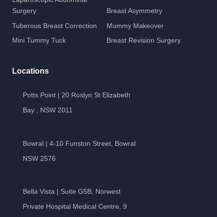
Surgery
Breast Asymmetry
Tuberous Breast Correction
Mummy Makeover
Mini Tummy Tuck
Breast Revision Surgery
Locations
Potts Point | 20 Roslyn St Elizabeth
Bay , NSW 2011
Bowral | 4-10 Funston Street, Bowral
NSW 2576
Bella Vista | Suite G5B, Norwest
Private Hospital Medical Centre, 9