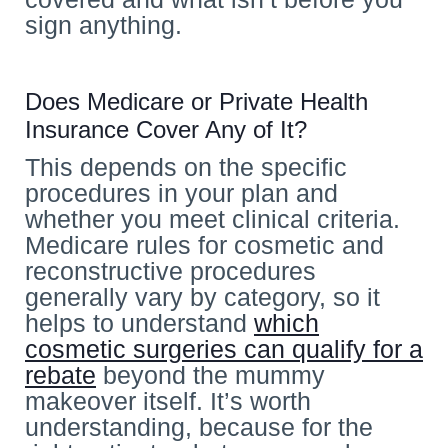
sign anything.
Does Medicare or Private Health
Insurance Cover Any of It?
This depends on the specific
procedures in your plan and
whether you meet clinical criteria.
Medicare rules for cosmetic and
reconstructive procedures
generally vary by category, so it
helps to understand
which
cosmetic surgeries can qualify for a
rebate
beyond the mummy
makeover itself. It’s worth
understanding, because for the