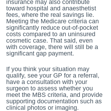
insurance may also contribute
toward hospital and anaesthetist
fees, where the real savings lie.
Meeting the Medicare criteria can
significantly reduce out-of-pocket
costs compared to an uninsured
cosmetic case. That said, even
with coverage, there will still be a
significant gap payment.
If you think your situation may
qualify, see your GP for a referral,
have a consultation with your
surgeon to assess whether you
meet the MBS criteria, and provide
supporting documentation such as
clinical photos or imaging.