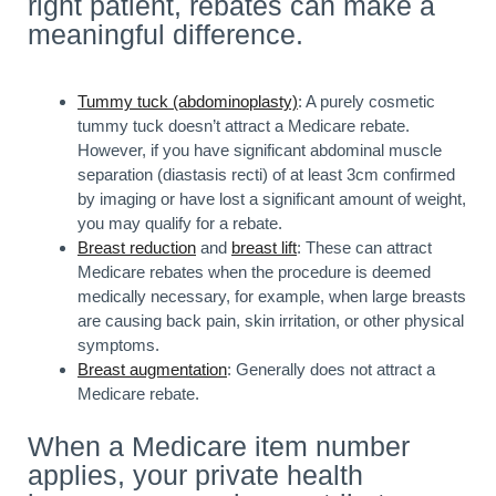
right patient, rebates can make a
meaningful difference.
Tummy tuck (abdominoplasty)
: A purely cosmetic
tummy tuck doesn’t attract a Medicare rebate.
However, if you have significant abdominal muscle
separation (diastasis recti) of at least 3cm confirmed
by imaging or have lost a significant amount of weight,
you may qualify for a rebate.
Breast reduction
and
breast lift
: These can attract
Medicare rebates when the procedure is deemed
medically necessary, for example, when large breasts
are causing back pain, skin irritation, or other physical
symptoms.
Breast augmentation
: Generally does not attract a
Medicare rebate.
When a Medicare item number
applies, your private health