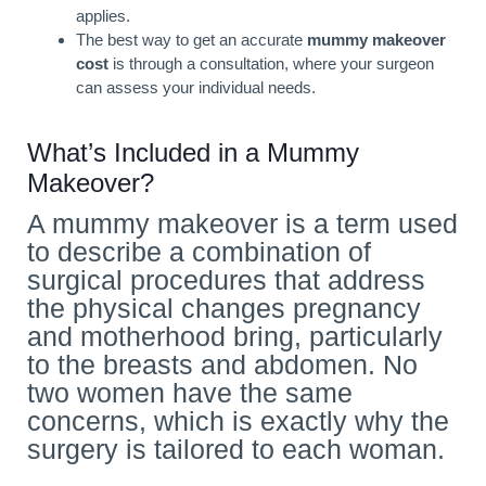
applies.
The best way to get an accurate
mummy makeover
cost
is through a consultation, where your surgeon
can assess your individual needs.
What’s Included in a Mummy
Makeover?
A mummy makeover is a term used
to describe a combination of
surgical procedures that address
the physical changes pregnancy
and motherhood bring, particularly
to the breasts and abdomen. No
two women have the same
concerns, which is exactly why the
surgery is tailored to each woman.