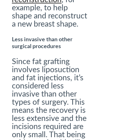
example, to help
shape and reconstruct
a new breast shape.
Less invasive than other
surgical procedures
Since fat grafting
involves liposuction
and fat injections, it’s
considered less
invasive than other
types of surgery. This
means the recovery is
less extensive and the
incisions required are
only small. That being