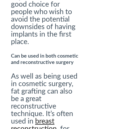
good choice for
people who wish to
avoid the potential
downsides of having
implants in the first
place.
Can be used in both cosmetic
and reconstructive surgery
As well as being used
in cosmetic surgery,
fat grafting can also
be a great
reconstructive
technique. It’s often
used in
breast
reconstruction
, for