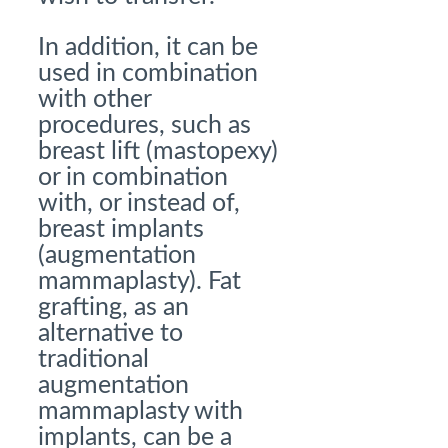
In addition, it can be
used in combination
with other
procedures, such as
breast lift (mastopexy)
or in combination
with, or instead of,
breast implants
(augmentation
mammaplasty). Fat
grafting, as an
alternative to
traditional
augmentation
mammaplasty with
implants, can be a