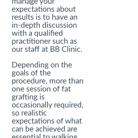
manage your
expectations about
results is to have an
in-depth discussion
with a qualified
practitioner such as
our staff at BB Clinic.
Depending on the
goals of the
procedure, more than
one session of fat
grafting is
occasionally required,
so realistic
expectations of what
can be achieved are
essential to walking