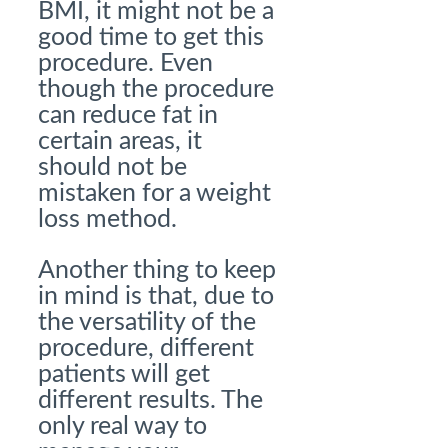
BMI, it might not be a
good time to get this
procedure. Even
though the procedure
can reduce fat in
certain areas, it
should not be
mistaken for a weight
loss method.
Another thing to keep
in mind is that, due to
the versatility of the
procedure, different
patients will get
different results. The
only real way to