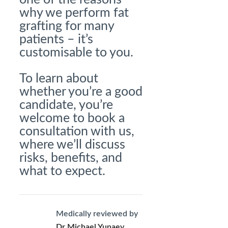
why we perform fat
grafting for many
patients – it’s
customisable to you.
To learn about
whether you’re a good
candidate, you’re
welcome to book a
consultation with us,
where we’ll discuss
risks, benefits, and
what to expect.
Medically reviewed by
Dr Michael Yunaev,