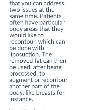
that you can address
two issues at the
same time. Patients
often have particular
body areas that they
would like to
recontour, which can
be done with
liposuction. The
removed fat can then
be used, after being
processed, to
augment or recontour
another part of the
body, like breasts for
instance.