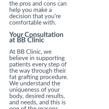
the pros and cons can
help you make a
decision that you’re
comfortable with.
Your Consultation
at BB Clinic
At BB Clinic, we
believe in supporting
patients every step of
the way through their
fat grafting procedure.
We understand the
uniqueness of your
body, desired results,
and needs, and this is
one of the reasons