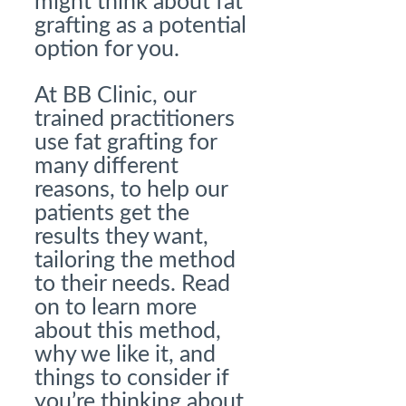
might think about fat
grafting as a potential
option for you.
At BB Clinic, our
trained practitioners
use fat grafting for
many different
reasons, to help our
patients get the
results they want,
tailoring the method
to their needs. Read
on to learn more
about this method,
why we like it, and
things to consider if
you’re thinking about