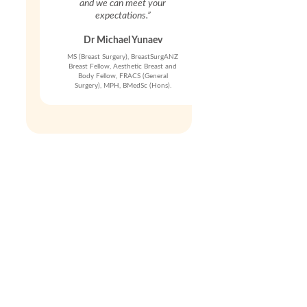
and we can meet your
expectations.”
Dr Michael Yunaev
MS (Breast Surgery), BreastSurgANZ
Breast Fellow, Aesthetic Breast and
Body Fellow, FRACS (General
Surgery), MPH, BMedSc (Hons).