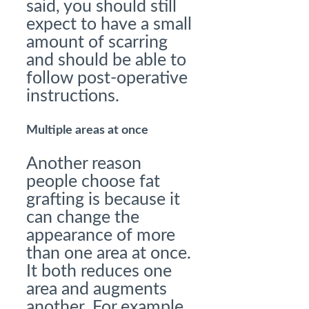
said, you should still
expect to have a small
amount of scarring
and should be able to
follow post-operative
instructions.
Multiple areas at once
Another reason
people choose fat
grafting is because it
can change the
appearance of more
than one area at once.
It both reduces one
area and augments
another. For example,