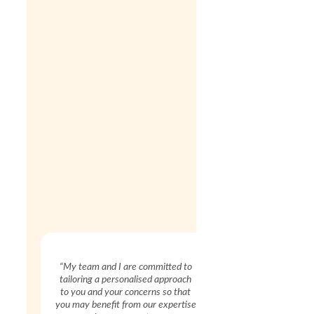
“My team and I are committed to
tailoring a personalised approach
to you and your concerns so that
you may benefit from our expertise