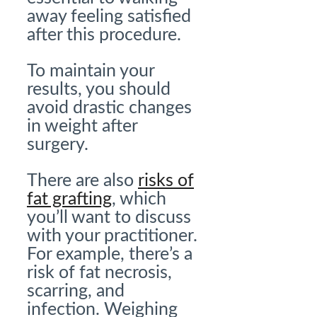
away feeling satisfied
after this procedure.
To maintain your
results, you should
avoid drastic changes
in weight after
surgery.
There are also
risks of
fat grafting
, which
you’ll want to discuss
with your practitioner.
For example, there’s a
risk of fat necrosis,
scarring, and
infection. Weighing