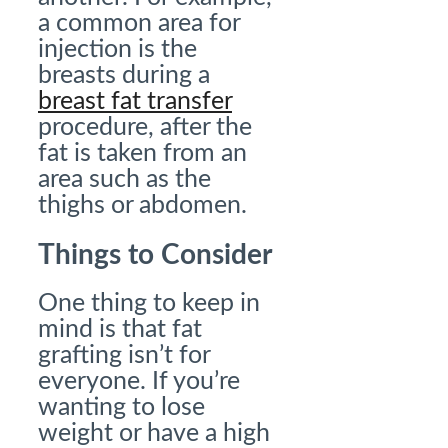
a common area for
injection is the
breasts during a
breast fat transfer
procedure, after the
fat is taken from an
area such as the
thighs or abdomen.
Things to Consider
One thing to keep in
mind is that fat
grafting isn’t for
everyone. If you’re
wanting to lose
weight or have a high