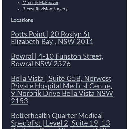
Mummy Makeover
Breast Revision Surgery
Locations
Potts Point | 20 Roslyn St
Elizabeth Bay , NSW 2011
Bowral | 4-10 Funston Street,
Bowral NSW 2576
Bella Vista | Suite G5B, Norwest
Private Hospital Medical Centre,
9 Norbrik Drive Bella Vista NSW
2153
Betterhealth Quarter Medical
Specialist | Level 2, Suite 19, 13