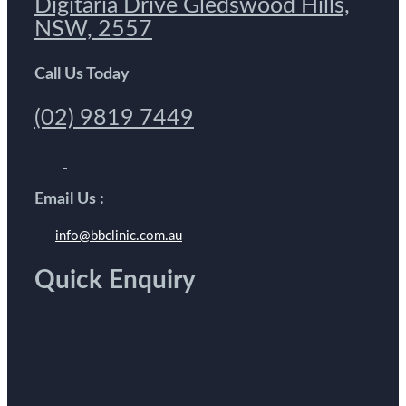
Digitaria Drive Gledswood Hills,
NSW, 2557
Call Us Today
(02) 9819 7449
Email Us :
info@bbclinic.com.au
Quick Enquiry