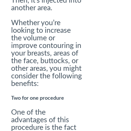
Then, it’s injected into
another area.
Whether you’re
looking to increase
the volume or
improve contouring in
your breasts, areas of
the face, buttocks, or
other areas, you might
consider the following
benefits:
Two for one procedure
One of the
advantages of this
procedure is the fact