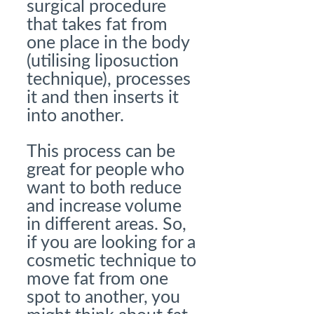
surgical procedure
that takes fat from
one place in the body
(utilising liposuction
technique), processes
it and then inserts it
into another.
This process can be
great for people who
want to both reduce
and increase volume
in different areas. So,
if you are looking for a
cosmetic technique to
move fat from one
spot to another, you