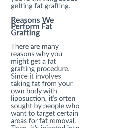
getting fat grafting.
Reasons We
Perform Fat
Grafting
There are many
reasons why you
might get a fat
grafting procedure.
Since it involves
taking fat from your
own body with
liposuction, it’s often
sought by people who
want to target certain
areas for fat removal.