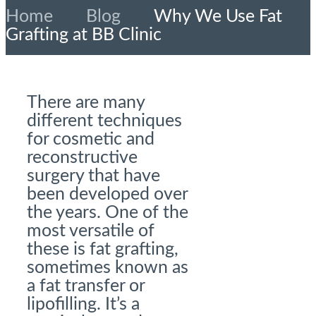
Home
»
Blog
»
Why We Use Fat
Grafting at BB Clinic
There are many
different techniques
for cosmetic and
reconstructive
surgery that have
been developed over
the years. One of the
most versatile of
these is fat grafting,
sometimes known as
a fat transfer or
lipofilling. It’s a