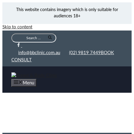
This website contains imagery which is only suitable for
audiences 18+
Skip to content
info@bbclinic.com.au
(02) 9819 7449
BOOK
CONSULT
Menu
Why We Use Fat Grafting at BB Clinic