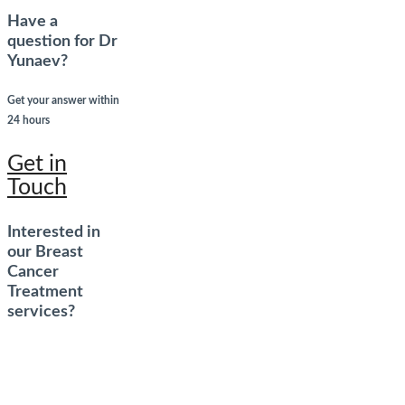
Have a
question for Dr
Yunaev?
Get your answer within
24 hours
Get in
Touch
Interested in
our Breast
Cancer
Treatment
services?