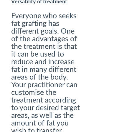
Versatility of treatment
Everyone who seeks
fat grafting has
different goals. One
of the advantages of
the treatment is that
it can be used to
reduce and increase
fat in many different
areas of the body.
Your practitioner can
customise the
treatment according
to your desired target
areas, as well as the
amount of fat you
wish to transfer.