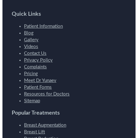
Quick Links
Patient Information
Blog
Gallery
Videos
Contact Us
Privacy Policy
Complaints
Pricing
Meet Dr Yunaev
Patient Forms
Resources for Doctors
Sitemap
Popular Treatments
Breast Augmentation
Breast Lift