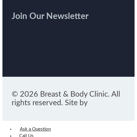
Join Our Newsletter
© 2026 Breast & Body Clinic. All
rights reserved. Site by
Ask a Question
Call Us