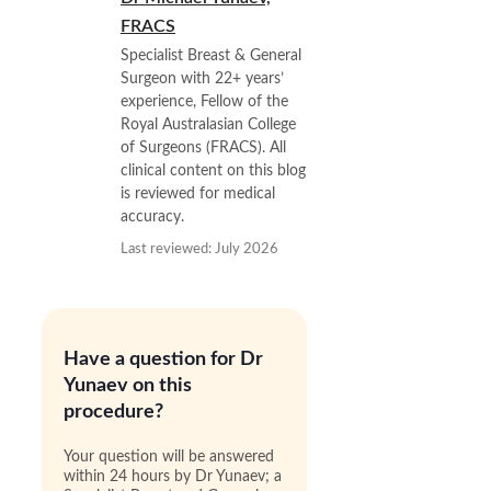
FRACS
Specialist Breast & General
Surgeon with 22+ years’
experience, Fellow of the
Royal Australasian College
of Surgeons (FRACS). All
clinical content on this blog
is reviewed for medical
accuracy.
Last reviewed: July 2026
Have a question for Dr
Yunaev on this
procedure?
Your question will be answered
within 24 hours by Dr Yunaev; a