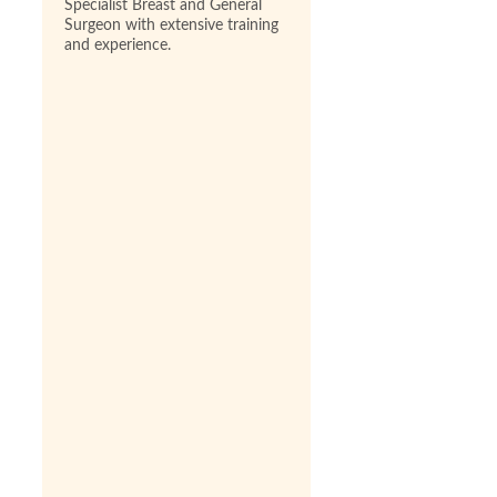
Specialist Breast and General
Surgeon with extensive training
and experience.