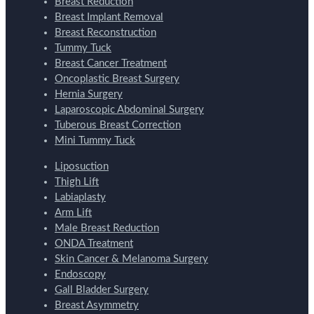
Breast Reduction
Breast Implant Removal
Breast Reconstruction
Tummy Tuck
Breast Cancer Treatment
Oncoplastic Breast Surgery
Hernia Surgery
Laparoscopic Abdominal Surgery
Tuberous Breast Correction
Mini Tummy Tuck
Liposuction
Thigh Lift
Labiaplasty
Arm Lift
Male Breast Reduction
ONDA Treatment
Skin Cancer & Melanoma Surgery
Endoscopy
Gall Bladder Surgery
Breast Asymmetry