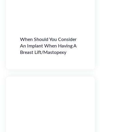
When Should You Consider
An Implant When Having A
Breast Lift/Mastopexy