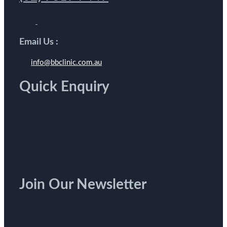
Email Us :
info@bbclinic.com.au
Quick Enquiry
Join Our Newsletter