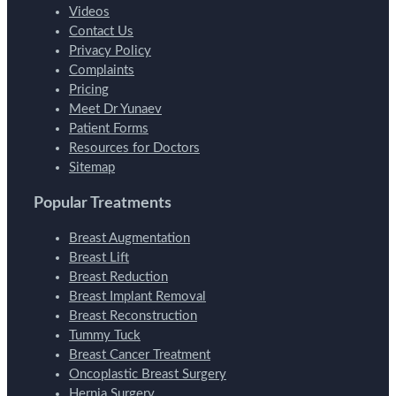
Videos
Contact Us
Privacy Policy
Complaints
Pricing
Meet Dr Yunaev
Patient Forms
Resources for Doctors
Sitemap
Popular Treatments
Breast Augmentation
Breast Lift
Breast Reduction
Breast Implant Removal
Breast Reconstruction
Tummy Tuck
Breast Cancer Treatment
Oncoplastic Breast Surgery
Hernia Surgery