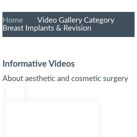
Home
»
Video Gallery Category
»
Breast Implants & Revision
Informative Videos
About aesthetic and cosmetic surgery