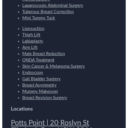
Laparoscopic Abdominal Surgery
Tuberous Breast Correction
Mini Tummy Tuck
Liposuction
Thigh Lift
Labiaplasty
Arm Lift
Male Breast Reduction
ONDA Treatment
Skin Cancer & Melanoma Surgery
Endoscopy
Gall Bladder Surgery
Breast Asymmetry
Mummy Makeover
Breast Revision Surgery
Locations
Potts Point | 20 Roslyn St