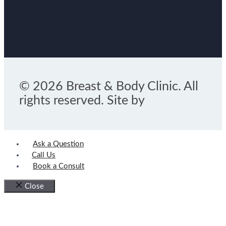
© 2026 Breast & Body Clinic. All
rights reserved. Site by
Ask a Question
Call Us
Book a Consult
Close