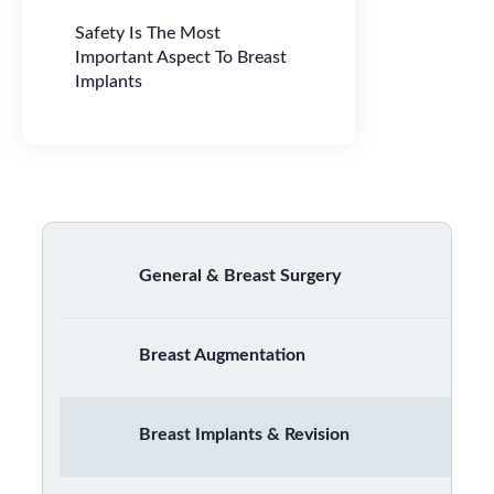
Safety Is The Most
Important Aspect To Breast
Implants
General & Breast Surgery
Breast Augmentation
Breast Implants & Revision