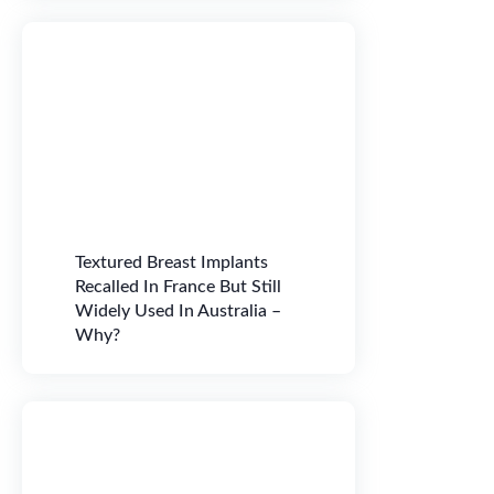
Textured Breast Implants
Recalled In France But Still
Widely Used In Australia –
Why?