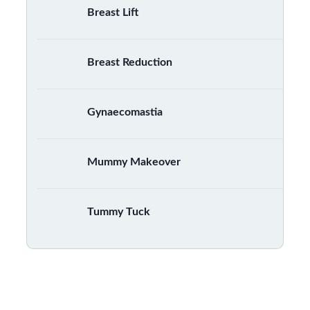
Breast Lift
Breast Reduction
Gynaecomastia
Mummy Makeover
Tummy Tuck