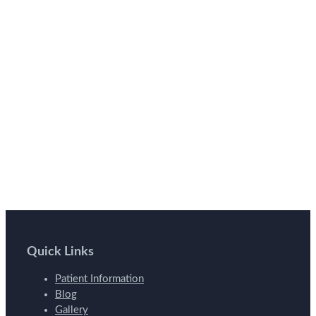
Quick Links
Patient Information
Blog
Gallery