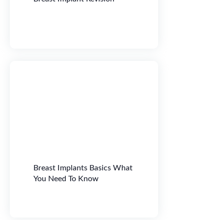
Breast Implants Basics What
You Need To Know