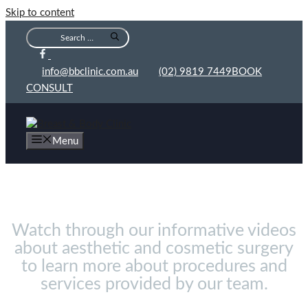
Skip to content
info@bbclinic.com.au
(02) 9819 7449
BOOK
CONSULT
Menu
Videos
Watch through our informative videos
about aesthetic and cosmetic surgery
to learn more about procedures and
services provided by our team.