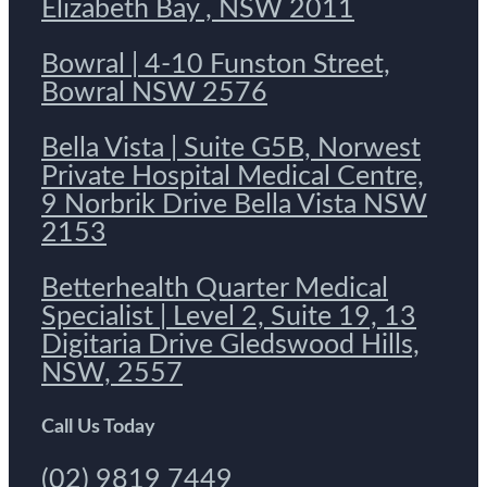
Elizabeth Bay , NSW 2011
Bowral | 4-10 Funston Street,
Bowral NSW 2576
Bella Vista | Suite G5B, Norwest
Private Hospital Medical Centre,
9 Norbrik Drive Bella Vista NSW
2153
Betterhealth Quarter Medical
Specialist | Level 2, Suite 19, 13
Digitaria Drive Gledswood Hills,
NSW, 2557
Call Us Today
(02) 9819 7449