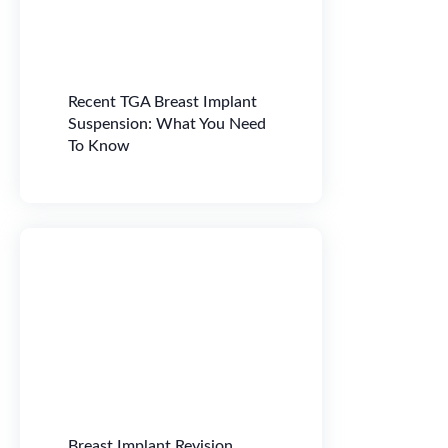
Recent TGA Breast Implant
Suspension: What You Need
To Know
Breast Implant Revision