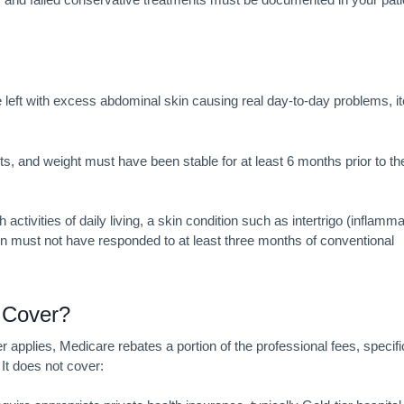
e left with excess abdominal skin causing real day-to-day problems, i
nits, and weight must have been stable for at least 6 months prior to th
activities of daily living, a skin condition such as intertrigo (inflamma
ion must not have responded to at least three months of conventional
k
Cover?
pplies, Medicare rebates a portion of the professional fees, specifi
It does not cover: