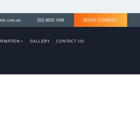
BOOK CONSULT
inic.com.au
(02) 9819 7449
ORMATION
GALLERY
CONTACT US
Breast Revision
Breast Asymmetry
)
Tuberous Breast Correction
th
sty)
Tuberous Breast
 Lift
Correction without
implant
Breast Reconstruction
Surgery
ered By
plasty)
val