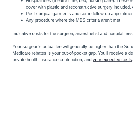
Hospital fees (theatre time, bed, nursing care). These re
cover with plastic and reconstructive surgery included, o
Post-surgical garments and some follow-up appointmen
Any procedure where the MBS criteria aren’t met
Indicative costs for the surgeon, anaesthetist and hospital fee
Your surgeon’s actual fee will generally be higher than the S
Medicare rebates is your out-of-pocket gap. You’ll receive a de
private health insurance contribution, and
your expected costs