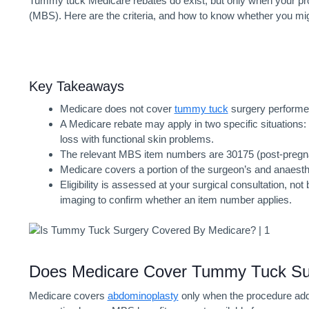
Tummy tuck Medicare
rebates do exist, but only when your pro
(MBS). Here are the criteria, and how to know whether you migh
Key Takeaways
Medicare does not cover
tummy tuck
surgery performe
A Medicare rebate may apply in two specific situations:
loss with functional skin problems.
The relevant MBS item numbers are 30175 (post-pregna
Medicare covers a portion of the surgeon’s and anaesthet
Eligibility is assessed at your surgical consultation, 
imaging to confirm whether an item number applies.
Does Medicare Cover Tummy Tuck
Su
Medicare covers
abdominoplasty
only when the procedure addr