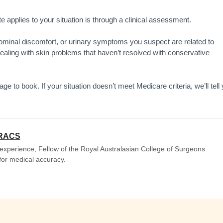
e applies to your situation is through a clinical assessment.
dominal discomfort, or urinary symptoms you suspect are related to
 dealing with skin problems that haven’t resolved with conservative
e to book. If your situation doesn’t meet Medicare criteria, we’ll tell
FRACS
experience, Fellow of the Royal Australasian College of Surgeons
 for medical accuracy.