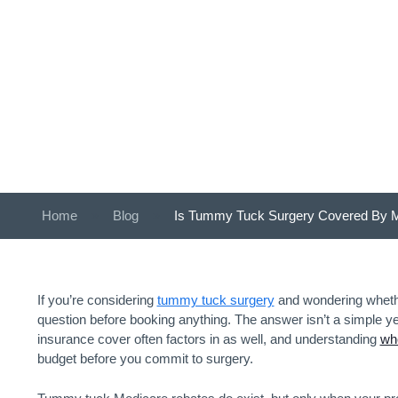
Home
»
Blog
»
Is Tummy Tuck Surgery Covered By 
If you’re considering
tummy tuck surgery
and wondering whether
question before booking anything. The answer isn’t a simple yes 
insurance cover often factors in as well, and understanding
whe
budget before you commit to surgery.