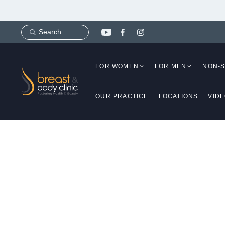
Skip
to
content
FOR WOMEN
FOR MEN
NON-
OUR PRACTICE
LOCATIONS
VID
Is Tum