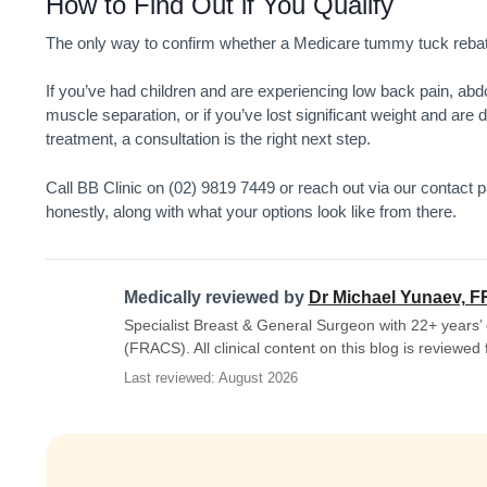
How to Find Out if You Qualify
The only way to confirm whether a
Medicare tummy tuck
rebat
If you’ve had children and are experiencing low back pain, ab
muscle separation, or if you’ve lost significant weight and are
treatment, a consultation is the right next step.
Call BB Clinic on (02) 9819 7449 or reach out via our contact pag
honestly, along with what your options look like from there.
Medically reviewed by
Dr Michael Yunaev, 
Specialist Breast & General Surgeon with 22+ years’ 
(FRACS). All clinical content on this blog is reviewed
Last reviewed: August 2026