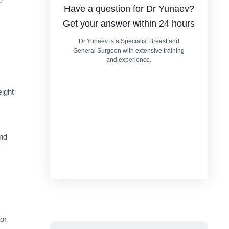
e
Have a question for Dr Yunaev?
Get your answer within 24 hours
Dr Yunaev is a Specialist Breast and
General Surgeon with extensive training
and experience.
eight
and
or