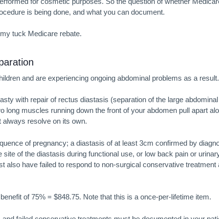
performed for cosmetic purposes. So the question of whether Medicar
ocedure is being done, and what you can document.
my tuck Medicare
rebate.
aration
ildren and are experiencing ongoing abdominal problems as a result.
y with repair of rectus diastasis (separation of the large abdominal
o long muscles running down the front of your abdomen pull apart al
 always resolve on its own.
quence of pregnancy; a diastasis of at least 3cm confirmed by diagno
site of the diastasis during functional use, or low back pain or urinar
t also have failed to respond to non-surgical conservative treatment
enefit of 75% = $848.75. Note that this is a once-per-lifetime item.
, and failed conservative treatments must be documented in your pati