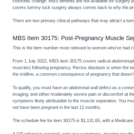
cosmetic change. MBS benefits are not available for surgery 
covers tummy tuck surgery always comes back to why the pr
There are two primary clinical pathways that may attract a
tum
MBS Item 30175: Post-Pregnancy Muscle Sep
This is the item number most relevant to women who’ve had ch
From 1 July 2022, MBS item 30175 covers radical abdominoplast
muscles) following pregnancy. Rectus diastasis is when the tw
the midline, a common consequence of pregnancy that doesn’t
To qualify, you must have an abdominal wall defect as a conse
imaging; and either moderately severe pain or discomfort at the 
symptoms likely attributable to the muscle separation. You mus
not have been pregnant in the last 12 months.
The schedule fee for item 30175 is $1,131.65, with a Medicare b
A GP referral is required, and your symptoms, imaging results