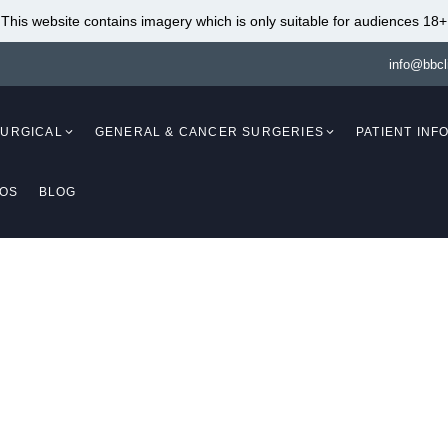
This website contains imagery which is only suitable for audiences 18+
info@bbcl
SURGICAL
GENERAL & CANCER SURGERIES
PATIENT INF
EOS
BLOG
Mammaplasty)
Breast Augmentation
(Mammaplasty)
Breast Lift With Fat
Transfer (Mastopexy
Breast Augmentation Fat
Breast Reduction Wi
Transfer (Mammaplasty)
Implants (Mammapla
Breast Lift (Mastopexy)
Breast Reduction And
(Mammaplasty /
Breast Lift Without Implants
Mastopexy)
(Mastopexy)
Breast Reduction
Breast Lift With Implants
my Tuck Surgery Cov
Liposuction (Mamma
(Mastopexy / Augmentation
Breast Implant Remo