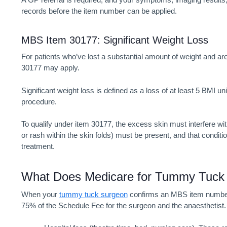
records before the item number can be applied.
MBS Item 30177: Significant Weight Loss
For patients who’ve lost a substantial amount of weight and ar
30177 may apply.
Significant weight loss is defined as a loss of at least 5 BMI u
procedure.
To qualify under item 30177, the excess skin must interfere with 
or rash within the skin folds) must be present, and that condit
treatment.
What Does
Medicare for Tummy Tuc
When your
tummy tuck surgeon
confirms an MBS item number a
75% of the Schedule Fee for the surgeon and the anaesthetist. 