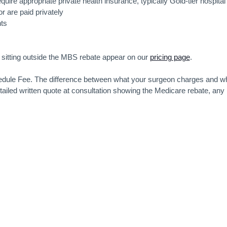
quire appropriate private health insurance, typically Gold-tier hospital
r are paid privately
ts
s sitting outside the MBS rebate appear on our
pricing page
.
chedule Fee. The difference between what your surgeon charges and w
tailed written quote at consultation showing the Medicare rebate, any
.