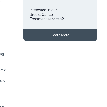
e
Interested in our
Breast Cancer
Treatment services?
Learn More
ong
stic
y
 and
ent