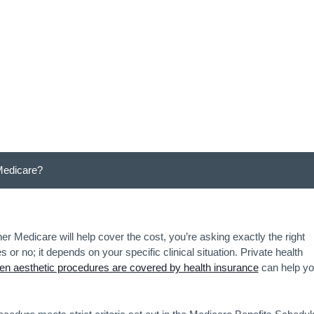
Medicare?
Medicare?
 Medicare will help cover the cost, you’re asking exactly the right
or no; it depends on your specific clinical situation. Private health
n aesthetic procedures are covered by health insurance
can help y