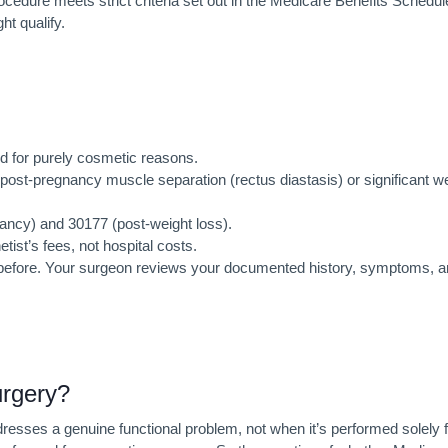
cedure meets strict criteria set out in the Medicare Benefits Schedul
t qualify.
d for purely cosmetic reasons.
 post-pregnancy muscle separation (rectus diastasis) or significant w
ncy) and 30177 (post-weight loss).
ist’s fees, not hospital costs.
not before. Your surgeon reviews your documented history, symptoms, 
rgery?
esses a genuine functional problem, not when it’s performed solely f