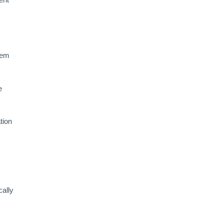
tem
e
tion
cally