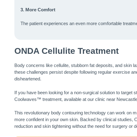
3. More Comfort
The patient experiences an even more comfortable treatmen
ONDA Cellulite Treatment
Body concerns like cellulite, stubborn fat deposits, and skin l
these challenges persist despite following regular exercise an
disheartened.
If you have been looking for a non-surgical solution to target 
Coolwaves™ treatment, available at our clinic near Newcastle
This revolutionary body contouring technology can work on mul
more confident in your own skin. Backed by clinical studies,
reduction and skin tightening without the need for surgery or 