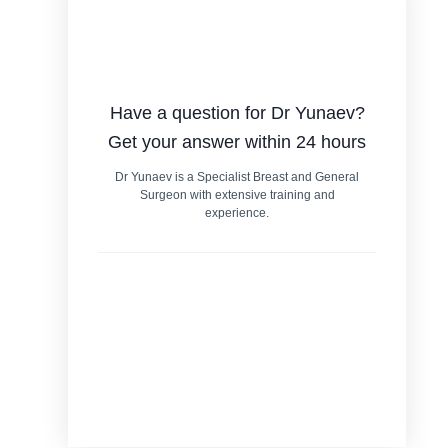
Have a question for Dr Yunaev?
Get your answer within 24 hours
Dr Yunaev is a Specialist Breast and General
Surgeon with extensive training and
experience.