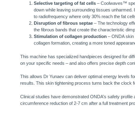
Selective targeting of fat cells
– Coolwaves™ specif
down while leaving surrounding tissues unharmed. 
to radiofrequency where only 30% reach the fat cell
Disruption of fibrous septae
– The technology effec
the fibrous bands that create the characteristic di
Stimulation of collagen production
– ONDA skin ti
collagen formation, creating a more toned appearanc
This machine has specialized handpieces designed for diff
on your specific needs – and also offers precise depth cont
This allows Dr Yunaev can deliver optimal energy levels f
results. This skin tightening process turns back the cloc
Clinical studies have demonstrated ONDA’s safety profile 
circumference reduction of 2-7 cm after a full treatment pro