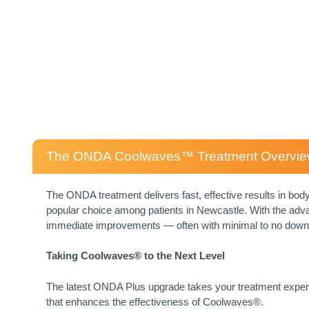
The ONDA Coolwaves™ Treatment Overvi
The ONDA treatment delivers fast, effective results in body 
popular choice among patients in Newcastle. With the ad
immediate improvements — often with minimal to no down
Taking Coolwaves® to the Next Level
The latest ONDA Plus upgrade takes your treatment experi
that enhances the effectiveness of Coolwaves®.