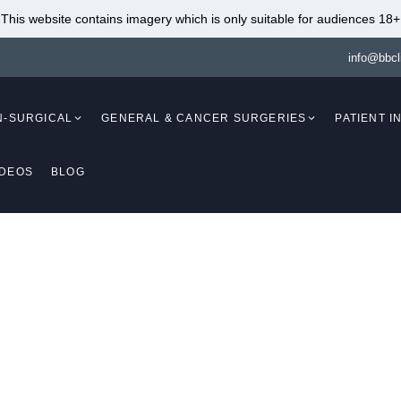
This website contains imagery which is only suitable for audiences 18+
info@bbcl
N-SURGICAL
GENERAL & CANCER SURGERIES
PATIENT 
IDEOS
BLOG
Mammaplasty)
Breast Augmentation
(Mammaplasty)
Breast Lift With Fat
Transfer (Mastopex
Breast Augmentation Fat
Breast Reduction W
Transfer (Mammaplasty)
Implants (Mammapl
Breast Lift (Mastopexy)
Breast Reduction An
(Mammaplasty /
Breast Lift Without Implants
Mastopexy)
(Mastopexy)
DA BODY CONTOUR
Breast Reduction
Breast Lift With Implants
Liposuction (Mamm
(Mastopexy / Augmentation
Breast Implant Re
EATMENT NEWCAS