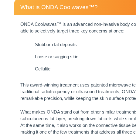
What is ONDA Coolwaves™?
ONDA Coolwaves™ is an advanced non-invasive body conto
able to selectively target three key concerns at once:
Stubborn fat deposits
Loose or sagging skin
Cellulite
This award-winning treatment uses patented microwave tec
traditional radiofrequency or ultrasound treatments, ONDA
remarkable precision, while keeping the skin surface prote
What makes ONDA stand out from other similar treatments, is
subcutaneous fat layer, breaking down fat cells while simult
At the same time, it also works on the connective tissue be
making it one of the few treatments that address all three c