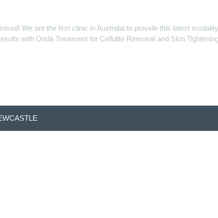
d! We are the first clinic in Australia to provide this latest modal
esults with Onda Treatment for Cellulite Removal and Skin Tightening
NEWCASTLE