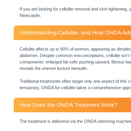
If you are looking for cellulite removal and skin tightening
Newcastle.
Understanding Cellulite, and How ONDA Add
Cellulite affects up to 90% of women, appearing as dimpled 
abdomen. Despite common misconceptions, cellulite isn’t si
components: enlarged fat cells pushing upward, fibrous ban
reveals the uneven texture beneath.
Traditional treatments often target only one aspect of this
temporary. ONDA for cellulite takes a comprehensive appr
How Does the ONDA Treatment Work?
The treatment is delivered via the ONDA slimming machine