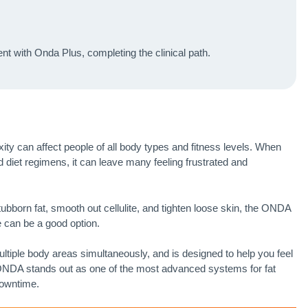
t with Onda Plus, completing the clinical path.
axity can affect people of all body types and fitness levels. When
d diet regimens, it can leave many feeling frustrated and
stubborn fat, smooth out cellulite, and tighten loose skin, the ONDA
 can be a good option.
tiple body areas simultaneously, and is designed to help you feel
 ONDA stands out as one of the most advanced systems for fat
downtime.