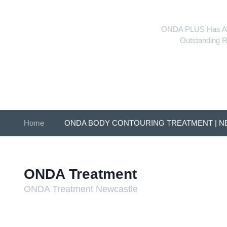
ONDA PLUS Has Arrive
Outstanding R
Home
»
ONDA BODY CONTOURING TREATMENT | 
ONDA Treatment
ONDA Treatment Newcastle