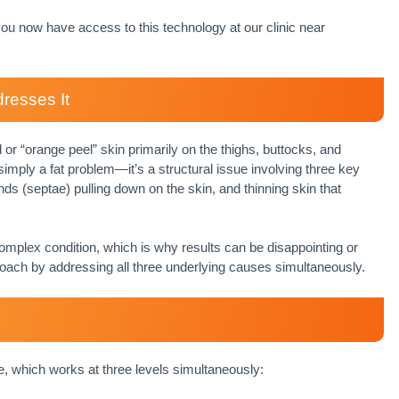
, you now have access to this technology at our clinic near
resses It
or “orange peel” skin primarily on the thighs, buttocks, and
mply a fat problem—it’s a structural issue involving three key
ds (septae) pulling down on the skin, and thinning skin that
 complex condition, which is why results can be disappointing or
oach by addressing all three underlying causes simultaneously.
, which works at three levels simultaneously: