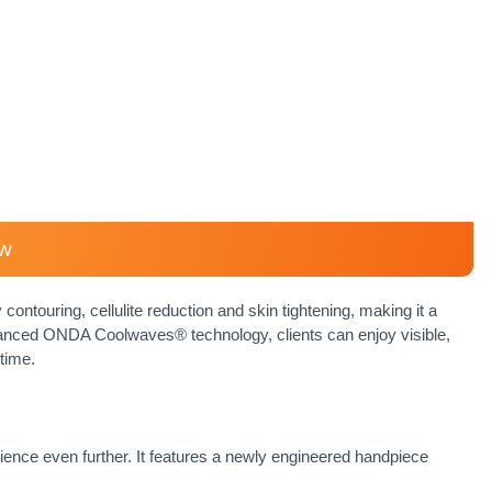
ew
contouring, cellulite reduction and skin tightening, making it a
vanced ONDA Coolwaves® technology, clients can enjoy visible,
time.
ence even further. It features a newly engineered handpiece