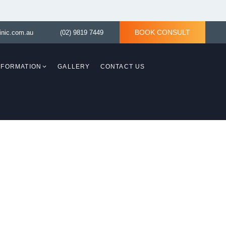
BOOK CONSULT
inic.com.au
(02) 9819 7449
INFORMATION
GALLERY
CONTACT US
Breast Revision
Breast Asymmetry
y)
Tuberous Breast Correction
ith
asty)
Tuberous Breast
d Lift
Correction without
implant
Breast Reconstruction
ING
Surgery
aplasty)
moval
TLE