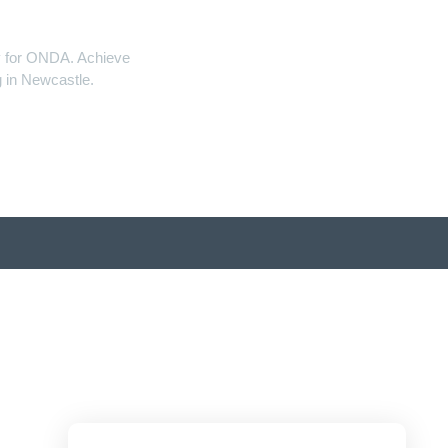
ity for ONDA. Achieve
 in Newcastle.