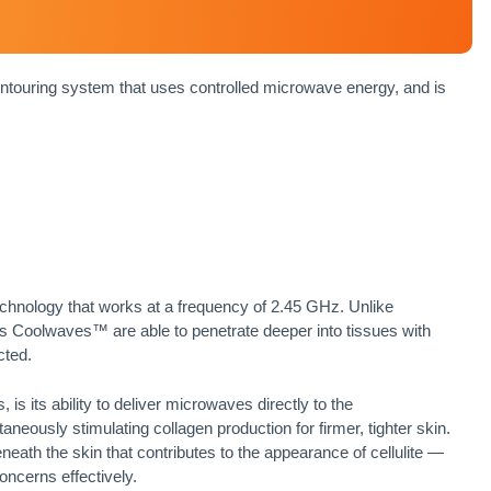
uring system that uses controlled microwave energy, and is
hnology that works at a frequency of 2.45 GHz. Unlike
’s Coolwaves™ are able to penetrate deeper into tissues with
cted.
 its ability to deliver microwaves directly to the
aneously stimulating collagen production for firmer, tighter skin.
neath the skin that contributes to the appearance of cellulite —
oncerns effectively.