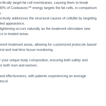
ically target fat cell membranes, causing them to break
80% of Coolwaves™ energy targets the fat cells, in comparison
s.
tively addresses the structural causes of cellulite by targeting
mpled appearance.
ghtening occurs naturally as the treatment stimulates new
e in treated areas.
erent treatment areas, allowing for customized protocols based
rol and real-time tissue monitoring.
or your unique body composition, ensuring both safety and
k for both men and women.
and effectiveness, with patients experiencing an average
tocol.