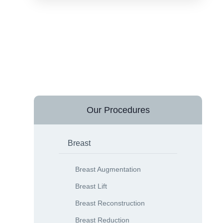
Our Procedures
Breast
Breast Augmentation
Breast Lift
Breast Reconstruction
Breast Reduction