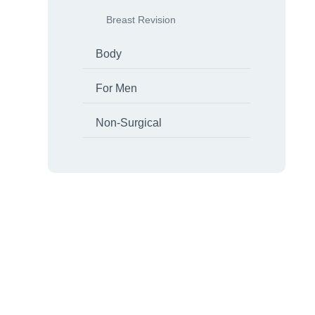
Breast Revision
Body
For Men
Non-Surgical