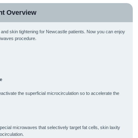
nt Overview
al and skin tightening for Newcastle patients. Now you can enjoy
lwaves procedure.
e
tivate the superficial microcirculation so to accelerate the
al microwaves that selectively target fat cells, skin laxity
ocirculation.