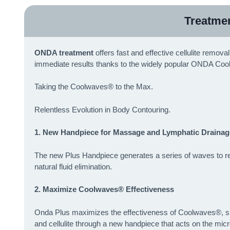
Treatme
ONDA treatment
offers fast and effective cellulite remov
immediate results thanks to the widely popular ONDA Coo
Taking the Coolwaves® to the Max.
Relentless Evolution in Body Contouring.
1. New Handpiece for Massage and Lymphatic Drainag
The new Plus Handpiece generates a series of waves to reac
natural fluid elimination.
2. Maximize Coolwaves® Effectiveness
Onda Plus maximizes the effectiveness of Coolwaves®, speci
and cellulite through a new handpiece that acts on the micr