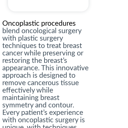
Oncoplastic procedures
blend oncological surgery
with plastic surgery
techniques to treat breast
cancer while preserving or
restoring the breast’s
appearance. This innovative
approach is designed to
remove cancerous tissue
effectively while
maintaining breast
symmetry and contour.
Every patient’s experience
with oncoplastic surgery is
unique, with techniques