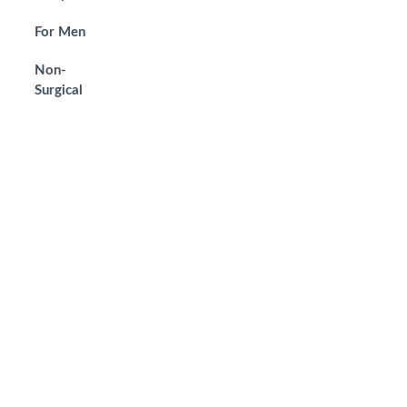
For Men
Non-
Surgical
Get in Touch
To schedule a private consultation with
Dr. Yunaev, please call the office or
request an appointment online. We
welcome your visit.