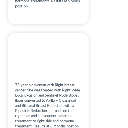
hormonal treatments. Results at 5 years
post-op.
73 year old woman with Right breast
cancer. She was treated with Right Wide
Local Excision and Sentinel Node Biopsy
(later converted to Axillary Clearance)
and Bilateral Breast Reduction with a
Bipedicle Reduction approach on the
right side and subsequent radiation
treatment to right side and hormonal
treatment. Results at 6 months post op.