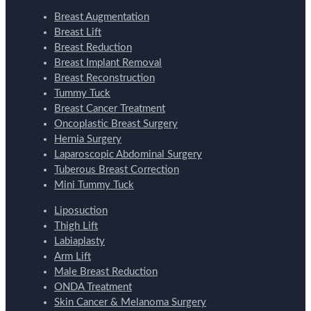
Breast Augmentation
Breast Lift
Breast Reduction
Breast Implant Removal
Breast Reconstruction
Tummy Tuck
Breast Cancer Treatment
Oncoplastic Breast Surgery
Hernia Surgery
Laparoscopic Abdominal Surgery
Tuberous Breast Correction
Mini Tummy Tuck
Liposuction
Thigh Lift
Labiaplasty
Arm Lift
Male Breast Reduction
ONDA Treatment
Skin Cancer & Melanoma Surgery