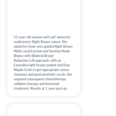
53 year-old woman with self-detected
multicentric Right Breast cancer. She
opted for hook-wire guided Right Breast
Wide Local Excision and Sentinel Node
Biopsy with Bilateral Breast
Reduction/Lift approach, with an
Extended right breast pedicle and Free
Nipple Graft to get appropriate cancer
clearance and good aesthetic result. She
required subsequent chemotherapy,
radiation therapy and hormonal
treatment. Results at 1 year post op.