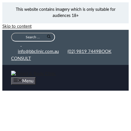
This website contains imagery which is only suitable for
audiences 18+
Skip to content
info@bbclinic.com.au
(02) 9819 7449
BOOK
CONSULT
Menu
Oncoplastic Breast Conservation Procedures
Gallery
Before and After