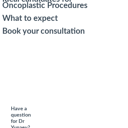
Oncoplastic Procedures
What to expect
Book your consultation
Have a
question
for Dr
Yunaev?