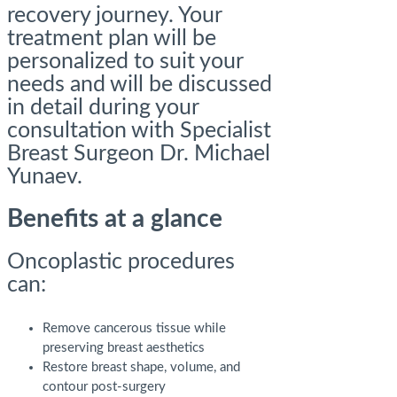
recovery journey. Your
treatment plan will be
personalized to suit your
needs and will be discussed
in detail during your
consultation with Specialist
Breast Surgeon Dr. Michael
Yunaev.
Benefits at a glance
Oncoplastic procedures
can:
Remove cancerous tissue while
preserving breast aesthetics
Restore breast shape, volume, and
contour post-surgery