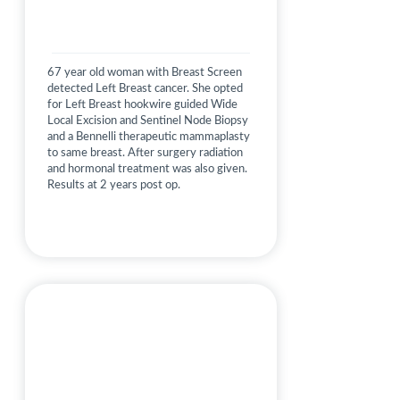
67 year old woman with Breast Screen
detected Left Breast cancer. She opted
for Left Breast hookwire guided Wide
Local Excision and Sentinel Node Biopsy
and a Bennelli therapeutic mammaplasty
to same breast. After surgery radiation
and hormonal treatment was also given.
Results at 2 years post op.