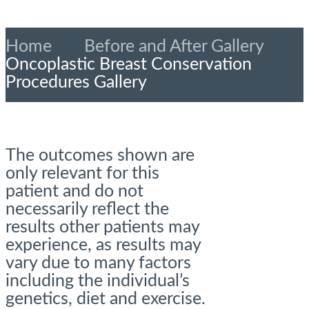
Home
»
Before and After Gallery
»
Oncoplastic Breast Conservation
Procedures Gallery
The outcomes shown are
only relevant for this
patient and do not
necessarily reflect the
results other patients may
experience, as results may
vary due to many factors
including the individual’s
genetics, diet and exercise.