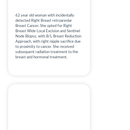
62 year old woman with incidentally
detected Right Breast retroareolar
Breast Cancer. She opted for Right
Breast Wide Local Excision and Sentinel
Node Biopsy, with B/L Breast Reduction
Approach, with right nipple sacrifice due
to proximity to cancer. She received
subsequent radiation treatment to the
breast and hormonal treatment.