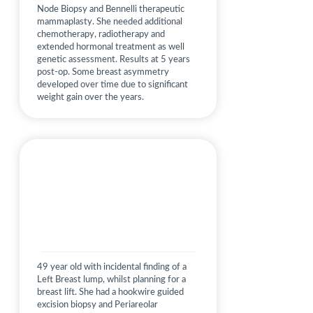
Node Biopsy and Bennelli therapeutic
mammaplasty. She needed additional
chemotherapy, radiotherapy and
extended hormonal treatment as well
genetic assessment. Results at 5 years
post-op. Some breast asymmetry
developed over time due to significant
weight gain over the years.
49 year old with incidental finding of a
Left Breast lump, whilst planning for a
breast lift. She had a hookwire guided
excision biopsy and Periareolar