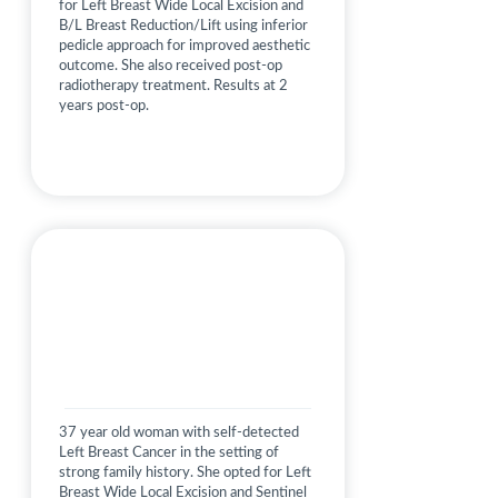
for Left Breast Wide Local Excision and
B/L Breast Reduction/Lift using inferior
pedicle approach for improved aesthetic
outcome. She also received post-op
radiotherapy treatment. Results at 2
years post-op.
37 year old woman with self-detected
Left Breast Cancer in the setting of
strong family history. She opted for Left
Breast Wide Local Excision and Sentinel