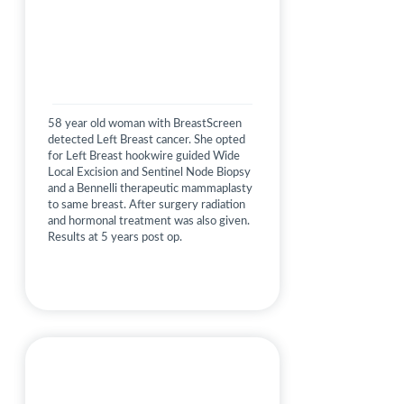
58 year old woman with BreastScreen
detected Left Breast cancer. She opted
for Left Breast hookwire guided Wide
Local Excision and Sentinel Node Biopsy
and a Bennelli therapeutic mammaplasty
to same breast. After surgery radiation
and hormonal treatment was also given.
Results at 5 years post op.