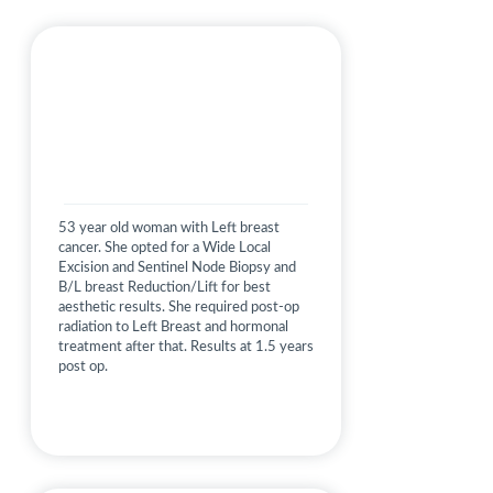
53 year old woman with Left breast
cancer. She opted for a Wide Local
Excision and Sentinel Node Biopsy and
B/L breast Reduction/Lift for best
aesthetic results. She required post-op
radiation to Left Breast and hormonal
treatment after that. Results at 1.5 years
post op.