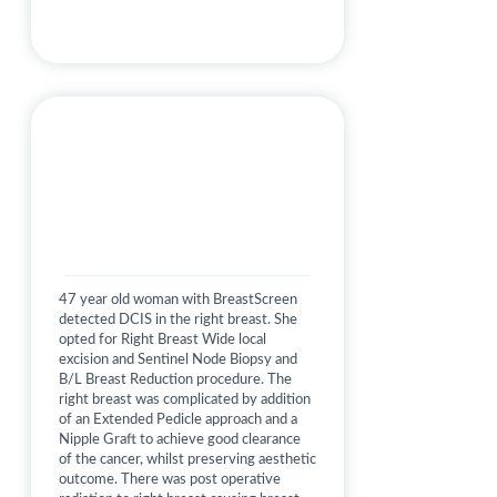
47 year old woman with BreastScreen
detected DCIS in the right breast. She
opted for Right Breast Wide local
excision and Sentinel Node Biopsy and
B/L Breast Reduction procedure. The
right breast was complicated by addition
of an Extended Pedicle approach and a
Nipple Graft to achieve good clearance
of the cancer, whilst preserving aesthetic
outcome. There was post operative