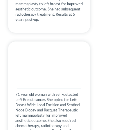
mammaplasty to left breast for improved
aesthetic outcome. She had subsequent
radiotherapy treatment. Results at 5
years post-op.
71 year old woman with self-detected
Left Breast cancer. She opted for Left
Breast Wide Local Excision and Sentinel
Node Biopsy and Racquet Therapeutic
left mammaplasty for improved
aesthetic outcome. She also required
chemotherapy, radiotherapy and