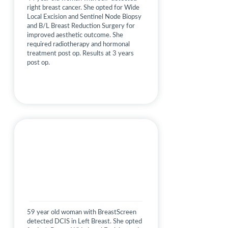
right breast cancer. She opted for Wide
Local Excision and Sentinel Node Biopsy
and B/L Breast Reduction Surgery for
improved aesthetic outcome. She
required radiotherapy and hormonal
treatment post op. Results at 3 years
post op.
59 year old woman with BreastScreen
detected DCIS in Left Breast. She opted