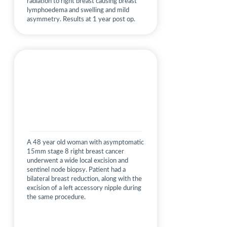
radiation to right breast causing breast
lymphoedema and swelling and mild
asymmetry. Results at 1 year post op.
A 48 year old woman with asymptomatic
15mm stage 8 right breast cancer
underwent a wide local excision and
sentinel node biopsy. Patient had a
bilateral breast reduction, along with the
excision of a left accessory nipple during
the same procedure.