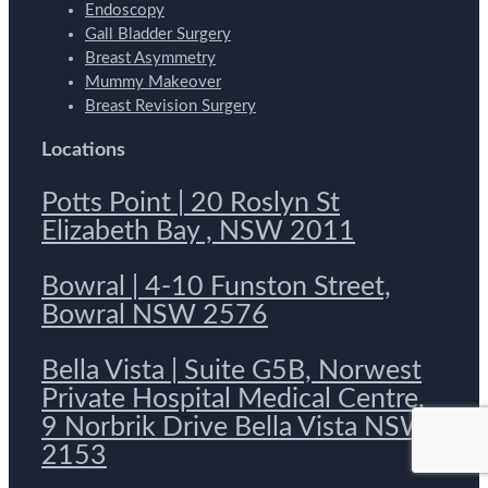
Endoscopy
Gall Bladder Surgery
Breast Asymmetry
Mummy Makeover
Breast Revision Surgery
Locations
Potts Point | 20 Roslyn St
Elizabeth Bay , NSW 2011
Bowral | 4-10 Funston Street,
Bowral NSW 2576
Bella Vista | Suite G5B, Norwest
Private Hospital Medical Centre,
9 Norbrik Drive Bella Vista NSW
2153