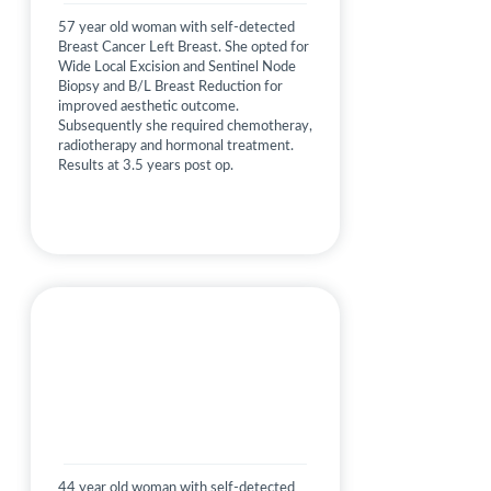
57 year old woman with self-detected
Breast Cancer Left Breast. She opted for
Wide Local Excision and Sentinel Node
Biopsy and B/L Breast Reduction for
improved aesthetic outcome.
Subsequently she required chemotheray,
radiotherapy and hormonal treatment.
Results at 3.5 years post op.
44 year old woman with self-detected