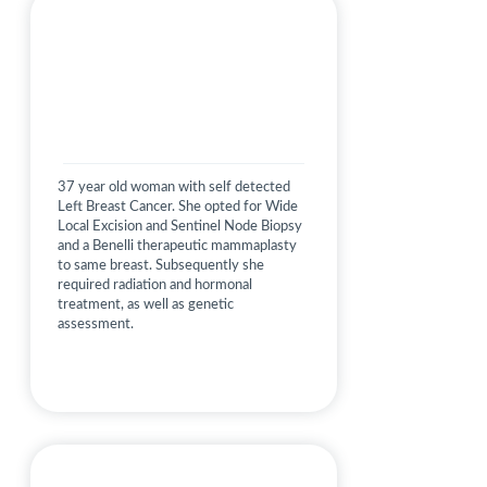
37 year old woman with self detected
Left Breast Cancer. She opted for Wide
Local Excision and Sentinel Node Biopsy
and a Benelli therapeutic mammaplasty
to same breast. Subsequently she
required radiation and hormonal
treatment, as well as genetic
assessment.