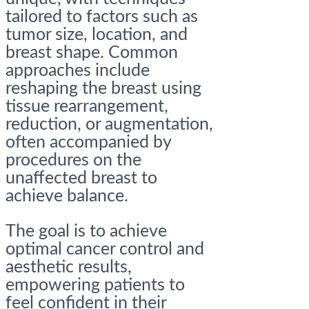
tailored to factors such as
tumor size, location, and
breast shape. Common
approaches include
reshaping the breast using
tissue rearrangement,
reduction, or augmentation,
often accompanied by
procedures on the
unaffected breast to
achieve balance.
The goal is to achieve
optimal cancer control and
aesthetic results,
empowering patients to
feel confident in their