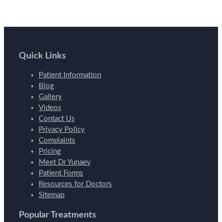
Quick Links
Patient Information
Blog
Gallery
Videos
Contact Us
Privacy Policy
Complaints
Pricing
Meet Dr Yunaev
Patient Forms
Resources for Doctors
Sitemap
Popular Treatments