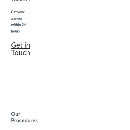
Get your
answer
within 24
hours
Get in
Touch
Our
Procedures