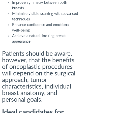
Improve symmetry between both
breasts
Minimize visible scarring with advanced
techniques
Enhance confidence and emotional
well-being
Achieve a natural-looking breast
appearance
Patients should be aware,
however, that the benefits
of oncoplastic procedures
will depend on the surgical
approach, tumor
characteristics, individual
breast anatomy, and
personal goals.
Ideal candidates for