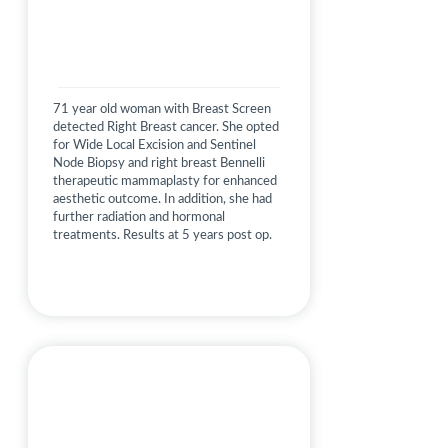
71 year old woman with Breast Screen
detected Right Breast cancer. She opted
for Wide Local Excision and Sentinel
Node Biopsy and right breast Bennelli
therapeutic mammaplasty for enhanced
aesthetic outcome. In addition, she had
further radiation and hormonal
treatments. Results at 5 years post op.