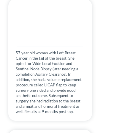
57 year old woman with Left Breast
Cancer in the tail of the breast. She
opted for Wide Local Excision and
Sentinel Node Biopsy (later needing a
completion Axillary Clearance). In
addition, she had a volume replacement
procedure called LICAP flap to keep
surgery one sided and provide good
aesthetic outcome. Subsequent to
surgery she had radiation to the breast
and armpit and hormonal treatment as
well. Results at 9 months post -op.