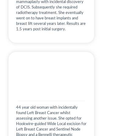
mammaplasty with incidental discovery
of DCIS. Subsequently she required
radiotherapy treatment. She eventually
went on to have breast implants and
breast lift several years later. Results are
1.5 years post initial surgery.
44 year old woman with incidentally
found Left Breast Cancer whilst
assessing another issue. She opted for
Hookwire-guided Wide Local excision for
Left Breast Cancer and Sentinel Node
Biopsy and a Bennelli therapeutic