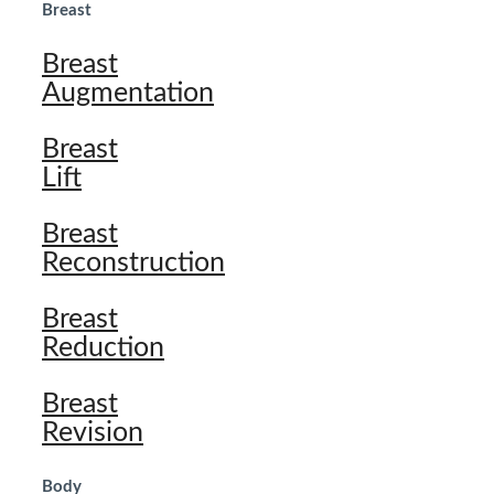
Breast
Breast
Augmentation
Breast
Lift
Breast
Reconstruction
Breast
Reduction
Breast
Revision
Body