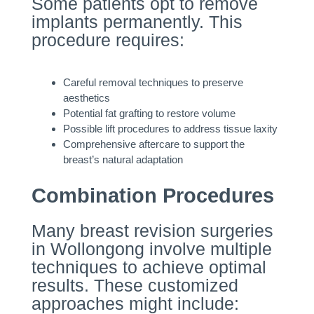
Some patients opt to remove
implants permanently. This
procedure requires:
Careful removal techniques to preserve
aesthetics
Potential fat grafting to restore volume
Possible lift procedures to address tissue laxity
Comprehensive aftercare to support the
breast’s natural adaptation
Combination Procedures
Many breast revision surgeries
in Wollongong involve multiple
techniques to achieve optimal
results. These customized
approaches might include: