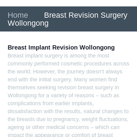
Home
»
Breast Revision Surgery
Wollongong
Breast Implant Revision Wollongong
Breast implant surgery is among the most
commonly performed cosmetic procedures across
the world. However, the journey doesn’t always
end with the initial surgery. Many women find
themselves seeking revision breast surgery in
Wollongong for a variety of reasons – such as
complications from earlier implants,
dissatisfaction with the results, natural changes to
the breasts due to pregnancy, weight fluctuations,
ageing or other medical concerns – which can
impact the appearance or comfort of breast