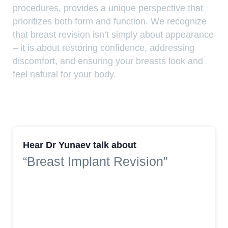
procedures, provides a unique perspective that
prioritizes both form and function. We recognize
that breast revision isn’t simply about appearance
– it is about restoring confidence, addressing
discomfort, and ensuring your breasts look and
feel natural for your body.
Hear Dr Yunaev talk about
“Breast Implant Revision”