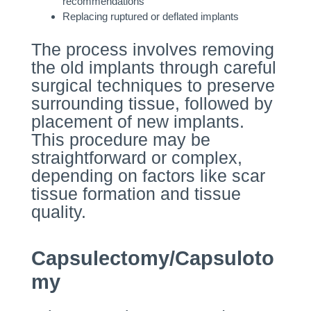
recommendations
Replacing ruptured or deflated implants
The process involves removing
the old implants through careful
surgical techniques to preserve
surrounding tissue, followed by
placement of new implants.
This procedure may be
straightforward or complex,
depending on factors like scar
tissue formation and tissue
quality.
Capsulectomy/Capsuloto
my