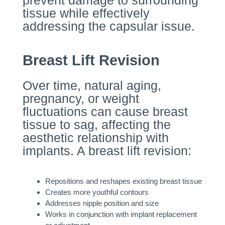
prevent damage to surrounding
tissue while effectively
addressing the capsular issue.
Breast Lift Revision
Over time, natural aging,
pregnancy, or weight
fluctuations can cause breast
tissue to sag, affecting the
aesthetic relationship with
implants. A breast lift revision:
Repositions and reshapes existing breast tissue
Creates more youthful contours
Addresses nipple position and size
Works in conjunction with implant replacement