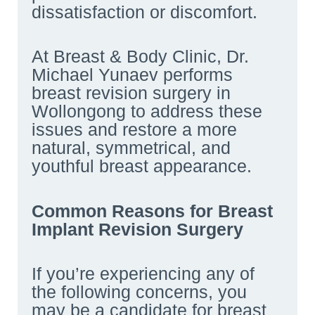
dissatisfaction or discomfort.
At Breast & Body Clinic, Dr.
Michael Yunaev performs
breast revision surgery in
Wollongong to address these
issues and restore a more
natural, symmetrical, and
youthful breast appearance.
Common Reasons for Breast
Implant Revision Surgery
If you’re experiencing any of
the following concerns, you
may be a candidate for breast