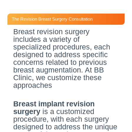
The Revision Breast Surgery Consultation
Breast revision surgery
includes a variety of
specialized procedures, each
designed to address specific
concerns related to previous
breast augmentation. At BB
Clinic, we customize these
approaches
Breast implant revision
surgery
is a customized
procedure, with each surgery
designed to address the unique