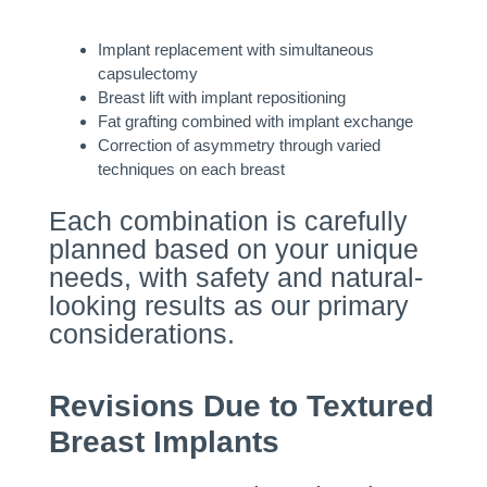
Implant replacement with simultaneous
capsulectomy
Breast lift with implant repositioning
Fat grafting combined with implant exchange
Correction of asymmetry through varied
techniques on each breast
Each combination is carefully
planned based on your unique
needs, with safety and natural-
looking results as our primary
considerations.
Revisions Due to Textured
Breast Implants