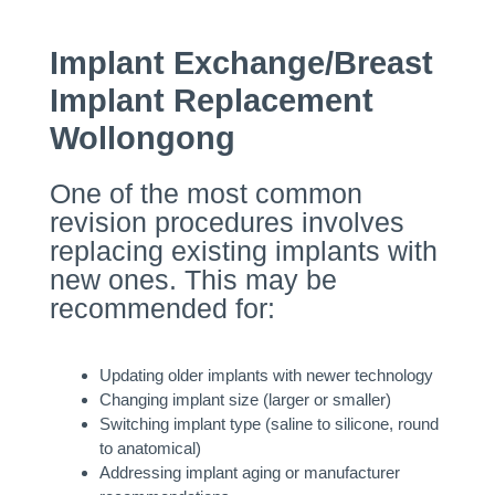
Implant Exchange/Breast
Implant Replacement
Wollongong
One of the most common
revision procedures involves
replacing existing implants with
new ones. This may be
recommended for:
Updating older implants with newer technology
Changing implant size (larger or smaller)
Switching implant type (saline to silicone, round
to anatomical)
Addressing implant aging or manufacturer