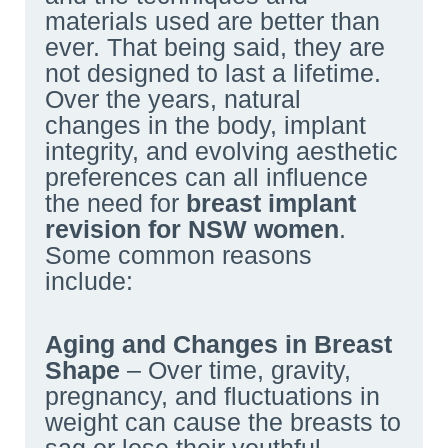
materials used are better than
ever. That being said, they are
not designed to last a lifetime.
Over the years, natural
changes in the body, implant
integrity, and evolving aesthetic
preferences can all influence
the need for
breast implant
revision
for
NSW
women
.
Some common reasons
include:
Aging and Changes in Breast
Shape
– Over time, gravity,
pregnancy, and fluctuations in
weight can cause the breasts to