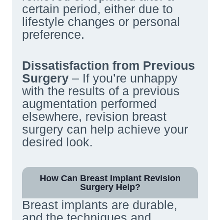
certain period, either due to
lifestyle changes or personal
preference.
Dissatisfaction from Previous
Surgery
– If you’re unhappy
with the results of a previous
augmentation performed
elsewhere, revision breast
surgery can help achieve your
desired look.
How Can Breast Implant Revision
Surgery Help?
Breast implants are durable,
and the techniques and