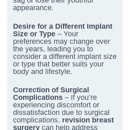
sag or lose their youthful
appearance.
Desire for a Different Implant
Size or Type
– Your
preferences may change over
the years, leading you to
consider a different implant size
or type that better suits your
body and lifestyle.
Correction of Surgical
Complications
– If you’re
experiencing discomfort or
dissatisfaction due to surgical
complications,
revision breast
surgery
can help address