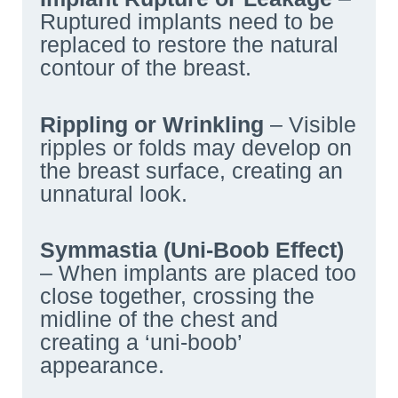
Ruptured implants need to be
replaced to restore the natural
contour of the breast.
Rippling or Wrinkling
– Visible
ripples or folds may develop on
the breast surface, creating an
unnatural look.
Symmastia (Uni-Boob Effect)
– When implants are placed too
close together, crossing the
midline of the chest and
creating a ‘uni-boob’
appearance.