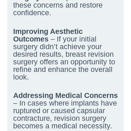
these concerns and restore
confidence.
Improving Aesthetic
Outcomes
– If your initial
surgery didn’t achieve your
desired results, breast revision
surgery offers an opportunity to
refine and enhance the overall
look.
Addressing Medical Concerns
– In cases where implants have
ruptured or caused capsular
contracture, revision surgery
becomes a medical necessity.