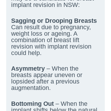
implant revision in NSW:
Sagging or Drooping Breasts
Can result due to pregnancy,
weight loss or ageing. A
combination of breast lift
revision with implant revision
could help.
Asymmetry
– When the
breasts appear uneven or
lopsided after a previous
augmentation.
Bottoming Out
– When the
implant shifts below the natural