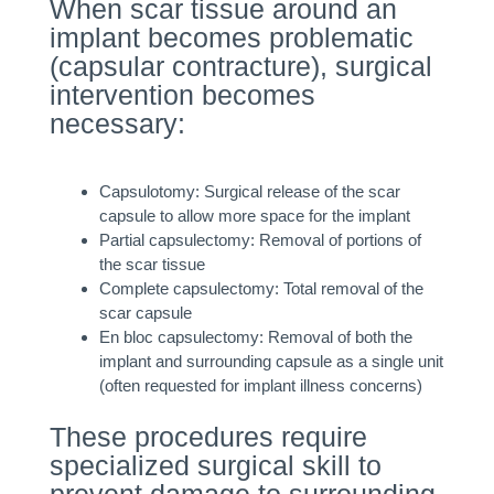
When scar tissue around an
implant becomes problematic
(capsular contracture), surgical
intervention becomes
necessary:
Capsulotomy: Surgical release of the scar
capsule to allow more space for the implant
Partial capsulectomy: Removal of portions of
the scar tissue
Complete capsulectomy: Total removal of the
scar capsule
En bloc capsulectomy: Removal of both the
implant and surrounding capsule as a single unit
(often requested for implant illness concerns)
These procedures require
specialized surgical skill to