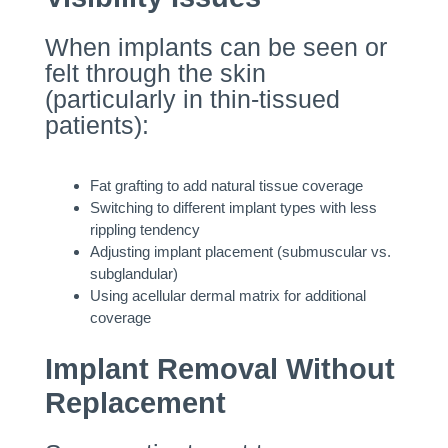
When implants can be seen or
felt through the skin
(particularly in thin-tissued
patients):
Fat grafting to add natural tissue coverage
Switching to different implant types with less
rippling tendency
Adjusting implant placement (submuscular vs.
subglandular)
Using acellular dermal matrix for additional
coverage
Implant Removal Without
Replacement