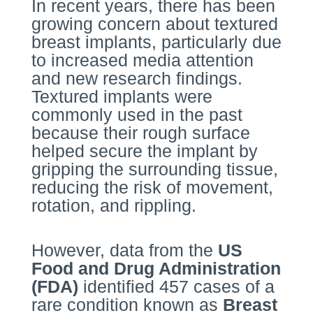
In recent years, there has been
growing concern about textured
breast implants, particularly due
to increased media attention
and new research findings.
Textured implants were
commonly used in the past
because their rough surface
helped secure the implant by
gripping the surrounding tissue,
reducing the risk of movement,
rotation, and rippling.
However, data from the
US
Food and Drug Administration
(FDA)
identified 457 cases of a
rare condition known as
Breast