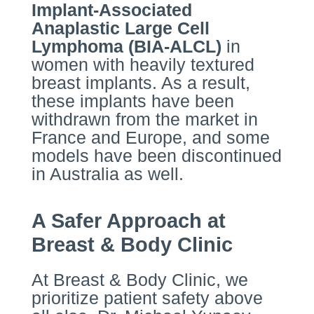
Implant-Associated
Anaplastic Large Cell
Lymphoma (BIA-ALCL)
in
women with heavily textured
breast implants. As a result,
these implants have been
withdrawn from the market in
France and Europe, and some
models have been discontinued
in Australia as well.
A Safer Approach at
Breast & Body Clinic
At Breast & Body Clinic, we
prioritize patient safety above