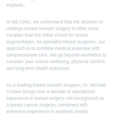
implants.
At BB Clinic, we understand that the decision to
undergo breast revision surgery is often more
complex than the initial choice for breast
augmentation. As specialist breast surgeons, our
approach is to combine medical expertise with
compassionate care. We go beyond aesthetics to
consider your overall wellbeing, physical comfort,
and long-term health outcomes
As a leading breast revision surgeon, Dr. Michael
Yunaev brings over a decade of specialized
experience in breast surgery. His background as
a breast cancer surgeon, combined with
extensive experience in aesthetic breast