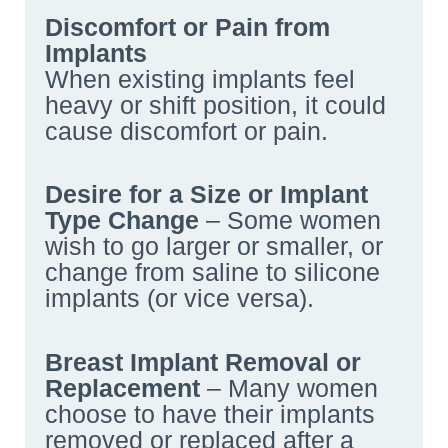
Discomfort or Pain from
Implants
When existing implants feel
heavy or shift position, it could
cause discomfort or pain.
Desire for a Size or Implant
Type Change
– Some women
wish to go larger or smaller, or
change from saline to silicone
implants (or vice versa).
Breast Implant Removal or
Replacement
– Many women
choose to have their implants
removed or replaced after a