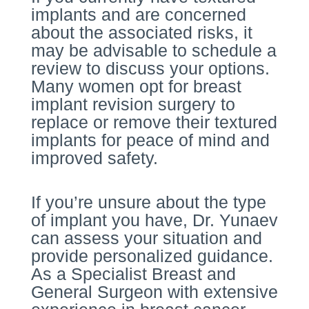
implants and are concerned
about the associated risks, it
may be advisable to schedule a
review to discuss your options.
Many women opt for breast
implant revision surgery to
replace or remove their textured
implants for peace of mind and
improved safety.
If you’re unsure about the type
of implant you have, Dr. Yunaev
can assess your situation and
provide personalized guidance.
As a Specialist Breast and
General Surgeon with extensive