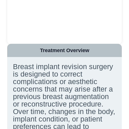
Treatment Overview
Breast implant revision surgery
is designed to correct
complications or aesthetic
concerns that may arise after a
previous breast augmentation
or reconstructive procedure.
Over time, changes in the body,
implant condition, or patient
preferences can lead to