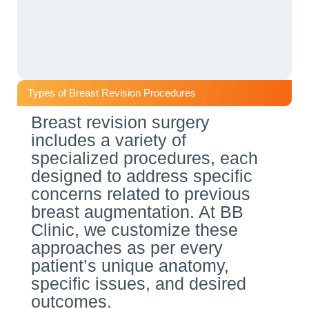
Types of Breast Revision Procedures
Breast revision surgery
includes a variety of
specialized procedures, each
designed to address specific
concerns related to previous
breast augmentation. At BB
Clinic, we customize these
approaches as per every
patient’s unique anatomy,
specific issues, and desired
outcomes.