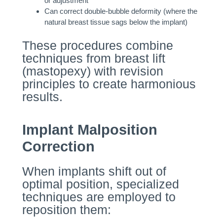
or adjustment
Can correct double-bubble deformity (where the
natural breast tissue sags below the implant)
These procedures combine
techniques from breast lift
(mastopexy) with revision
principles to create harmonious
results.
Implant Malposition
Correction
When implants shift out of
optimal position, specialized
techniques are employed to
reposition them: