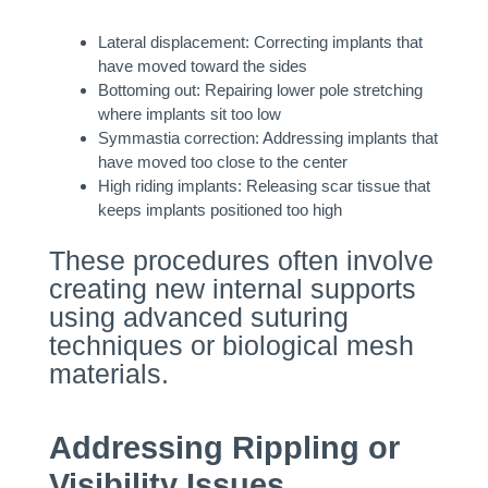
Lateral displacement: Correcting implants that
have moved toward the sides
Bottoming out: Repairing lower pole stretching
where implants sit too low
Symmastia correction: Addressing implants that
have moved too close to the center
High riding implants: Releasing scar tissue that
keeps implants positioned too high
These procedures often involve
creating new internal supports
using advanced suturing
techniques or biological mesh
materials.
Addressing Rippling or
Visibility Issues