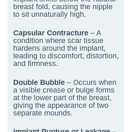
breast fold, causing the nipple
to sit unnaturally high.
Capsular Contracture
– A
condition where scar tissue
hardens around the implant,
leading to discomfort, distortion,
and firmness.
Double Bubble
– Occurs when
a visible crease or bulge forms
at the lower part of the breast,
giving the appearance of two
separate mounds.
Implant Rupture or Leakage
–