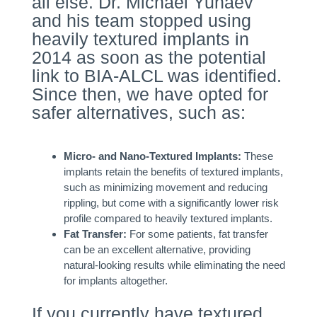
all else. Dr. Michael Yunaev
and his team stopped using
heavily textured implants in
2014 as soon as the potential
link to BIA-ALCL was identified.
Since then, we have opted for
safer alternatives, such as:
Micro- and Nano-Textured Implants:
These
implants retain the benefits of textured implants,
such as minimizing movement and reducing
rippling, but come with a significantly lower risk
profile compared to heavily textured implants.
Fat Transfer:
For some patients, fat transfer
can be an excellent alternative, providing
natural-looking results while eliminating the need
for implants altogether.
If you currently have textured