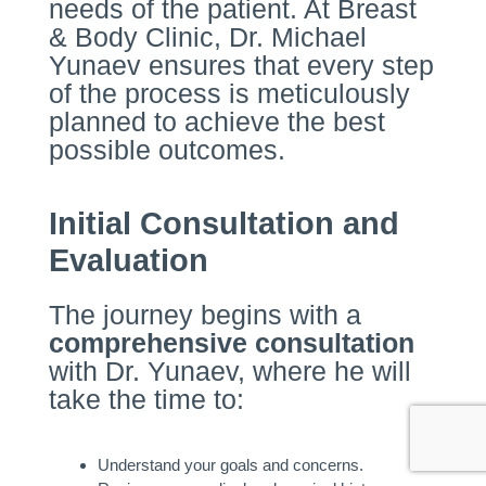
needs of the patient. At Breast
& Body Clinic, Dr. Michael
Yunaev ensures that every step
of the process is meticulously
planned to achieve the best
possible outcomes.
Initial Consultation and
Evaluation
The journey begins with a
comprehensive consultation
with Dr. Yunaev, where he will
take the time to:
Understand your goals and concerns.