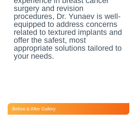
experience in breast cancer
surgery and revision
procedures, Dr. Yunaev is well-
equipped to address concerns
related to textured implants and
offer the safest, most
appropriate solutions tailored to
your needs.
Before & After Gallery