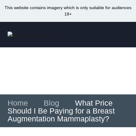
This website contains imagery which is only suitable for audiences
18+
Skip
to
Me
content
What Price Should I Be Paying for a Breast
Augmentation Mammaplasty?
Home
»
Blog
»
What Price
Should I Be Paying for a Breast
Augmentation Mammaplasty?