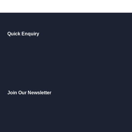
Quick Enquiry
Join Our Newsletter