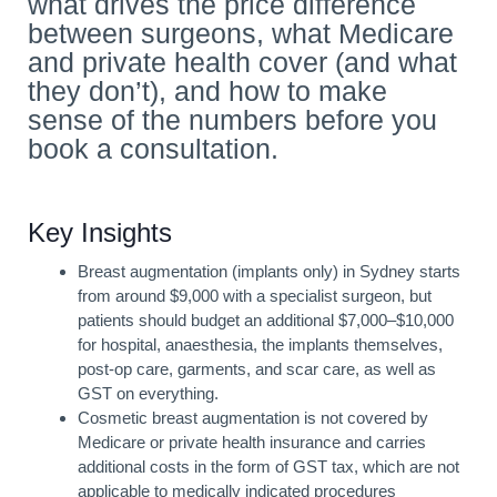
what drives the price difference
between surgeons, what Medicare
and private health cover (and what
they don’t), and how to make
sense of the numbers before you
book a consultation.
Key Insights
Breast augmentation (implants only) in Sydney starts
from around $9,000 with a specialist surgeon, but
patients should budget an additional $7,000–$10,000
for hospital, anaesthesia, the implants themselves,
post-op care, garments, and scar care, as well as
GST on everything.
Cosmetic breast augmentation is not covered by
Medicare or private health insurance and carries
additional costs in the form of GST tax, which are not
applicable to medically indicated procedures