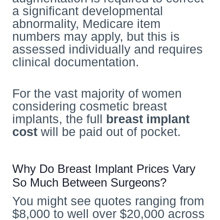
a significant developmental
abnormality, Medicare item
numbers may apply, but this is
assessed individually and requires
clinical documentation.
For the vast majority of women
considering cosmetic breast
implants, the full
breast implant
cost
will be paid out of pocket.
Why Do Breast Implant Prices Vary
So Much Between Surgeons?
You might see quotes ranging from
$8,000 to well over $20,000 across