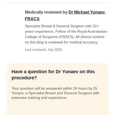
Medically reviewed by
Dr Michael Yunaev,
FRACS
Specialist Breast & General Surgeon with 22+
years’ experience, Fellow of the Royal Australasian
College of Surgeons (FRACS). All clinical content
on this blog is reviewed for medical accuracy.
Last reviewed: July 2026
Have a question for Dr Yunaev on this
procedure?
Your question will be answered within 24 hours by Dr
Yunaev; a Specialist Breast and General Surgeon with
extensive training and experience.