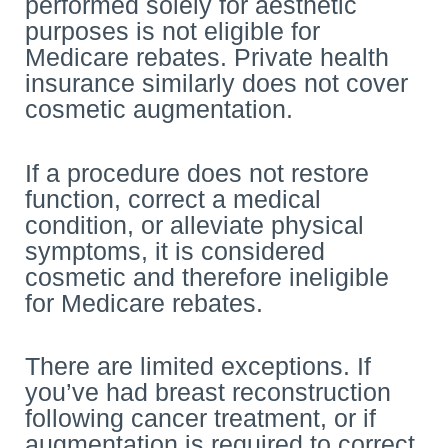
performed solely for aesthetic
purposes is not eligible for
Medicare rebates. Private health
insurance similarly does not cover
cosmetic augmentation.
If a procedure does not restore
function, correct a medical
condition, or alleviate physical
symptoms, it is considered
cosmetic and therefore ineligible
for Medicare rebates.
There are limited exceptions. If
you’ve had breast reconstruction
following cancer treatment, or if
augmentation is required to correct