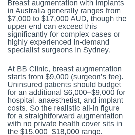
Breast augmentation with implants
in Australia generally ranges from
$7,000 to $17,000 AUD, though the
upper end can exceed this
significantly for complex cases or
highly experienced in-demand
specialist surgeons in Sydney.
At BB Clinic, breast augmentation
starts from $9,000 (surgeon’s fee).
Uninsured patients should budget
for an additional $6,000–$9,000 for
hospital, anaesthetist, and implant
costs. So the realistic all-in figure
for a straightforward augmentation
with no private health cover sits in
the $15,000–$18,000 range.