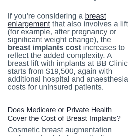
If you’re considering a
breast
enlargement
that also involves a lift
(for example, after pregnancy or
significant weight change), the
breast implants cost
increases to
reflect the added complexity. A
breast lift with implants at BB Clinic
starts from $19,500, again with
additional hospital and anaesthesia
costs for uninsured patients.
Does Medicare or Private Health
Cover the Cost of Breast Implants?
Cosmetic breast augmentation