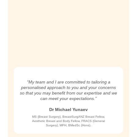
“My team and I are committed to tailoring a
personalised approach to you and your concerns
so that you may benefit from our expertise and we
can meet your expectations.”
Dr Michael Yunaev
MS (Breast Surgery), BreastSurgANZ Breast Fellow,
Aesthetic Breast and Body Fellow, FRACS (General
Surgery), MPH, BMedSc (Hons).