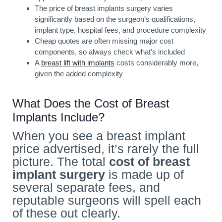
The price of breast implants surgery varies
significantly based on the surgeon’s qualifications,
implant type, hospital fees, and procedure complexity
Cheap quotes are often missing major cost
components, so always check what’s included
A
breast lift with implants
costs considerably more,
given the added complexity
What Does the Cost of Breast
Implants Include?
When you see a breast implant
price advertised, it’s rarely the full
picture. The total
cost of breast
implant
surgery
is made up of
several separate fees, and
reputable surgeons will spell each
of these out clearly.