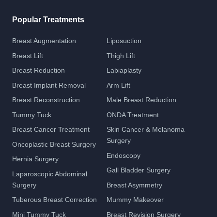
Popular Treatments
Breast Augmentation
Liposuction
Breast Lift
Thigh Lift
Breast Reduction
Labiaplasty
Breast Implant Removal
Arm Lift
Breast Reconstruction
Male Breast Reduction
Tummy Tuck
ONDA Treatment
Breast Cancer Treatment
Skin Cancer & Melanoma
Surgery
Oncoplastic Breast Surgery
Endoscopy
Hernia Surgery
Gall Bladder Surgery
Laparoscopic Abdominal
Surgery
Breast Asymmetry
Tuberous Breast Correction
Mummy Makeover
Mini Tummy Tuck
Breast Revision Surgery