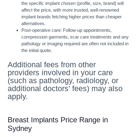
the specific implant chosen (profile, size, brand) will
affect the price, with more trusted, well-renowned
implant brands fetching higher prices than cheaper
alternatives.
Post-operative care: Follow-up appointments,
compression garments, scar care treatments and any
pathology or imaging required are often not included in
the initial quote.
Additional fees from other
providers involved in your care
(such as pathology, radiology, or
additional doctors’ fees) may also
apply.
Breast Implants Price Range in
Sydney