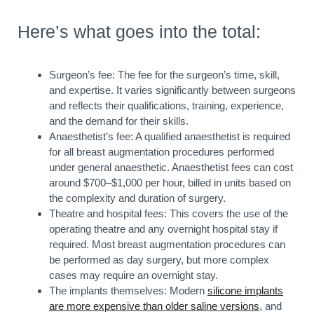
Here’s what goes into the total:
Surgeon’s fee: The fee for the surgeon’s time, skill,
and expertise. It varies significantly between surgeons
and reflects their qualifications, training, experience,
and the demand for their skills.
Anaesthetist’s fee: A qualified anaesthetist is required
for all breast augmentation procedures performed
under general anaesthetic. Anaesthetist fees can cost
around $700–$1,000 per hour, billed in units based on
the complexity and duration of surgery.
Theatre and hospital fees: This covers the use of the
operating theatre and any overnight hospital stay if
required. Most breast augmentation procedures can
be performed as day surgery, but more complex
cases may require an overnight stay.
The implants themselves: Modern
silicone implants
are more expensive than older saline versions
, and