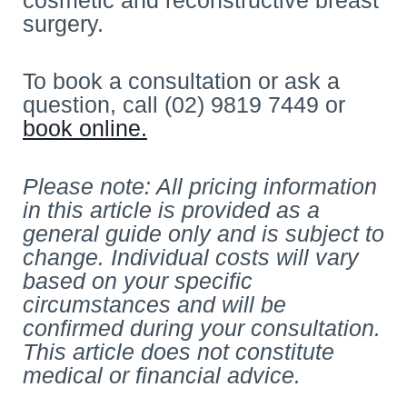
surgery.
To book a consultation or ask a
question, call (02) 9819 7449 or
book online.
Please note: All pricing information
in this article is provided as a
general guide only and is subject to
change. Individual costs will vary
based on your specific
circumstances and will be
confirmed during your consultation.
This article does not constitute
medical or financial advice.