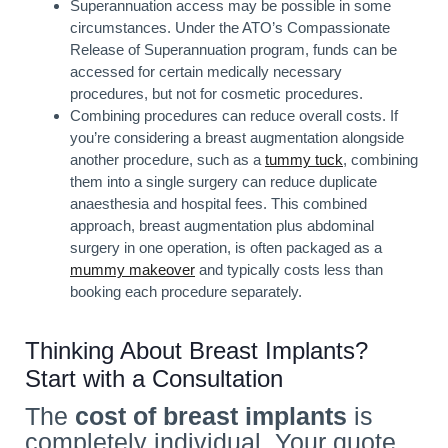
Superannuation access may be possible in some
circumstances. Under the ATO’s Compassionate
Release of Superannuation program, funds can be
accessed for certain medically necessary
procedures, but not for cosmetic procedures.
Combining procedures can reduce overall costs. If
you’re considering a breast augmentation alongside
another procedure, such as a
tummy tuck
, combining
them into a single surgery can reduce duplicate
anaesthesia and hospital fees. This combined
approach, breast augmentation plus abdominal
surgery in one operation, is often packaged as a
mummy makeover
and typically costs less than
booking each procedure separately.
Thinking About Breast Implants?
Start with a Consultation
The
cost of breast implants
is
completely individual. Your quote