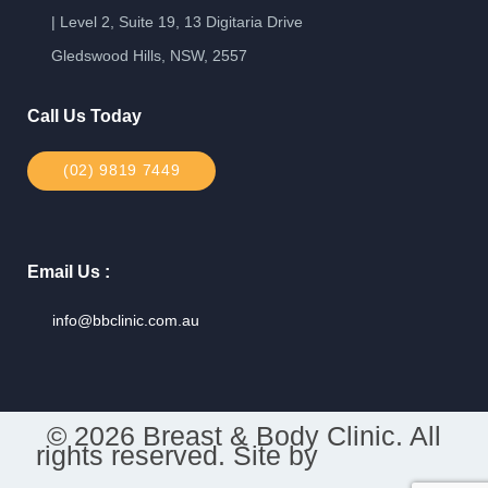
| Level 2, Suite 19, 13 Digitaria Drive
Gledswood Hills, NSW, 2557
Call Us Today
(02) 9819 7449
Email Us :
info@bbclinic.com.au
© 2026 Breast & Body Clinic. All
rights reserved. Site by