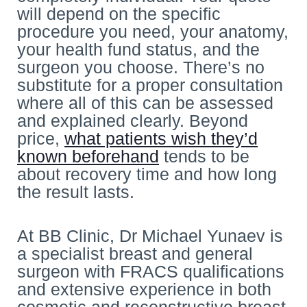
will depend on the specific
procedure you need, your anatomy,
your health fund status, and the
surgeon you choose. There’s no
substitute for a proper consultation
where all of this can be assessed
and explained clearly. Beyond
price,
what patients wish they’d
known beforehand
tends to be
about recovery time and how long
the result lasts.
At BB Clinic, Dr Michael Yunaev is
a specialist breast and general
surgeon with FRACS qualifications
and extensive experience in both
cosmetic and reconstructive breast