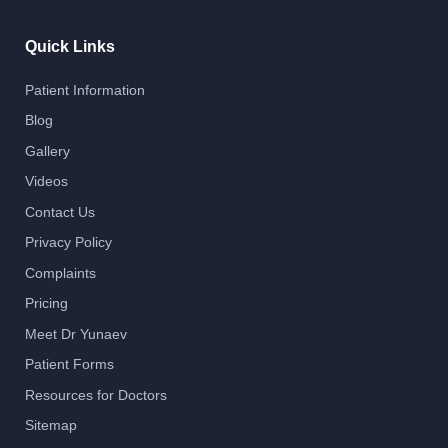
Quick Links
Patient Information
Blog
Gallery
Videos
Contact Us
Privacy Policy
Complaints
Pricing
Meet Dr Yunaev
Patient Forms
Resources for Doctors
Sitemap