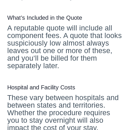
What’s Included in the Quote
A reputable quote will include all
component fees. A quote that looks
suspiciously low almost always
leaves out one or more of these,
and you’ll be billed for them
separately later.
Hospital and Facility Costs
These vary between hospitals and
between states and territories.
Whether the procedure requires
you to stay overnight will also
impact the cost of your stay.