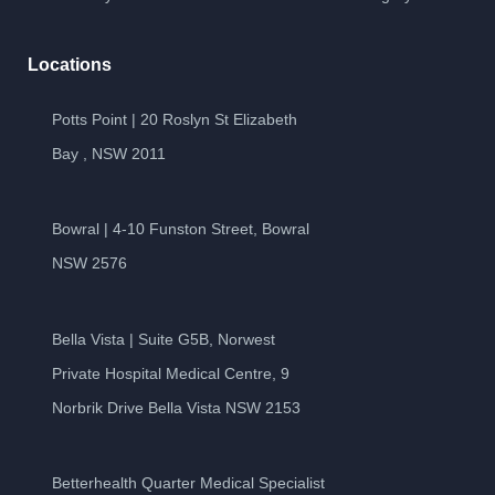
Locations
Potts Point | 20 Roslyn St Elizabeth
Bay , NSW 2011
Bowral | 4-10 Funston Street, Bowral
NSW 2576
Bella Vista | Suite G5B, Norwest
Private Hospital Medical Centre, 9
Norbrik Drive Bella Vista NSW 2153
Betterhealth Quarter Medical Specialist