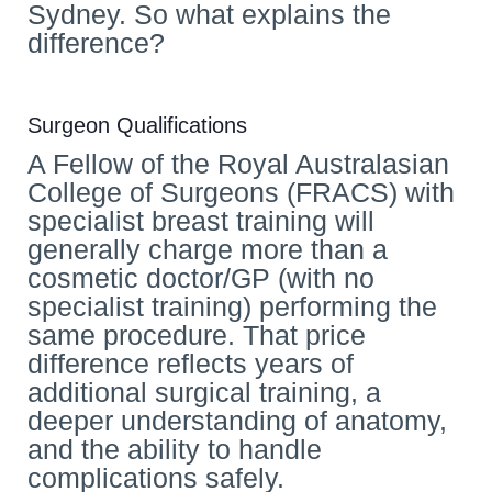
Sydney. So what explains the
difference?
Surgeon Qualifications
A Fellow of the Royal Australasian
College of Surgeons (FRACS) with
specialist breast training will
generally charge more than a
cosmetic doctor/GP (with no
specialist training) performing the
same procedure. That price
difference reflects years of
additional surgical training, a
deeper understanding of anatomy,
and the ability to handle
complications safely.