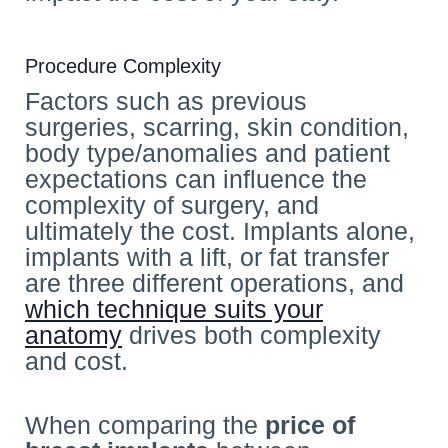
Procedure Complexity
Factors such as previous
surgeries, scarring, skin condition,
body type/anomalies and patient
expectations can influence the
complexity of surgery, and
ultimately the cost. Implants alone,
implants with a lift, or fat transfer
are three different operations, and
which technique suits your
anatomy
drives both complexity
and cost.
When comparing the
price of