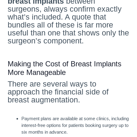
breast implants
between
surgeons, always confirm exactly
what’s included. A quote that
bundles all of these is far more
useful than one that shows only the
surgeon’s component.
Making the Cost of Breast Implants
More Manageable
There are several ways to
approach the financial side of
breast augmentation.
Payment plans are available at some clinics, including
interest-free options for patients booking surgery up to
six months in advance.