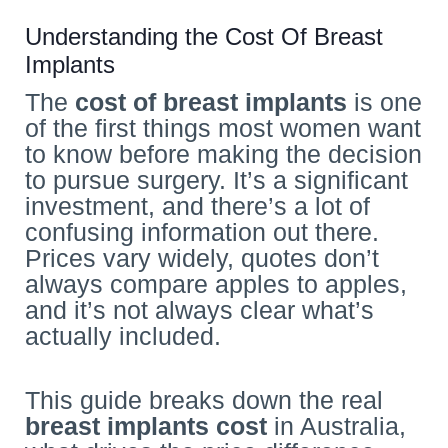
Understanding the Cost Of Breast
Implants
The
cost of breast implants
is one
of the first things most women want
to know before making the decision
to pursue surgery. It’s a significant
investment, and there’s a lot of
confusing information out there.
Prices vary widely, quotes don’t
always compare apples to apples,
and it’s not always clear what’s
actually included.
This guide breaks down the real
breast implants cost
in Australia,