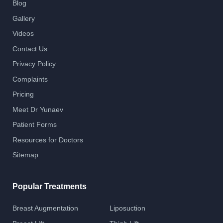
Blog
Gallery
Videos
Contact Us
Privacy Policy
Complaints
Pricing
Meet Dr Yunaev
Patient Forms
Resources for Doctors
Sitemap
Popular Treatments
Breast Augmentation
Liposuction