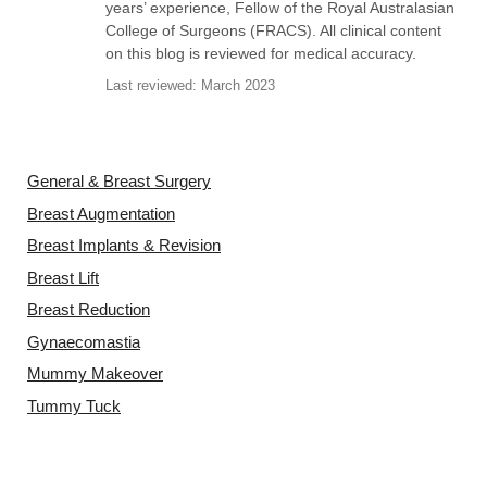
years’ experience, Fellow of the Royal Australasian
College of Surgeons (FRACS). All clinical content
on this blog is reviewed for medical accuracy.
Last reviewed: March 2023
Video Gallery
General & Breast Surgery
Breast Augmentation
Breast Implants & Revision
Breast Lift
Breast Reduction
Gynaecomastia
Mummy Makeover
Tummy Tuck