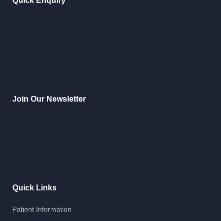
Quick Enquiry
Join Our Newsletter
Quick Links
Patient Information