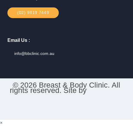
(02) 9819 7449
Email Us :
info@bbclinic.com.au
© 2026 Breast & Body Clinic. All
rights reserved. Site by
×