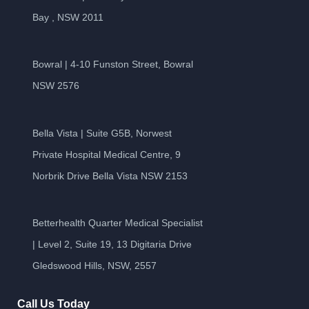
Bay , NSW 2011
Bowral | 4-10 Funston Street, Bowral
NSW 2576
Bella Vista | Suite G5B, Norwest
Private Hospital Medical Centre, 9
Norbrik Drive Bella Vista NSW 2153
Betterhealth Quarter Medical Specialist
| Level 2, Suite 19, 13 Digitaria Drive
Gledswood Hills, NSW, 2557
Call Us Today