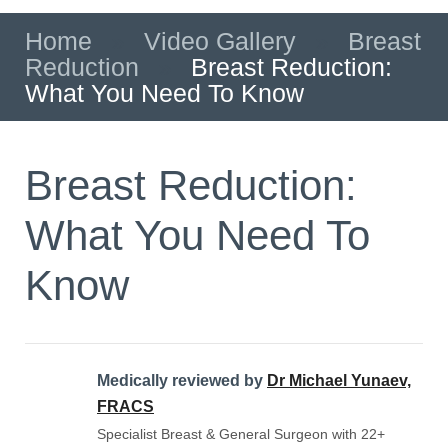
Home
»
Video Gallery
»
Breast
Reduction
»
Breast Reduction:
What You Need To Know
Breast Reduction:
What You Need To
Know
Medically reviewed by
Dr Michael Yunaev,
FRACS
Specialist Breast & General Surgeon with 22+