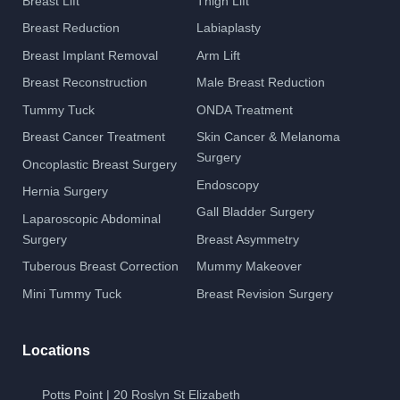
Breast Lift
Thigh Lift
Breast Reduction
Labiaplasty
Breast Implant Removal
Arm Lift
Breast Reconstruction
Male Breast Reduction
Tummy Tuck
ONDA Treatment
Breast Cancer Treatment
Skin Cancer & Melanoma
Surgery
Oncoplastic Breast Surgery
Endoscopy
Hernia Surgery
Gall Bladder Surgery
Laparoscopic Abdominal
Surgery
Breast Asymmetry
Tuberous Breast Correction
Mummy Makeover
Mini Tummy Tuck
Breast Revision Surgery
Locations
Potts Point | 20 Roslyn St Elizabeth