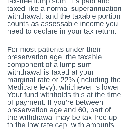
tax-free lump sum. It’s paid and
taxed like a normal superannuation
withdrawal, and the taxable portion
counts as assessable income you
need to declare in your tax return.
For most patients under their
preservation age, the taxable
component of a lump sum
withdrawal is taxed at your
marginal rate or 22% (including the
Medicare levy), whichever is lower.
Your fund withholds this at the time
of payment. If you’re between
preservation age and 60, part of
the withdrawal may be tax-free up
to the low rate cap, with amounts