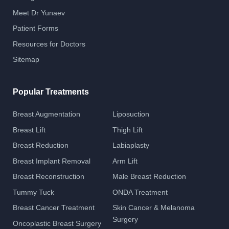
Meet Dr Yunaev
Patient Forms
Resources for Doctors
Sitemap
Popular Treatments
Breast Augmentation
Liposuction
Breast Lift
Thigh Lift
Breast Reduction
Labiaplasty
Breast Implant Removal
Arm Lift
Breast Reconstruction
Male Breast Reduction
Tummy Tuck
ONDA Treatment
Breast Cancer Treatment
Skin Cancer & Melanoma
Surgery
Oncoplastic Breast Surgery