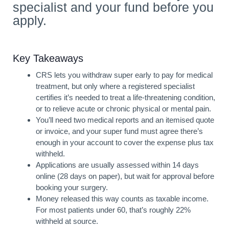
specialist and your fund before you
apply.
Key Takeaways
CRS lets you withdraw super early to pay for medical
treatment, but only where a registered specialist
certifies it’s needed to treat a life-threatening condition,
or to relieve acute or chronic physical or mental pain.
You’ll need two medical reports and an itemised quote
or invoice, and your super fund must agree there’s
enough in your account to cover the expense plus tax
withheld.
Applications are usually assessed within 14 days
online (28 days on paper), but wait for approval before
booking your surgery.
Money released this way counts as taxable income.
For most patients under 60, that’s roughly 22%
withheld at source.