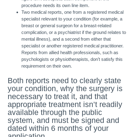
procedure needs its own line item.
Two medical reports, one from a registered medical
specialist relevant to your condition (for example, a
breast or general surgeon for a breast-related
complication, or a psychiatrist if the ground relates to
mental illness), and a second from either that
specialist or another registered medical practitioner.
Reports from allied health professionals, such as
psychologists or physiotherapists, don’t satisfy this
requirement on their own.
Both reports need to clearly state
your condition, why the surgery is
necessary to treat it, and that
appropriate treatment isn’t readily
available through the public
system, and must be signed and
dated within 6 months of your
application.