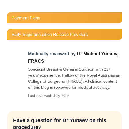
Payment Plans
Early Superannuation Release Providers
Medically reviewed by
Dr Michael Yunaev,
FRACS
Specialist Breast & General Surgeon with 22+
years’ experience, Fellow of the Royal Australasian
College of Surgeons (FRACS). All clinical content
on this blog is reviewed for medical accuracy.
Last reviewed: July 2026
Have a question for Dr Yunaev on this
procedure?