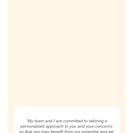
“My team and I are committed to tailoring a
personalised approach to you and your concerns
so that you may benefit from our expertise and we