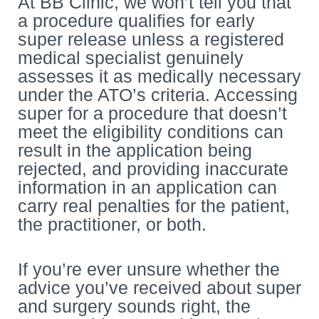
At BB Clinic, we won’t tell you that
a procedure qualifies for early
super release unless a registered
medical specialist genuinely
assesses it as medically necessary
under the ATO’s criteria. Accessing
super for a procedure that doesn’t
meet the eligibility conditions can
result in the application being
rejected, and providing inaccurate
information in an application can
carry real penalties for the patient,
the practitioner, or both.
If you’re ever unsure whether the
advice you’ve received about super
and surgery sounds right, the