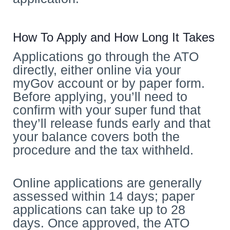
How To Apply and How Long It Takes
Applications go through the ATO
directly, either online via your
myGov account or by paper form.
Before applying, you’ll need to
confirm with your super fund that
they’ll release funds early and that
your balance covers both the
procedure and the tax withheld.
Online applications are generally
assessed within 14 days; paper
applications can take up to 28
days. Once approved, the ATO