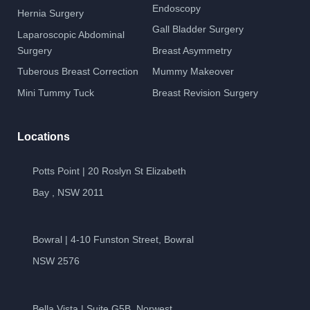
Endoscopy
Hernia Surgery
Gall Bladder Surgery
Laparoscopic Abdominal
Surgery
Breast Asymmetry
Tuberous Breast Correction
Mummy Makeover
Mini Tummy Tuck
Breast Revision Surgery
Locations
Potts Point | 20 Roslyn St Elizabeth
Bay , NSW 2011
Bowral | 4-10 Funston Street, Bowral
NSW 2576
Bella Vista | Suite G5B, Norwest