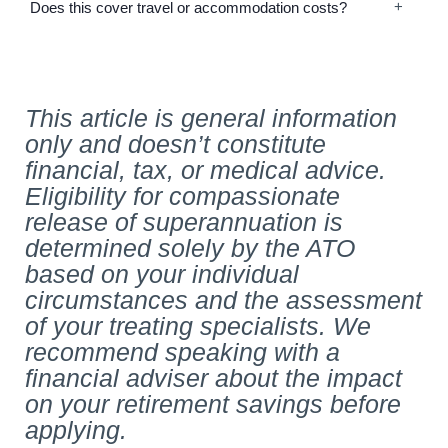
Does this cover travel or accommodation costs?
This article is general information
only and doesn’t constitute
financial, tax, or medical advice.
Eligibility for compassionate
release of superannuation is
determined solely by the ATO
based on your individual
circumstances and the assessment
of your treating specialists. We
recommend speaking with a
financial adviser about the impact
on your retirement savings before
applying.