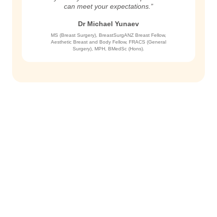
can meet your expectations.”
Dr Michael Yunaev
MS (Breast Surgery), BreastSurgANZ Breast Fellow,
Aesthetic Breast and Body Fellow, FRACS (General
Surgery), MPH, BMedSc (Hons).
Get in Touch
To schedule a private consultation
with Dr. Yunaev, please call the
office or request an appointment