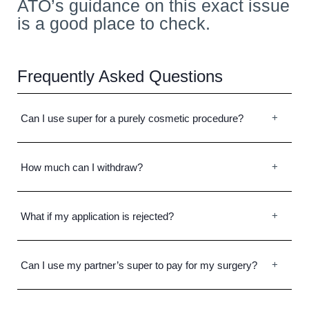
ATO’s guidance on this exact issue
is a good place to check.
Frequently Asked Questions
Can I use super for a purely cosmetic procedure?
How much can I withdraw?
What if my application is rejected?
Can I use my partner’s super to pay for my surgery?