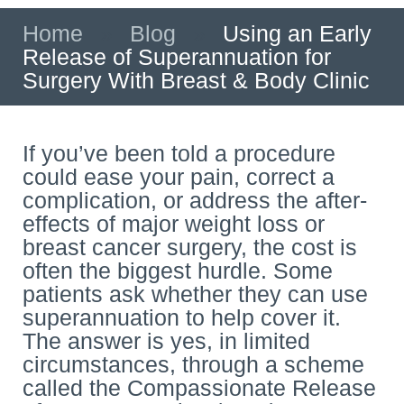
Home
»
Blog
»
Using an Early
Release of Superannuation for
Surgery With Breast & Body Clinic
If you’ve been told a procedure
could ease your pain, correct a
complication, or address the after-
effects of major weight loss or
breast cancer surgery, the cost is
often the biggest hurdle. Some
patients ask whether they can use
superannuation to help cover it.
The answer is yes, in limited
circumstances, through a scheme
called the Compassionate Release