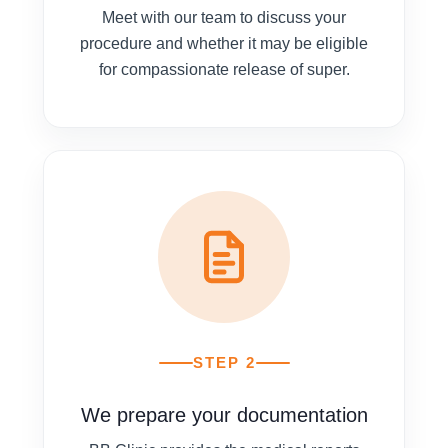
Meet with our team to discuss your
procedure and whether it may be eligible
for compassionate release of super.
STEP 2
We prepare your documentation