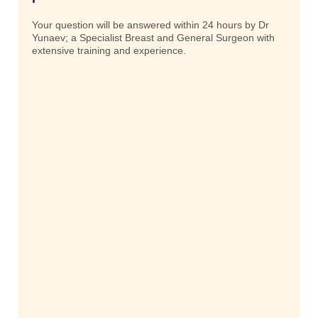
Your question will be answered within 24 hours by Dr
Yunaev; a Specialist Breast and General Surgeon with
extensive training and experience.