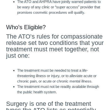
The ATO and AHPRA have jointly warned patients to
be wary of any clinic or “super access” provider that
promises cosmetic procedures will qualify.
Who’s Eligible?
The ATO’s rules for compassionate
release set two conditions that your
treatment must meet together, not
just one:
The treatment must be needed to treat a life-
threatening illness or injury, or to alleviate acute or
chronic pain, or acute or chronic mental illness.
The treatment must not be readily available through
the public health system.
Surgery is one of the treatment
types the ATO lists as potentially