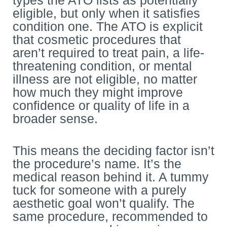
eligible, but only when it satisfies
condition one. The ATO is explicit
that cosmetic procedures that
aren’t required to treat pain, a life-
threatening condition, or mental
illness are not eligible, no matter
how much they might improve
confidence or quality of life in a
broader sense.
This means the deciding factor isn’t
the procedure’s name. It’s the
medical reason behind it. A tummy
tuck for someone with a purely
aesthetic goal won’t qualify. The
same procedure, recommended to