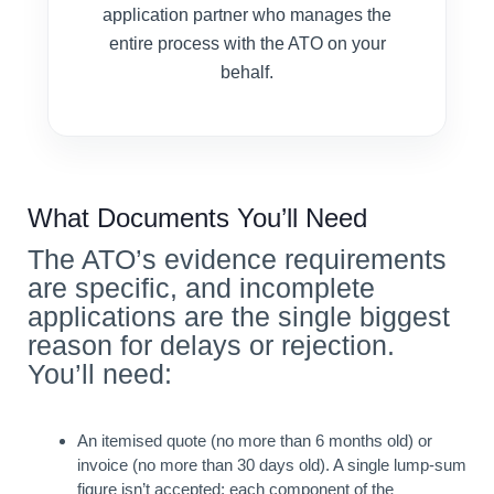
application partner who manages the
entire process with the ATO on your
behalf.
What Documents You’ll Need
The ATO’s evidence requirements
are specific, and incomplete
applications are the single biggest
reason for delays or rejection.
You’ll need:
An itemised quote (no more than 6 months old) or
invoice (no more than 30 days old). A single lump-sum
figure isn’t accepted; each component of the