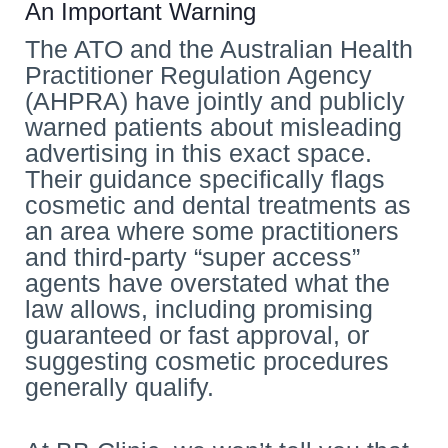
An Important Warning
The ATO and the Australian Health
Practitioner Regulation Agency
(AHPRA) have jointly and publicly
warned patients about misleading
advertising in this exact space.
Their guidance specifically flags
cosmetic and dental treatments as
an area where some practitioners
and third-party “super access”
agents have overstated what the
law allows, including promising
guaranteed or fast approval, or
suggesting cosmetic procedures
generally qualify.