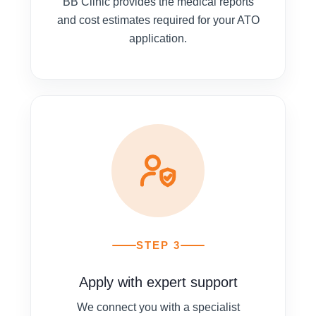
BB Clinic provides the medical reports
and cost estimates required for your ATO
application.
STEP 3
Apply with expert support
We connect you with a specialist