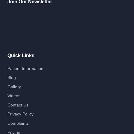
Join Our Newsletter
Quick Links
Patient Information
Blog
Gallery
Videos
Contact Us
Privacy Policy
Complaints
Pricing