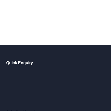
Quick Enquiry