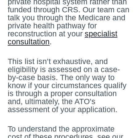
private hospital system rather than
funded through CRS. Our team can
talk you through the Medicare and
private health pathway for
reconstruction at your
specialist
consultation
.
This list isn’t exhaustive, and
eligibility is assessed on a case-
by-case basis. The only way to
know if your circumstances qualify
is through a proper consultation
and, ultimately, the ATO’s
assessment of your application.
To understand the approximate
cost of these procedures, see our