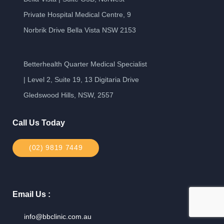
Private Hospital Medical Centre, 9
Norbrik Drive Bella Vista NSW 2153
Betterhealth Quarter Medical Specialist
| Level 2, Suite 19, 13 Digitaria Drive
Gledswood Hills, NSW, 2557
Call Us Today
(02) 9819 7449
Email Us :
info@bbclinic.com.au