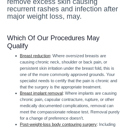
remove excess skin causing
recurrent rashes and infection after
major weight loss, may.
Which Of Our Procedures May
Qualify
Breast reduction
: Where oversized breasts are
causing chronic neck, shoulder or back pain, or
persistent skin irritation under the breast fold, this is
one of the more commonly approved grounds. Your
specialist needs to certify that the pain is chronic and
that the surgery is the appropriate treatment.
Breast implant removal
: Where implants are causing
chronic pain, capsular contracture, rupture, or other
medically documented complications, removal can
meet the compassionate release test. Removal purely
for a change of preference doesn’t.
Post-weight-loss body contouring surgery
: Including