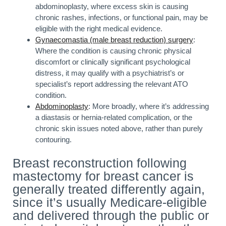
abdominoplasty, where excess skin is causing
chronic rashes, infections, or functional pain, may be
eligible with the right medical evidence.
Gynaecomastia (male breast reduction) surgery
:
Where the condition is causing chronic physical
discomfort or clinically significant psychological
distress, it may qualify with a psychiatrist’s or
specialist’s report addressing the relevant ATO
condition.
Abdominoplasty
: More broadly, where it’s addressing
a diastasis or hernia-related complication, or the
chronic skin issues noted above, rather than purely
contouring.
Breast reconstruction following
mastectomy for breast cancer is
generally treated differently again,
since it’s usually Medicare-eligible
and delivered through the public or