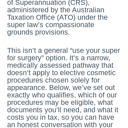
of Superannuation (CRS),
administered by the Australian
Taxation Office (ATO) under the
super law’s compassionate
grounds provisions.
This isn’t a general “use your super
for surgery” option. It’s a narrow,
medically assessed pathway that
doesn’t apply to elective cosmetic
procedures chosen solely for
appearance. Below, we’ve set out
exactly who qualifies, which of our
procedures may be eligible, what
documents you’ll need, and what it
costs you in tax, so you can have
an honest conversation with your