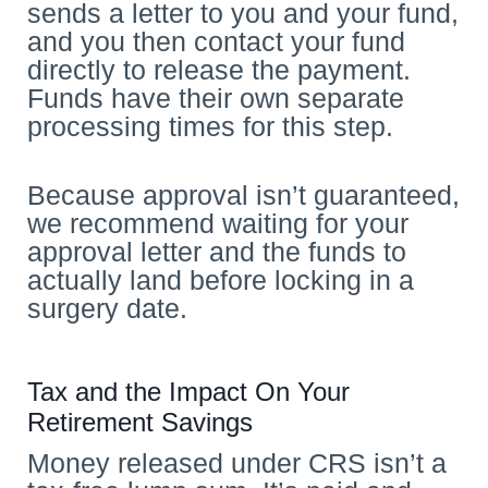
sends a letter to you and your fund,
and you then contact your fund
directly to release the payment.
Funds have their own separate
processing times for this step.
Because approval isn’t guaranteed,
we recommend waiting for your
approval letter and the funds to
actually land before locking in a
surgery date.
Tax and the Impact On Your
Retirement Savings
Money released under CRS isn’t a