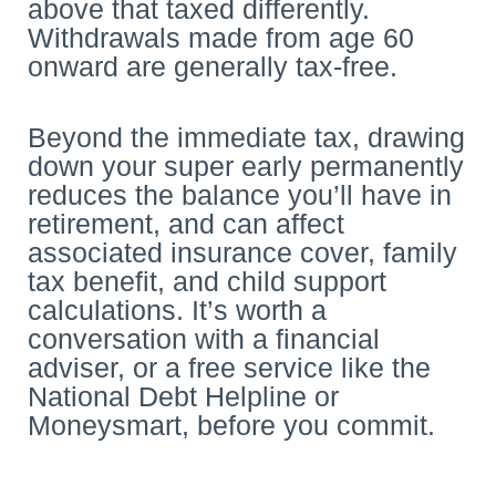
above that taxed differently.
Withdrawals made from age 60
onward are generally tax-free.
Beyond the immediate tax, drawing
down your super early permanently
reduces the balance you’ll have in
retirement, and can affect
associated insurance cover, family
tax benefit, and child support
calculations. It’s worth a
conversation with a financial
adviser, or a free service like the
National Debt Helpline or
Moneysmart, before you commit.