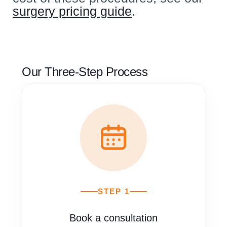
surgery pricing guide
.
Our Three-Step Process
STEP 1
Book a consultation