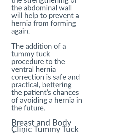
the strengthening of
the abdominal wall
will help to prevent a
hernia from forming
again.
The addition of a
tummy tuck
procedure to the
ventral hernia
correction is safe and
practical, bettering
the patient’s chances
of avoiding a hernia in
the future.
Breast and Body
Clinic
Tummy Tuck