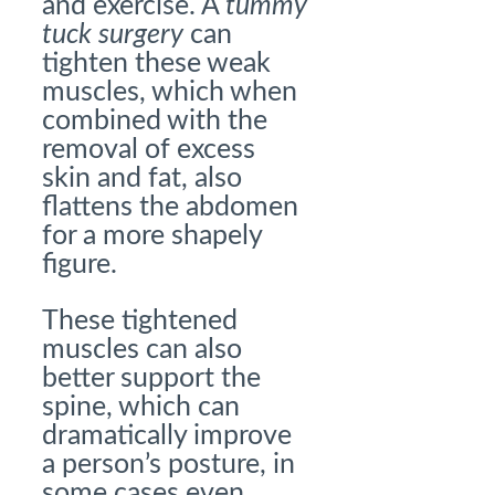
and exercise. A
tummy
tuck surgery
can
tighten these weak
muscles, which when
combined with the
removal of excess
skin and fat, also
flattens the abdomen
for a more shapely
figure.
These tightened
muscles can also
better support the
spine, which can
dramatically improve
a person’s posture, in
some cases even