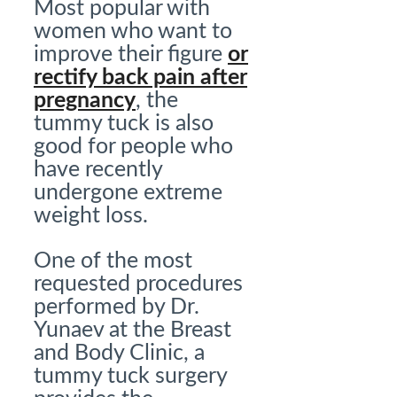
Most popular with
women who want to
improve their figure
or
rectify back pain after
pregnancy
, the
tummy tuck is also
good for people who
have recently
undergone extreme
weight loss.
One of the most
requested procedures
performed by Dr.
Yunaev at the Breast
and Body Clinic, a
tummy tuck surgery