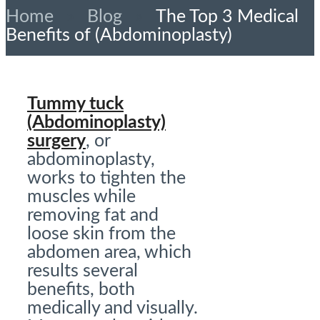
Home
»
Blog
»
The Top 3 Medical
Benefits of (Abdominoplasty)
Tummy tuck
(Abdominoplasty)
surgery
, or
abdominoplasty,
works to tighten the
muscles while
removing fat and
loose skin from the
abdomen area, which
results several
benefits, both
medically and visually.