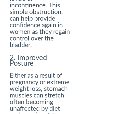
incontinence. This
simple obstruction,
can help provide
confidence again in
women as they regain
control over the
bladder.
2. Improved
Posture
Either as a result of
pregnancy or extreme
weight loss, stomach
muscles can stretch
often becoming
unaffected by diet