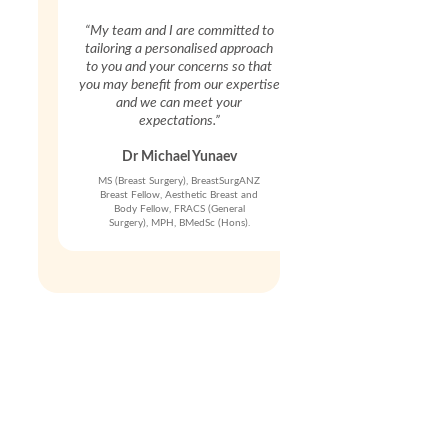
“My team and I are committed to
tailoring a personalised approach
to you and your concerns so that
you may benefit from our expertise
and we can meet your
expectations.”
Dr Michael Yunaev
MS (Breast Surgery), BreastSurgANZ
Breast Fellow, Aesthetic Breast and
Body Fellow, FRACS (General
Surgery), MPH, BMedSc (Hons).