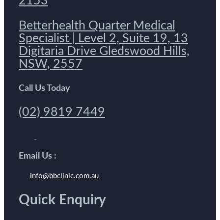
2153
Betterhealth Quarter Medical
Specialist | Level 2, Suite 19, 13
Digitaria Drive Gledswood Hills,
NSW, 2557
Call Us Today
(02) 9819 7449
Email Us :
info@bbclinic.com.au
Quick Enquiry