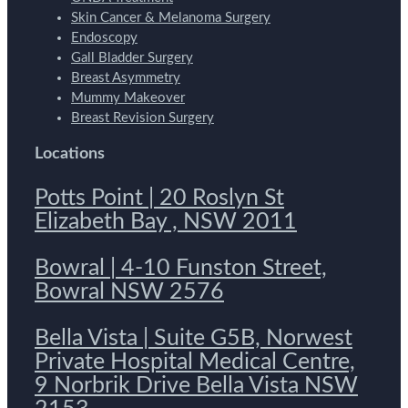
Skin Cancer & Melanoma Surgery
Endoscopy
Gall Bladder Surgery
Breast Asymmetry
Mummy Makeover
Breast Revision Surgery
Locations
Potts Point | 20 Roslyn St
Elizabeth Bay , NSW 2011
Bowral | 4-10 Funston Street,
Bowral NSW 2576
Bella Vista | Suite G5B, Norwest
Private Hospital Medical Centre,
9 Norbrik Drive Bella Vista NSW