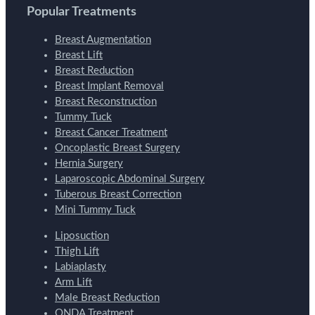
Popular Treatments
Breast Augmentation
Breast Lift
Breast Reduction
Breast Implant Removal
Breast Reconstruction
Tummy Tuck
Breast Cancer Treatment
Oncoplastic Breast Surgery
Hernia Surgery
Laparoscopic Abdominal Surgery
Tuberous Breast Correction
Mini Tummy Tuck
Liposuction
Thigh Lift
Labiaplasty
Arm Lift
Male Breast Reduction
ONDA Treatment