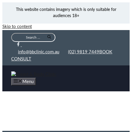
This website contains imagery which is only suitable for
audiences 18+
Skip to content
info@bbclinic.com.au
(02) 9819 7449
BOOK
CONSULT
Menu
The Top 3 Medical Benefits of (Abdominoplasty)