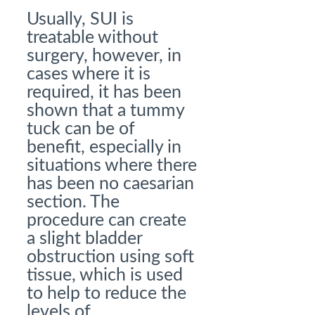
Usually, SUI is
treatable without
surgery, however, in
cases where it is
required, it has been
shown that a tummy
tuck can be of
benefit, especially in
situations where there
has been no caesarian
section. The
procedure can create
a slight bladder
obstruction using soft
tissue, which is used
to help to reduce the
levels of