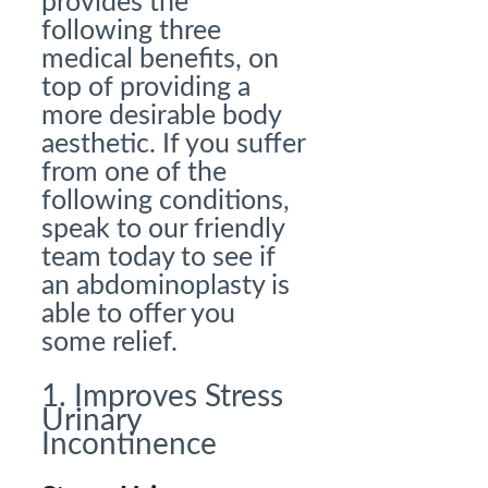
provides the
following three
medical benefits, on
top of providing a
more desirable body
aesthetic. If you suffer
from one of the
following conditions,
speak to our friendly
team today to see if
an abdominoplasty is
able to offer you
some relief.
1. Improves Stress
Urinary
Incontinence