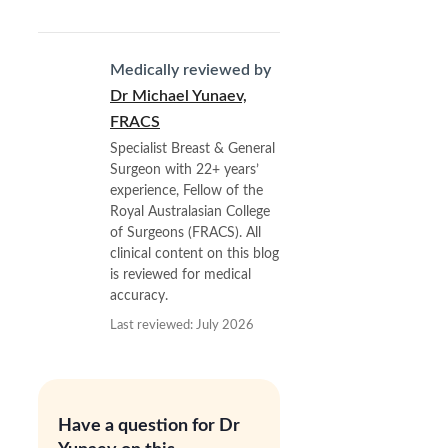
Medically reviewed by
Dr Michael Yunaev,
FRACS
Specialist Breast & General
Surgeon with 22+ years’
experience, Fellow of the
Royal Australasian College
of Surgeons (FRACS). All
clinical content on this blog
is reviewed for medical
accuracy.
Last reviewed: July 2026
Have a question for Dr