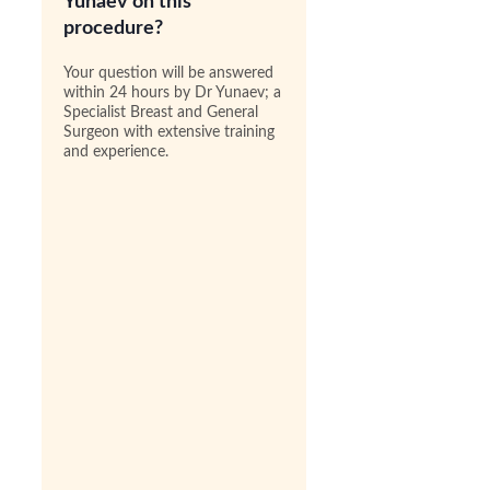
Yunaev on this
procedure?
Your question will be answered
within 24 hours by Dr Yunaev; a
Specialist Breast and General
Surgeon with extensive training
and experience.