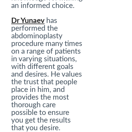
an informed choice.
Dr Yunaev
has
performed the
abdominoplasty
procedure many times
on a range of patients
in varying situations,
with different goals
and desires. He values
the trust that people
place in him, and
provides the most
thorough care
possible to ensure
you get the results
that you desire.