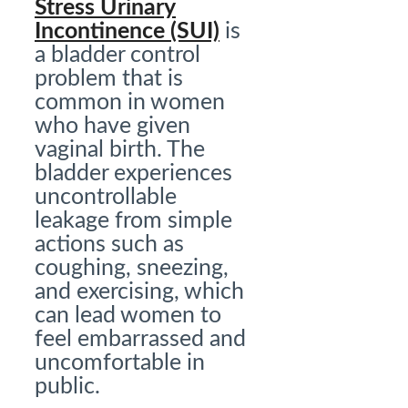
Stress Urinary
Incontinence (SUI)
is
a bladder control
problem that is
common in women
who have given
vaginal birth. The
bladder experiences
uncontrollable
leakage from simple
actions such as
coughing, sneezing,
and exercising, which
can lead women to
feel embarrassed and
uncomfortable in
public.