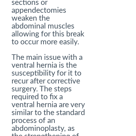
sections or
appendectomies
weaken the
abdominal muscles
allowing for this break
to occur more easily.
The main issue with a
ventral hernia is the
susceptibility for it to
recur after corrective
surgery. The steps
required to fix a
ventral hernia are very
similar to the standard
process of an
abdominoplasty, as