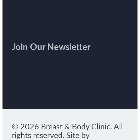
Join Our Newsletter
© 2026 Breast & Body Clinic. All
rights reserved. Site by