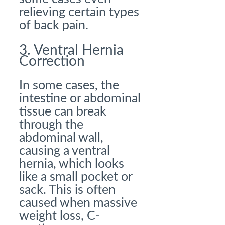
relieving certain types
of back pain.
3. Ventral Hernia
Correction
In some cases, the
intestine or abdominal
tissue can break
through the
abdominal wall,
causing a ventral
hernia, which looks
like a small pocket or
sack. This is often
caused when massive
weight loss, C-