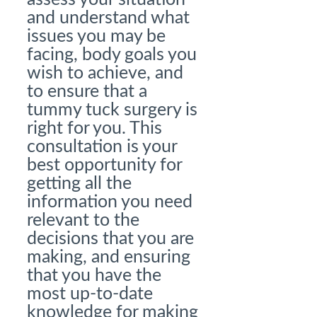
and understand what
issues you may be
facing, body goals you
wish to achieve, and
to ensure that a
tummy tuck surgery is
right for you. This
consultation is your
best opportunity for
getting all the
information you need
relevant to the
decisions that you are
making, and ensuring
that you have the
most up-to-date
knowledge for making