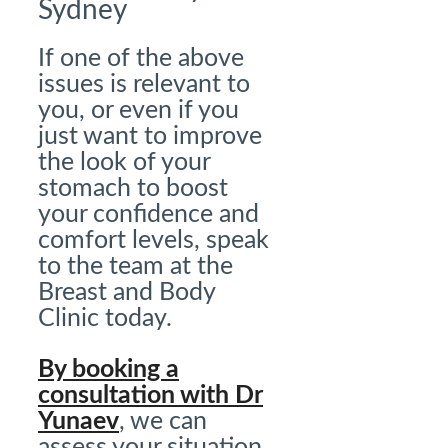
Sydney
If one of the above
issues is relevant to
you, or even if you
just want to improve
the look of your
stomach to boost
your confidence and
comfort levels, speak
to the team at the
Breast and Body
Clinic today.
By booking a
consultation with Dr
Yunaev
, we can
assess your situation