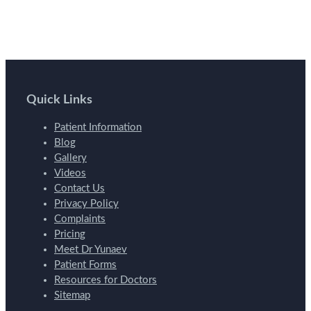
Quick Links
Patient Information
Blog
Gallery
Videos
Contact Us
Privacy Policy
Complaints
Pricing
Meet Dr Yunaev
Patient Forms
Resources for Doctors
Sitemap