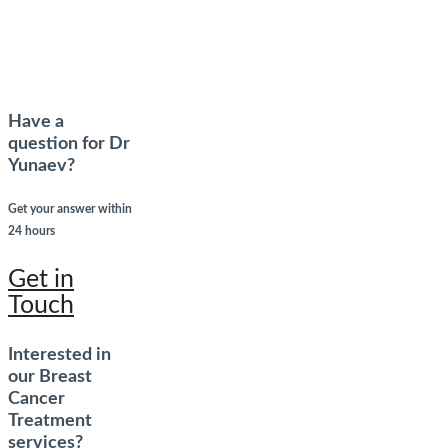
Have a
question for Dr
Yunaev?
Get your answer within
24 hours
Get in
Touch
Interested in
our Breast
Cancer
Treatment
services?