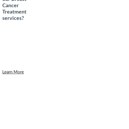
Cancer
Treatment
services?
Learn More
Get in Touch
To schedule a private consultation with
Dr. Yunaev, please call the office or