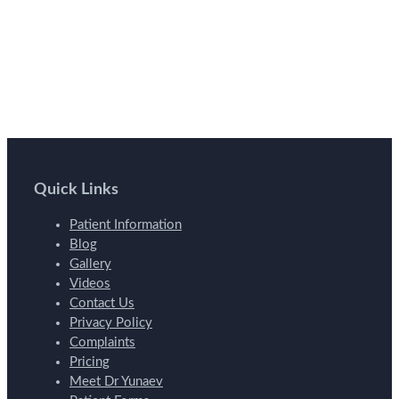
Quick Links
Patient Information
Blog
Gallery
Videos
Contact Us
Privacy Policy
Complaints
Pricing
Meet Dr Yunaev