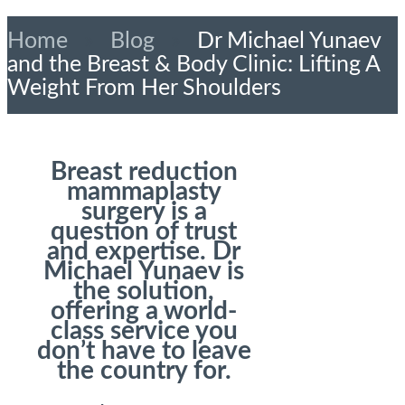
Home
»
Blog
»
Dr Michael Yunaev
and the Breast & Body Clinic: Lifting A
Weight From Her Shoulders
Breast reduction
mammaplasty
surgery is a
question of trust
and expertise. Dr
Michael Yunaev is
the solution,
offering a world-
class service you
don’t have to leave
the country for.