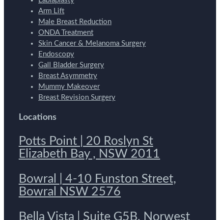
Labiaplasty
Arm Lift
Male Breast Reduction
ONDA Treatment
Skin Cancer & Melanoma Surgery
Endoscopy
Gall Bladder Surgery
Breast Asymmetry
Mummy Makeover
Breast Revision Surgery
Locations
Potts Point | 20 Roslyn St
Elizabeth Bay , NSW 2011
Bowral | 4-10 Funston Street,
Bowral NSW 2576
Bella Vista | Suite G5B, Norwest