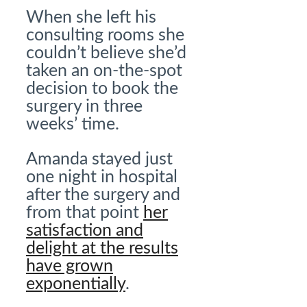
When she left his
consulting rooms she
couldn’t believe she’d
taken an on-the-spot
decision to book the
surgery in three
weeks’ time.
Amanda stayed just
one night in hospital
after the surgery and
from that point
her
satisfaction and
delight at the results
have grown
exponentially
.