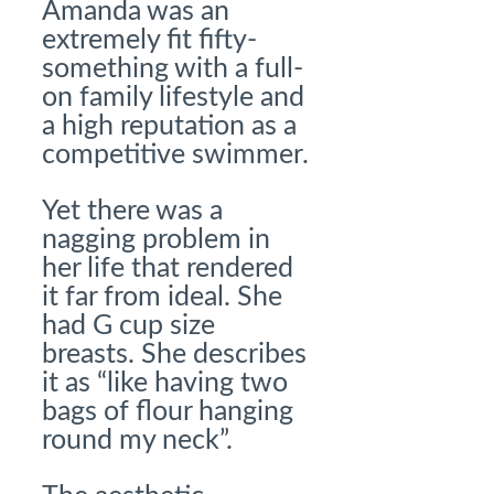
Amanda was an
extremely fit fifty-
something with a full-
on family lifestyle and
a high reputation as a
competitive swimmer.
Yet there was a
nagging problem in
her life that rendered
it far from ideal. She
had G cup size
breasts. She describes
it as “like having two
bags of flour hanging
round my neck”.