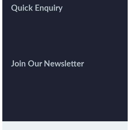
Quick Enquiry
Join Our Newsletter