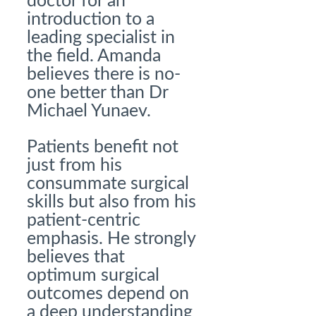
doctor for an
introduction to a
leading specialist in
the field. Amanda
believes there is no-
one better than Dr
Michael Yunaev.
Patients benefit not
just from his
consummate surgical
skills but also from his
patient-centric
emphasis. He strongly
believes that
optimum surgical
outcomes depend on
a deep understanding