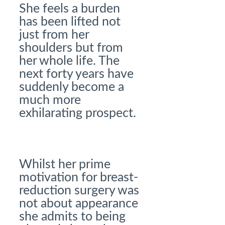
She feels a burden
has been lifted not
just from her
shoulders but from
her whole life. The
next forty years have
suddenly become a
much more
exhilarating prospect.
Whilst her prime
motivation for breast-
reduction surgery was
not about appearance
she admits to being