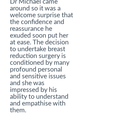
Dr Michael came
around so it was a
welcome surprise that
the confidence and
reassurance he
exuded soon put her
at ease. The decision
to undertake breast
reduction surgery is
conditioned by many
profound personal
and sensitive issues
and she was
impressed by his
ability to understand
and empathise with
them.