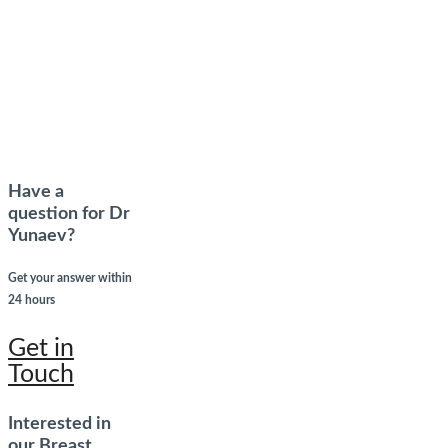
Have a
question for Dr
Yunaev?
Get your answer within
24 hours
Get in
Touch
Interested in
our Breast