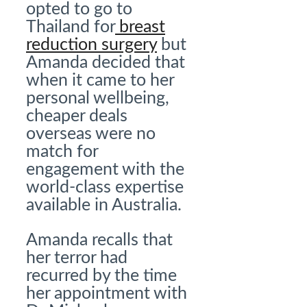
opted to go to
Thailand for
breast
reduction surgery
but
Amanda decided that
when it came to her
personal wellbeing,
cheaper deals
overseas were no
match for
engagement with the
world-class expertise
available in Australia.
Amanda recalls that
her terror had
recurred by the time
her appointment with