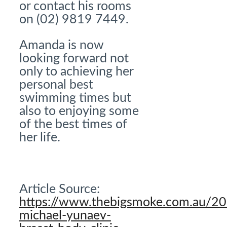
or contact his rooms
on (02) 9819 7449.
Amanda is now
looking forward not
only to achieving her
personal best
swimming times but
also to enjoying some
of the best times of
her life.
Article Source:
https://www.thebigsmoke.com.au/2
michael-yunaev-