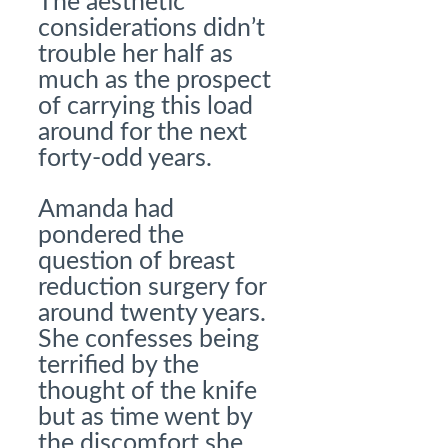
The aesthetic
considerations didn’t
trouble her half as
much as the prospect
of carrying this load
around for the next
forty-odd years.
Amanda had
pondered the
question of breast
reduction surgery for
around twenty years.
She confesses being
terrified by the
thought of the knife
but as time went by
the discomfort she