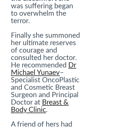
was suffering began
to overwhelm the
terror.
Finally she summoned
her ultimate reserves
of courage and
consulted her doctor.
He recommended
Dr
Michael Yunaev
–
Specialist OncoPlastic
and Cosmetic Breast
Surgeon and Principal
Doctor at
Breast &
Body Clinic
.
A friend of hers had