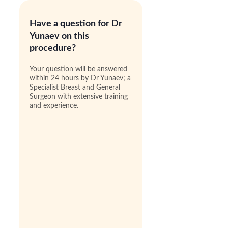
Have a question for Dr
Yunaev on this
procedure?
Your question will be answered
within 24 hours by Dr Yunaev; a
Specialist Breast and General
Surgeon with extensive training
and experience.