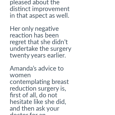
pleased about the
distinct improvement
in that aspect as well.
Her only negative
reaction has been
regret that she didn’t
undertake the surgery
twenty years earlier.
Amanda’s advice to
women
contemplating breast
reduction surgery is,
first of all, do not
hesitate like she did,
and then ask your