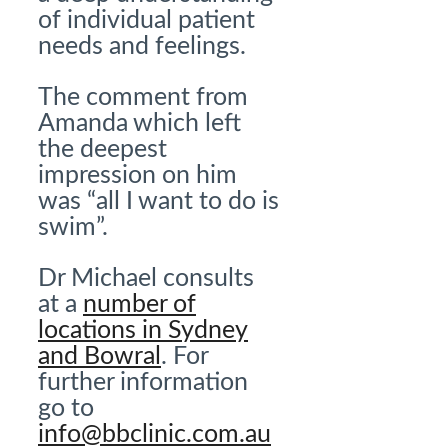
of individual patient
needs and feelings.
The comment from
Amanda which left
the deepest
impression on him
was “all I want to do is
swim”.
Dr Michael consults
at a
number of
locations in Sydney
and Bowral
. For
further information
go to
info@bbclinic.com.au