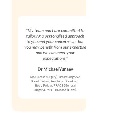
“My team and I are committed to
tailoring a personalised approach
to you and your concerns so that
you may benefit from our expertise
and we can meet your
expectations.”
Dr Michael Yunaev
MS (Breast Surgery), BreastSurgANZ
Breast Fellow, Aesthetic Breast and
Body Fellow, FRACS (General
Surgery), MPH, BMedSc (Hons).