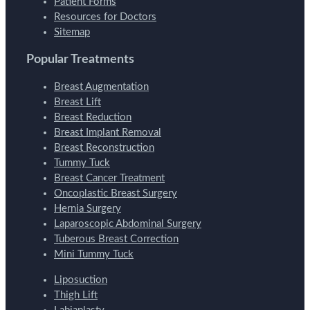
Patient Forms
Resources for Doctors
Sitemap
Popular Treatments
Breast Augmentation
Breast Lift
Breast Reduction
Breast Implant Removal
Breast Reconstruction
Tummy Tuck
Breast Cancer Treatment
Oncoplastic Breast Surgery
Hernia Surgery
Laparoscopic Abdominal Surgery
Tuberous Breast Correction
Mini Tummy Tuck
Liposuction
Thigh Lift