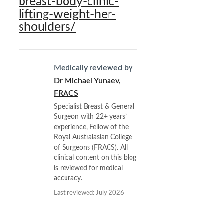
breast-body-clinic-
lifting-weight-her-
shoulders/
Medically reviewed by
Dr Michael Yunaev,
FRACS
Specialist Breast & General
Surgeon with 22+ years’
experience, Fellow of the
Royal Australasian College
of Surgeons (FRACS). All
clinical content on this blog
is reviewed for medical
accuracy.
Last reviewed: July 2026