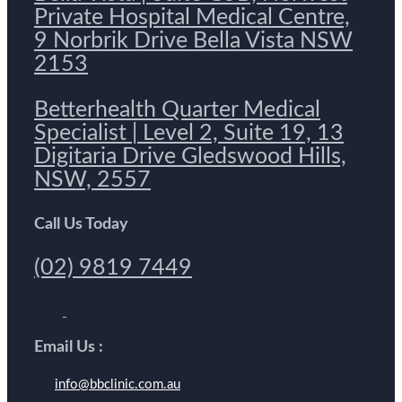
Private Hospital Medical Centre,
9 Norbrik Drive Bella Vista NSW
2153
Betterhealth Quarter Medical
Specialist | Level 2, Suite 19, 13
Digitaria Drive Gledswood Hills,
NSW, 2557
Call Us Today
(02) 9819 7449
Email Us :
info@bbclinic.com.au