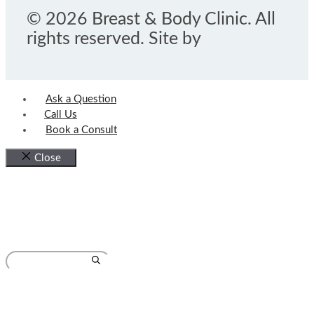
© 2026 Breast & Body Clinic. All
rights reserved. Site by
Ask a Question
Call Us
Book a Consult
Close