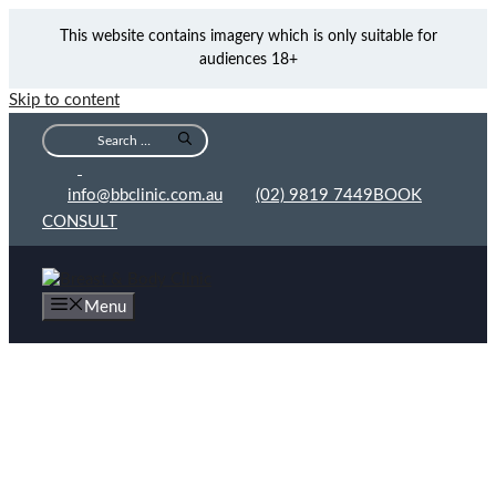
This website contains imagery which is only suitable for
audiences 18+
Skip to content
info@bbclinic.com.au
(02) 9819 7449
BOOK
CONSULT
Menu
Dr Michael Yunaev and the Breast & Body Clinic:
Lifting A Weight From Her Shoulders