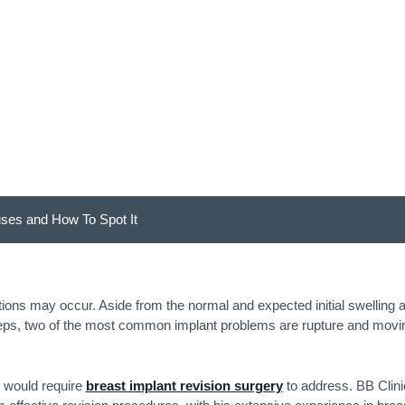
uses and How To Spot
uses and How To Spot It
ions may occur. Aside from the normal and expected initial swelling 
teps, two of the most common implant problems are rupture and movi
t would require
breast implant revision surgery
to address. BB Clini