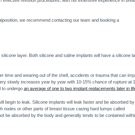
 effective revision procedures, with his extensive experience in brea
 malposition, we recommend contacting our team and booking a
silicone layer. Both silicone and saline implants will have a silicone la
er time and wearing out of the shell, accidents or trauma that can imp
 very slowly increases year by year with 10-15% chance of rupture at 
d to undergo
an average of one to two implant replacements later in lif
ill begin to leak. Silicone implants will leak faster and be absorbed by
mph nodes or other parts of breast tissue casing hard lumps called
 not be absorbed by the body and generally tends to be contained withi