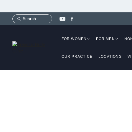
Skip
to
content
FOR WOMEN
FOR MEN
NO
OUR PRACTICE
LOCATIONS
V
Implan