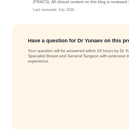
(FRACS). All clinical content on this blog is reviewed
Last reviewed: July 2026
Have a question for Dr Yunaev on this p
Your question will be answered within 24 hours by Dr Y
Specialist Breast and General Surgeon with extensive t
experience.