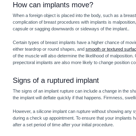
How can implants move?
When a foreign object is placed into the body, such as a breast i
complication of breast procedures with implants is malposition, w
capsule or sagging downwards or sideways of the implant..
Certain types of breast implants have a higher chance of moving
either teardrop or round shapes, and
smooth or textured surfa
of the muscle will also determine the likelihood of malposition
prepectoral implants are also more likely to change position c
Signs of a ruptured implant
The signs of an implant rupture can include a change in the sha
the implant will deflate quickly if that happens. Firmness, swell
However, a silicone implant can rupture without showing any sy
during a check up appointment. To ensure that your implants 
after a set period of time after your initial procedure.