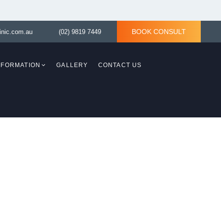
BOOK CONSULT
inic.com.au
(02) 9819 7449
INFORMATION
GALLERY
CONTACT US
Breast Revision
Breast Asymmetry
y)
Tuberous Breast Correction
ith
asty)
Tuberous Breast
d Lift
Correction without
implant
Breast Reconstruction
Surgery
ition:
aplasty)
moval