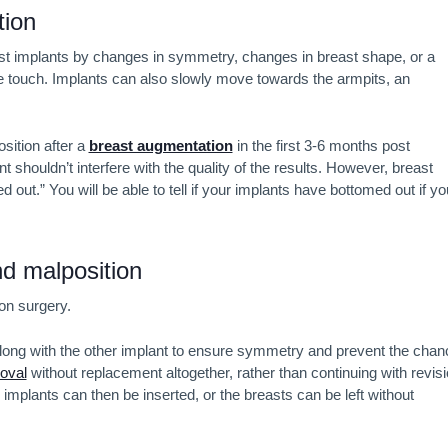
tion
t implants by changes in symmetry, changes in breast shape, or a
the touch. Implants can also slowly move towards the armpits, an
osition after a
breast augmentation
in the first 3-6 months post
shouldn’t interfere with the quality of the results. However, breast
ut.” You will be able to tell if your implants have bottomed out if yo
nd malposition
ion surgery.
y along with the other implant to ensure symmetry and prevent the chan
oval
without replacement altogether, rather than continuing with revis
implants can then be inserted, or the breasts can be left without