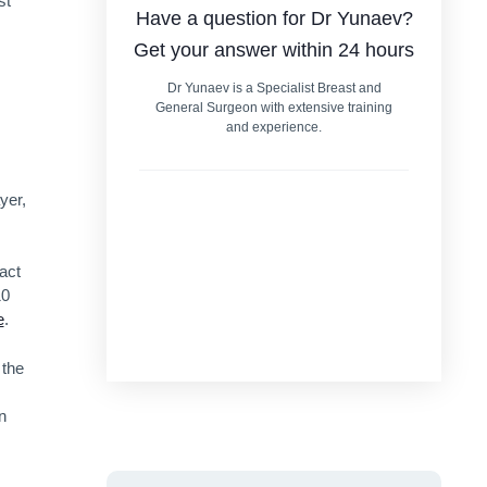
st
Have a question for Dr Yunaev?
Get your answer within 24 hours
Dr Yunaev is a Specialist Breast and
General Surgeon with extensive training
and experience.
yer,
act
10
e
.
 the
n