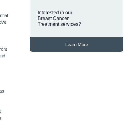
Interested in our
ntial
Breast Cancer
tive
Treatment services?
Learn More
ront
and
 as
.
d
s