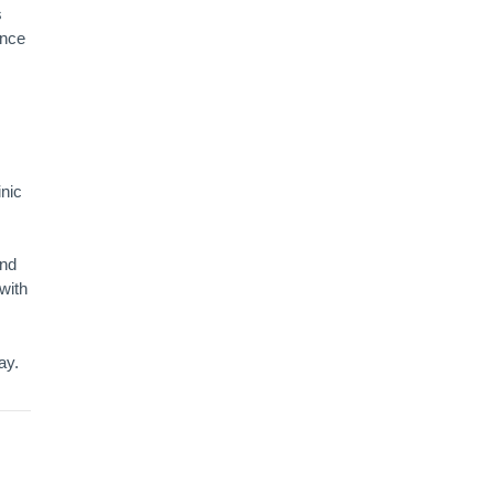
s
ance
inic
and
with
ay.