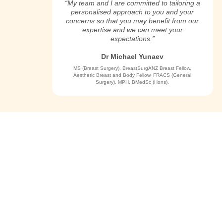
“My team and I are committed to tailoring a
personalised approach to you and your
concerns so that you may benefit from our
expertise and we can meet your
expectations.”
Dr Michael Yunaev
MS (Breast Surgery), BreastSurgANZ Breast Fellow,
Aesthetic Breast and Body Fellow, FRACS (General
Surgery), MPH, BMedSc (Hons).