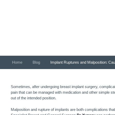
Ca
Home
»
Blog
»
Implant Ruptures and Malposition: Ca
Sometimes, after undergoing breast implant surgery, complicat
pain that can be managed with medication and other simple s
out of the intended position.
Malposition and rupture of implants are both complications tha