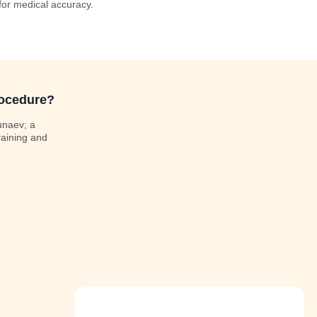
 for medical accuracy.
rocedure?
unaev; a
raining and