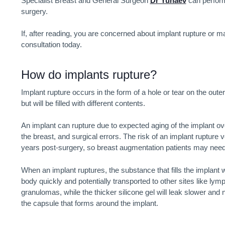
Specialist Breast and General Surgeon
Dr Yunaev
can perform
surgery.
If, after reading, you are concerned about implant rupture or
consultation today.
How do implants rupture?
Implant rupture occurs in the form of a hole or tear on the outer 
but will be filled with different contents.
An implant can rupture due to expected aging of the implant ov
the breast, and surgical errors. The risk of an implant rupture
years post-surgery, so breast augmentation patients may nee
When an implant ruptures, the substance that fills the implant w
body quickly and potentially transported to other sites like ly
granulomas, while the thicker silicone gel will leak slower and
the capsule that forms around the implant.