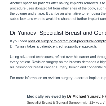
Another option for patients after having implants removed is t
procedure uses donated fat from other sites of the body, such a
the volume and shape. It can be an alternative to removing the
subtle look and want to avoid the chance of further implant comp
Dr Yunaev: Specialist Breast and Gen
If you need
revision surgery to correct post-procedural compli
Dr Yunaev takes a patient-centred, supportive approach.
Using advanced techniques, refined over his career and through
every patient. Revision surgery on the breasts demands a hig
his passion for breast cancer surgery, benign and congenital 
For more information on revision surgery to correct implant rup
Medically reviewed by
Dr Michael Yunaev, 
Specialist Breast & General Surgeon with 22+ years’ 