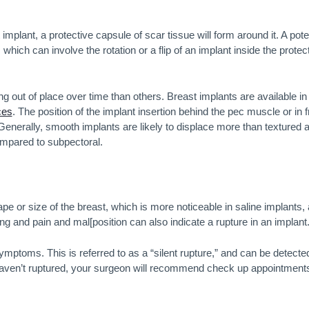
mplant, a protective capsule of scar tissue will form around it. A pote
hich can involve the rotation or a flip of an implant inside the protec
 out of place over time than others. Breast implants are available in
ces
. The position of the implant insertion behind the pec muscle or in f
. Generally, smooth implants are likely to displace more than textured 
ompared to subpectoral.
pe or size of the breast, which is more noticeable in saline implants,
ing and pain and mal[position can also indicate a rupture in an implant
mptoms. This is referred to as a “silent rupture,” and can be detecte
haven’t ruptured, your surgeon will recommend check up appointment