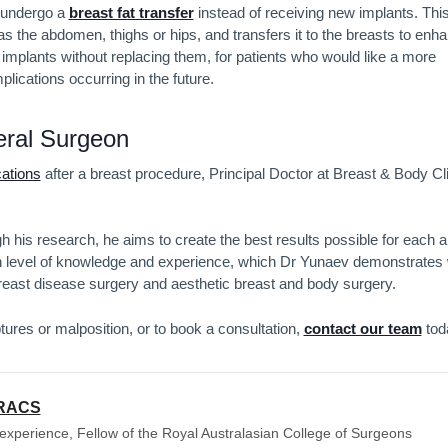
o undergo a
breast fat transfer
instead of receiving new implants. Thi
s the abdomen, thighs or hips, and transfers it to the breasts to enh
 implants without replacing them, for patients who would like a more
lications occurring in the future.
eral Surgeon
cations
after a breast procedure, Principal Doctor at Breast & Body Cl
 his research, he aims to create the best results possible for each 
h level of knowledge and experience, which Dr Yunaev demonstrates 
breast disease surgery and aesthetic breast and body surgery.
tures or malposition, or to book a consultation,
contact our team
tod
FRACS
experience, Fellow of the Royal Australasian College of Surgeons