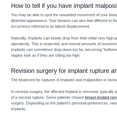
How to tell if you have implant malposi
You may be able to spot the unwanted movement of your breas
distorted appearance. Your breasts can also feel different to 
occurrence referred to as lateral displacement.
Naturally, implants can slowly drop from their initial very high p
operatively. This is expected, and normal amounts of movement 
implants can sometimes drop down too far, becoming “bottomed o
nipples look as if they are sitting too high.
Revision surgery for implant rupture a
The treatment for ruptures in implants and malposition is revis
In revision surgery, the affected implant is removed, typicall
of a second rupture. Some patients choose
breast implant rem
surgery. Depending on the patient’s personal preferences, new 
implants.