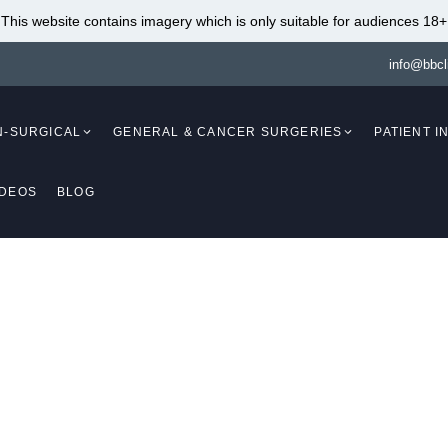
This website contains imagery which is only suitable for audiences 18+
info@bbcl
N-SURGICAL
GENERAL & CANCER SURGERIES
PATIENT 
IDEOS
BLOG
Mammaplasty)
Breast Augmentation
(Mammaplasty)
Breast Lift With Fat
Transfer (Mastopex
Breast Augmentation Fat
Breast Reduction W
Transfer (Mammaplasty)
Implants (Mammapl
Breast Lift (Mastopexy)
Breast Reduction An
(Mammaplasty /
Breast Lift Without Implants
Mastopexy)
(Mastopexy)
Breast Reduction
Breast Lift With Implants
t Ruptures and Malpos
Liposuction (Mamm
(Mastopexy / Augmentation
Breast Implant Re