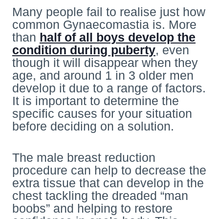
Many people fail to realise just how
common Gynaecomastia is. More
than
half of all boys develop the
condition during puberty
, even
though it will disappear when they
age, and around 1 in 3 older men
develop it due to a range of factors.
It is important to determine the
specific causes for your situation
before deciding on a solution.
The male breast reduction
procedure can help to decrease the
extra tissue that can develop in the
chest tackling the dreaded “man
boobs” and helping to restore