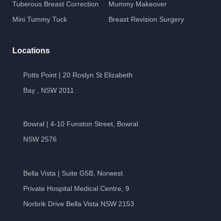
Tuberous Breast Correction
Mummy Makeover
Mini Tummy Tuck
Breast Revision Surgery
Locations
Potts Point | 20 Roslyn St Elizabeth
Bay , NSW 2011
Bowral | 4-10 Funston Street, Bowral
NSW 2576
Bella Vista | Suite G5B, Norwest
Private Hospital Medical Centre, 9
Norbrik Drive Bella Vista NSW 2153