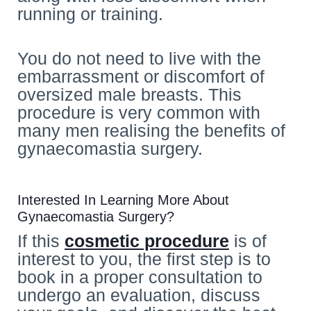
running or training.
You do not need to live with the
embarrassment or discomfort of
oversized male breasts. This
procedure is very common with
many men realising the benefits of
gynaecomastia surgery.
Interested In Learning More About
Gynaecomastia Surgery?
If this
cosmetic procedure
is of
interest to you, the first step is to
book in a proper consultation to
undergo an evaluation, discuss