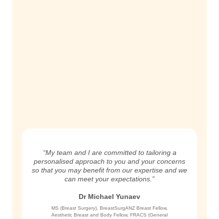
“My team and I are committed to tailoring a
personalised approach to you and your concerns
so that you may benefit from our expertise and we
can meet your expectations.”
Dr Michael Yunaev
MS (Breast Surgery), BreastSurgANZ Breast Fellow,
Aesthetic Breast and Body Fellow, FRACS (General