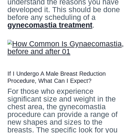
understand the reasons you have
developed it. This should be done
before any scheduling of a
gynecomastia treatment
.
If I Undergo A Male Breast Reduction
Procedure, What Can I Expect?
For those who experience
significant size and weight in the
chest area, the gynecomastia
procedure can provide a range of
new shapes and sizes to the
breasts. The specific look for you