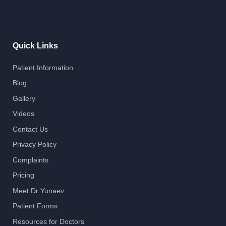
Quick Links
Patient Information
Blog
Gallery
Videos
Contact Us
Privacy Policy
Complaints
Pricing
Meet Dr Yunaev
Patient Forms
Resources for Doctors