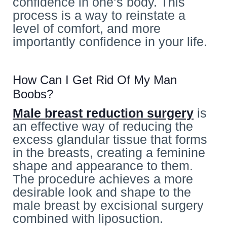
confidence in one’s body. This
process is a way to reinstate a
level of comfort, and more
importantly confidence in your life.
How Can I Get Rid Of My Man
Boobs?
Male breast reduction surgery
is
an effective way of reducing the
excess glandular tissue that forms
in the breasts, creating a feminine
shape and appearance to them.
The procedure achieves a more
desirable look and shape to the
male breast by excisional surgery
combined with liposuction.