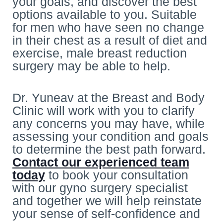
your goals, and discover the best
options available to you. Suitable
for men who have seen no change
in their chest as a result of diet and
exercise, male breast reduction
surgery may be able to help.
Dr. Yuneav at the Breast and Body
Clinic will work with you to clarify
any concerns you may have, while
assessing your condition and goals
to determine the best path forward.
Contact our experienced team
today
to book your consultation
with our gyno surgery specialist
and together we will help reinstate
your sense of self-confidence and