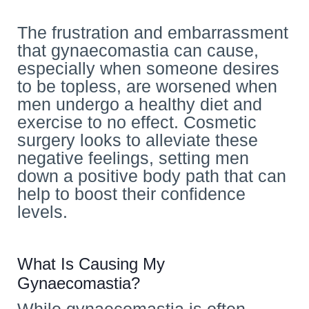
The frustration and embarrassment
that gynaecomastia can cause,
especially when someone desires
to be topless, are worsened when
men undergo a healthy diet and
exercise to no effect. Cosmetic
surgery looks to alleviate these
negative feelings, setting men
down a positive body path that can
help to boost their confidence
levels.
What Is Causing My
Gynaecomastia?