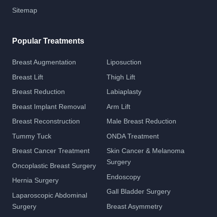
Sitemap
Popular Treatments
Breast Augmentation
Liposuction
Breast Lift
Thigh Lift
Breast Reduction
Labiaplasty
Breast Implant Removal
Arm Lift
Breast Reconstruction
Male Breast Reduction
Tummy Tuck
ONDA Treatment
Breast Cancer Treatment
Skin Cancer & Melanoma
Surgery
Oncoplastic Breast Surgery
Endoscopy
Hernia Surgery
Gall Bladder Surgery
Laparoscopic Abdominal
Surgery
Breast Asymmetry