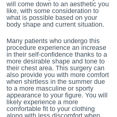
will come down to an aesthetic you
like, with some consideration to
what is possible based on your
body shape and current situation.
Many patients who undergo this
procedure experience an increase
in their self-confidence thanks to a
more desirable shape and tone to
their chest area. This surgery can
also provide you with more comfort
when shirtless in the summer due
to a more masculine or sporty
appearance to your figure. You will
likely experience a more
comfortable fit to your clothing
along with less discomfort when