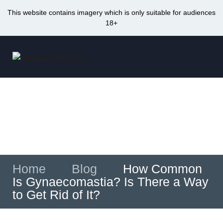
This website contains imagery which is only suitable for audiences
18+
Skip
to
Me
content
How Common Is Gynaecomastia? Is There
a Way to Get Rid of It?
Home
»
Blog
»
How Common
Is Gynaecomastia? Is There a Way
to Get Rid of It?