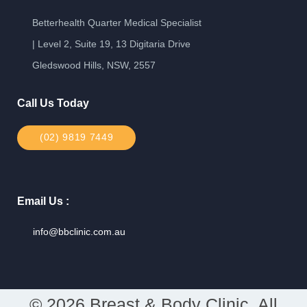
Betterhealth Quarter Medical Specialist
| Level 2, Suite 19, 13 Digitaria Drive
Gledswood Hills, NSW, 2557
Call Us Today
(02) 9819 7449
Email Us :
info@bbclinic.com.au
© 2026 Breast & Body Clinic. All