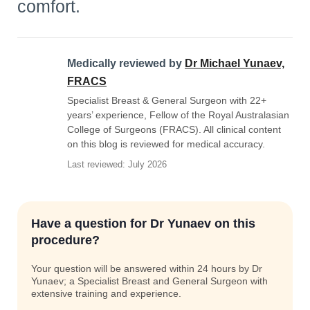
comfort.
Medically reviewed by
Dr Michael Yunaev,
FRACS
Specialist Breast & General Surgeon with 22+
years’ experience, Fellow of the Royal Australasian
College of Surgeons (FRACS). All clinical content
on this blog is reviewed for medical accuracy.
Last reviewed: July 2026
Have a question for Dr Yunaev on this
procedure?
Your question will be answered within 24 hours by Dr
Yunaev; a Specialist Breast and General Surgeon with
extensive training and experience.