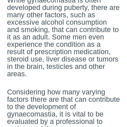
While gynaecomastia is often
developed during puberty, there are
many other factors, such as
excessive alcohol consumption
and smoking, that can contribute to
it as an adult. Some men even
experience the condition as a
result of prescription medication,
steroid use, liver disease or tumors
in the brain, testicles and other
areas.
Considering how many varying
factors there are that can contribute
to the development of
gynaecomastia, it is vital to be
evaluated by a professional to