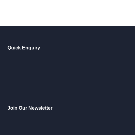
Quick Enquiry
Join Our Newsletter