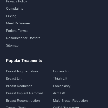
Privacy Policy
Complaints
Pricing
Meet Dr Yunaev
Patient Forms
Resources for Doctors
Sitemap
Popular Treatments
Breast Augmentation
Liposuction
Breast Lift
Thigh Lift
Breast Reduction
Labiaplasty
Breast Implant Removal
Arm Lift
Breast Reconstruction
Male Breast Reduction
Tummy Tuck
ONDA Treatment