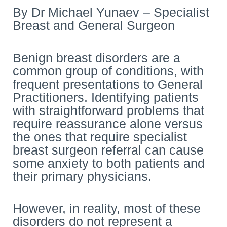
By Dr Michael Yunaev – Specialist
Breast and General Surgeon
Benign breast disorders are a
common group of conditions, with
frequent presentations to General
Practitioners. Identifying patients
with straightforward problems that
require reassurance alone versus
the ones that require specialist
breast surgeon referral can cause
some anxiety to both patients and
their primary physicians.
However, in reality, most of these
disorders do not represent a