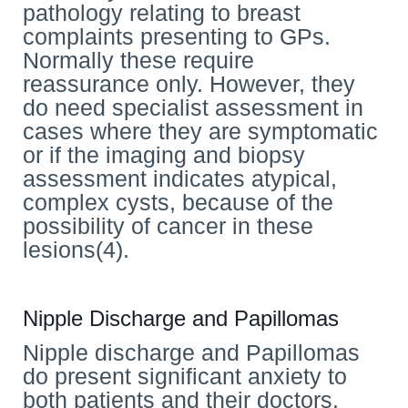
pathology relating to breast
complaints presenting to GPs.
Normally these require
reassurance only. However, they
do need specialist assessment in
cases where they are symptomatic
or if the imaging and biopsy
assessment indicates atypical,
complex cysts, because of the
possibility of cancer in these
lesions(4).
Nipple Discharge and Papillomas
Nipple discharge and Papillomas
do present significant anxiety to
both patients and their doctors.