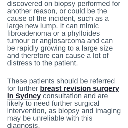
discovered on biopsy performed for
another reason, or could be the
cause of the incident, such as a
large new lump. It can mimic
fibroadenoma or a phylloides
tumour or angiosarcoma and can
be rapidly growing to a large size
and therefore can cause a lot of
distress to the patient.
These patients should be referred
for further
breast revision surgery
in Sydney
consultation and are
likely to need further surgical
intervention, as biopsy and imaging
may be unreliable with this
diagnosis.