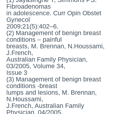
Fibroadenomas
in adolescence. Curr Opin Obstet
Gynecol
2009;21(5):402–6.
(2) Management of benign breast
conditions – painful
breasts, M. Brennan, N.Houssami,
J.French,
Australian Family Physician,
03/2005, Volume 34,
Issue 3
(3) Management of benign breast
conditions -breast
lumps and lesions, M. Brennan,
N.Houssami,
J.French, Australian Family
Physician, 04/2005,