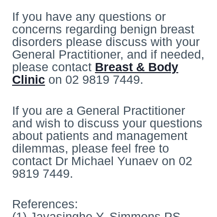
If you have any questions or
concerns regarding benign breast
disorders please discuss with your
General Practitioner, and if needed,
please contact
Breast & Body
Clinic
on 02 9819 7449.
If you are a General Practitioner
and wish to discuss your questions
about patients and management
dilemmas, please feel free to
contact Dr Michael Yunaev on 02
9819 7449.
References:
(1) Jayasinghe Y, Simmons PS.