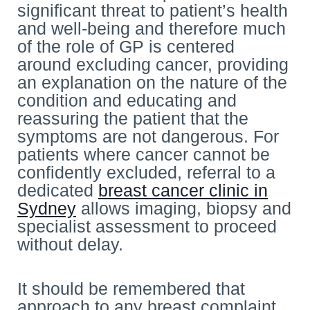
significant threat to patient’s health
and well-being and therefore much
of the role of GP is centered
around excluding cancer, providing
an explanation on the nature of the
condition and educating and
reassuring the patient that the
symptoms are not dangerous. For
patients where cancer cannot be
confidently excluded, referral to a
dedicated
breast cancer clinic in
Sydney
allows imaging, biopsy and
specialist assessment to proceed
without delay.
It should be remembered that
approach to any breast complaint