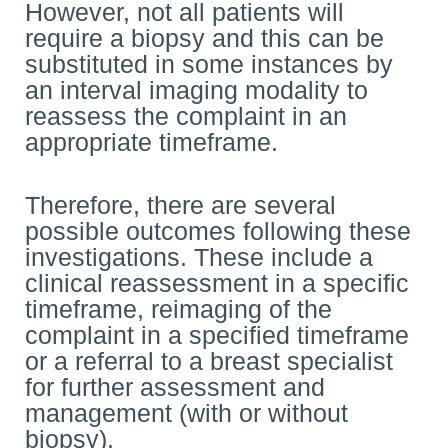
However, not all patients will
require a biopsy and this can be
substituted in some instances by
an interval imaging modality to
reassess the complaint in an
appropriate timeframe.
Therefore, there are several
possible outcomes following these
investigations. These include a
clinical reassessment in a specific
timeframe, reimaging of the
complaint in a specified timeframe
or a referral to a breast specialist
for further assessment and
management (with or without
biopsy).