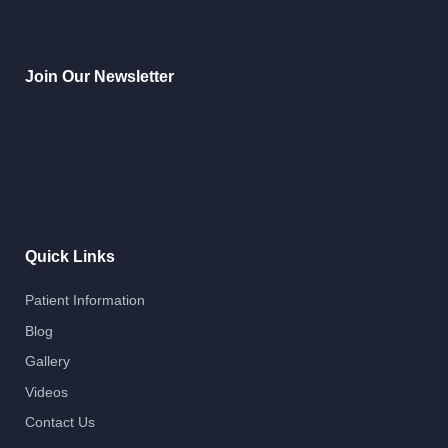
Join Our Newsletter
Quick Links
Patient Information
Blog
Gallery
Videos
Contact Us