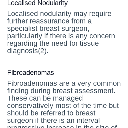
Localised Nodularity
Localised nodularity may require
further reassurance from a
specialist breast surgeon,
particularly if there is any concern
regarding the need for tissue
diagnosis(2).
Fibroadenomas
Fibroadenomas are a very common
finding during breast assessment.
These can be managed
conservatively most of the time but
should be referred to breast
surgeon if there is an interval
progressive increase in the size of