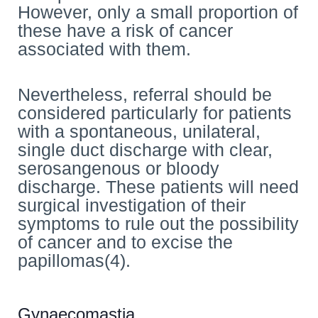
However, only a small proportion of
these have a risk of cancer
associated with them.
Nevertheless, referral should be
considered particularly for patients
with a spontaneous, unilateral,
single duct discharge with clear,
serosangenous or bloody
discharge. These patients will need
surgical investigation of their
symptoms to rule out the possibility
of cancer and to excise the
papillomas(4).
Gynaecomastia