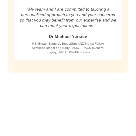
“My team and I are committed to tailoring a
personalised approach to you and your concerns
so that you may benefit from our expertise and we
can meet your expectations.”
Dr Michael Yunaev
MS (Breast Surgery), BreastSurgANZ Breast Fellow,
Aesthetic Breast and Body Fellow, FRACS (General
Surgery), MPH, BMedSc (Hons).
Get in Touch