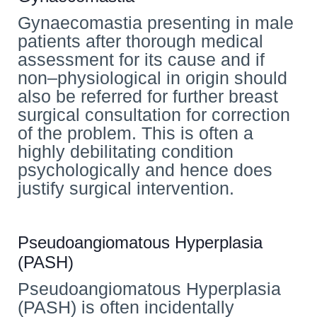
Gynaecomastia presenting in male
patients after thorough medical
assessment for its cause and if
non–physiological in origin should
also be referred for further breast
surgical consultation for correction
of the problem. This is often a
highly debilitating condition
psychologically and hence does
justify surgical intervention.
Pseudoangiomatous Hyperplasia
(PASH)
Pseudoangiomatous Hyperplasia
(PASH) is often incidentally