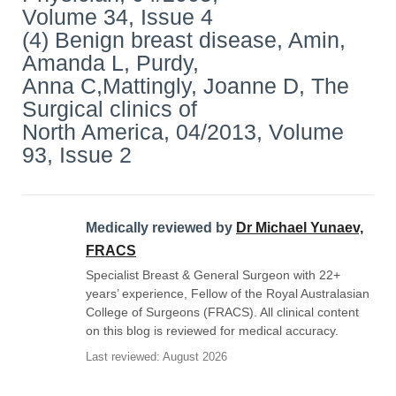
Volume 34, Issue 4
(4) Benign breast disease, Amin,
Amanda L, Purdy,
Anna C,Mattingly, Joanne D, The
Surgical clinics of
North America, 04/2013, Volume
93, Issue 2
Medically reviewed by
Dr Michael Yunaev,
FRACS
Specialist Breast & General Surgeon with 22+
years’ experience, Fellow of the Royal Australasian
College of Surgeons (FRACS). All clinical content
on this blog is reviewed for medical accuracy.
Last reviewed: August 2026