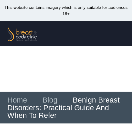
This website contains imagery which is only suitable for audiences
18+
Skip
to
Me
content
Benign Breast Disorders: Practical Guide
And When To Refer
Home
»
Blog
»
Benign Breast
Disorders: Practical Guide And
When To Refer