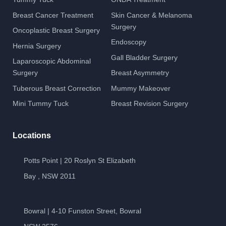
Breast Cancer Treatment
Skin Cancer & Melanoma
Surgery
Oncoplastic Breast Surgery
Endoscopy
Hernia Surgery
Gall Bladder Surgery
Laparoscopic Abdominal
Surgery
Breast Asymmetry
Tuberous Breast Correction
Mummy Makeover
Mini Tummy Tuck
Breast Revision Surgery
Locations
Potts Point | 20 Roslyn St Elizabeth
Bay , NSW 2011
Bowral | 4-10 Funston Street, Bowral