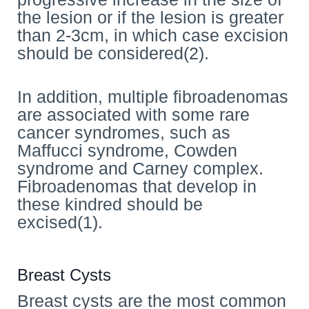
the lesion or if the lesion is greater
than 2-3cm, in which case excision
should be considered(2).
In addition, multiple fibroadenomas
are associated with some rare
cancer syndromes, such as
Maffucci syndrome, Cowden
syndrome and Carney complex.
Fibroadenomas that develop in
these kindred should be
excised(1).
Breast Cysts
Breast cysts are the most common