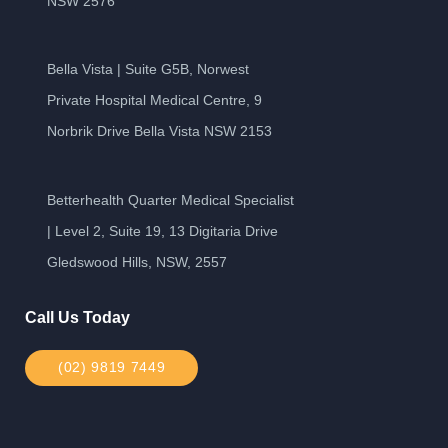
NSW 2576
Bella Vista | Suite G5B, Norwest
Private Hospital Medical Centre, 9
Norbrik Drive Bella Vista NSW 2153
Betterhealth Quarter Medical Specialist
| Level 2, Suite 19, 13 Digitaria Drive
Gledswood Hills, NSW, 2557
Call Us Today
(02) 9819 7449