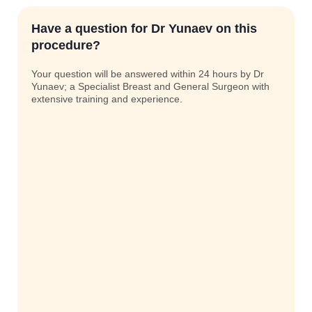
Have a question for Dr Yunaev on this
procedure?
Your question will be answered within 24 hours by Dr
Yunaev; a Specialist Breast and General Surgeon with
extensive training and experience.