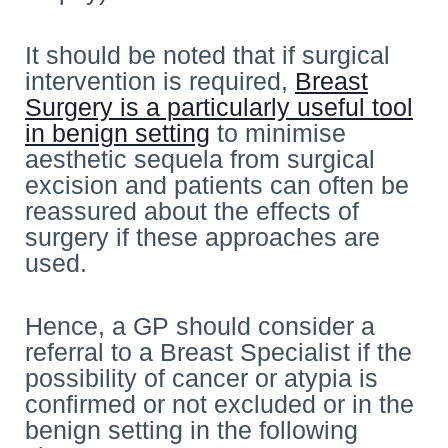
It should be noted that if surgical
intervention is required,
Breast
Surgery is a particularly useful tool
in benign setting
to minimise
aesthetic sequela from surgical
excision and patients can often be
reassured about the effects of
surgery if these approaches are
used.
Hence, a GP should consider a
referral to a Breast Specialist if the
possibility of cancer or atypia is
confirmed or not excluded or in the
benign setting in the following