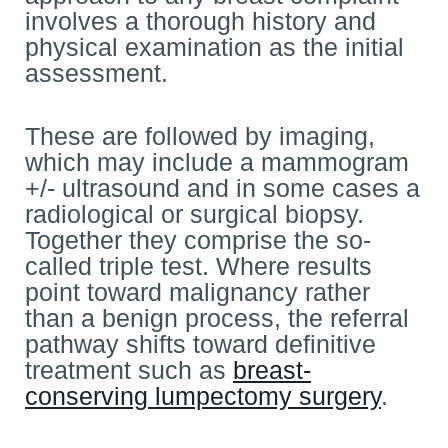
involves a thorough history and
physical examination as the initial
assessment.
These are followed by imaging,
which may include a mammogram
+/- ultrasound and in some cases a
radiological or surgical biopsy.
Together they comprise the so-
called triple test. Where results
point toward malignancy rather
than a benign process, the referral
pathway shifts toward definitive
treatment such as
breast-
conserving lumpectomy surgery
.