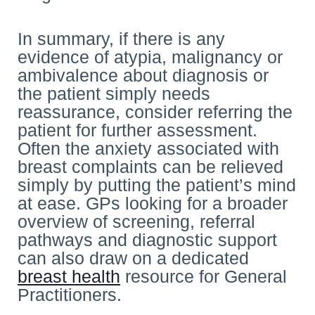
In summary, if there is any
evidence of atypia, malignancy or
ambivalence about diagnosis or
the patient simply needs
reassurance, consider referring the
patient for further assessment.
Often the anxiety associated with
breast complaints can be relieved
simply by putting the patient’s mind
at ease. GPs looking for a broader
overview of screening, referral
pathways and diagnostic support
can also draw on a dedicated
breast health
resource for General
Practitioners.