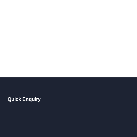
Quick Enquiry