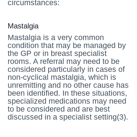
circumstances:
Mastalgia
Mastalgia is a very common
condition that may be managed by
the GP or in breast specialist
rooms. A referral may need to be
considered particularly in cases of
non-cyclical mastalgia, which is
unremitting and no other cause has
been identified. In these situations,
specialized medications may need
to be considered and are best
discussed in a specialist setting(3).