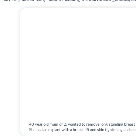
40 year old mum of 2, wanted to remove long standing breast i
She had an explant with a breast lift and skin tightening and sma