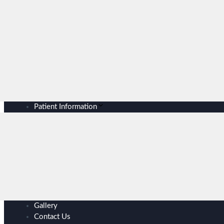
Patient Information
Gallery
Contact Us