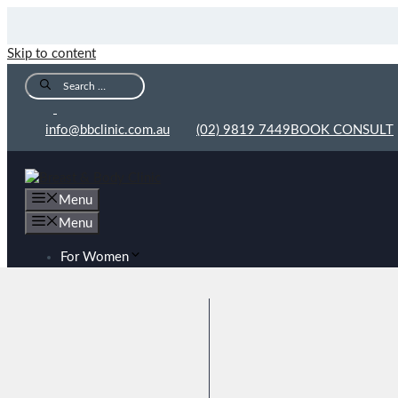
Skip to content
info@bbclinic.com.au
(02) 9819 7449
BOOK CONSULT
Menu
Menu
For Women