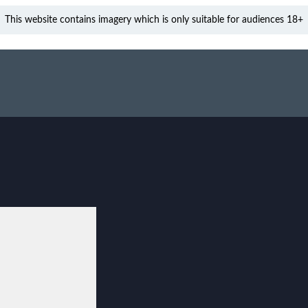
This website contains imagery which is only suitable for audiences 18+