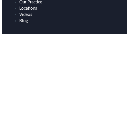
Our Practice
Locations
Videos
Blog
Breast Implant Remov