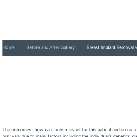
Home
»
Before and After Gallery
»
Breast Implant Removal w
The outcomes shown are only relevant for this patient and do not ne
may vary due to many factors including the individual’s genetics, di