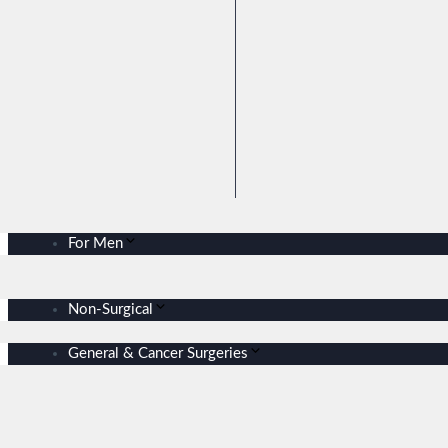
For Men
Non-Surgical
General & Cancer Surgeries