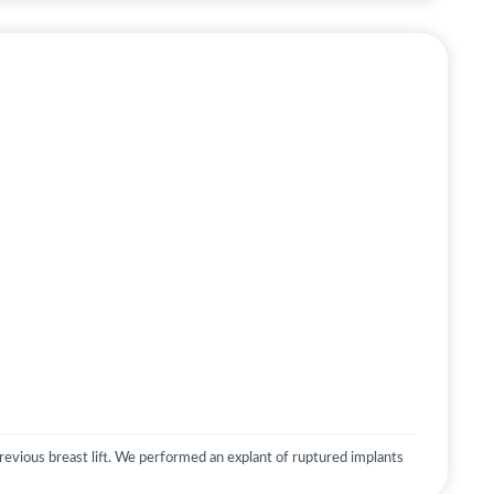
evious breast lift. We performed an explant of ruptured implants