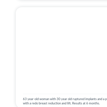
63 year-old woman with 30 year old ruptured implants and a pr
with a redo breast reduction and lift. Results at 6 months.