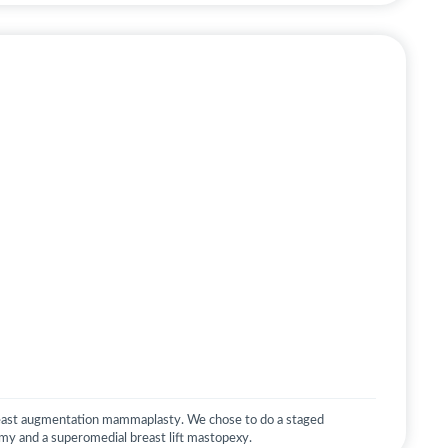
east augmentation mammaplasty. We chose to do a staged
omy and a superomedial breast lift mastopexy.