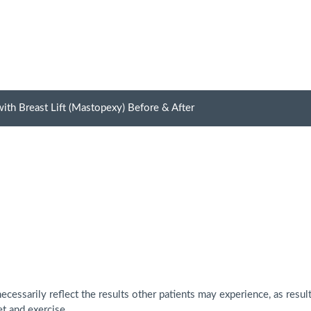
ith Breast Lift (Mastopexy) Before & After
cessarily reflect the results other patients may experience, as resul
et and exercise.