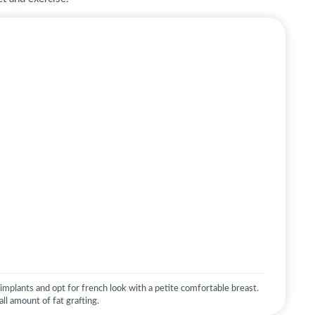
mplants and opt for french look with a petite comfortable breast.
ll amount of fat grafting.