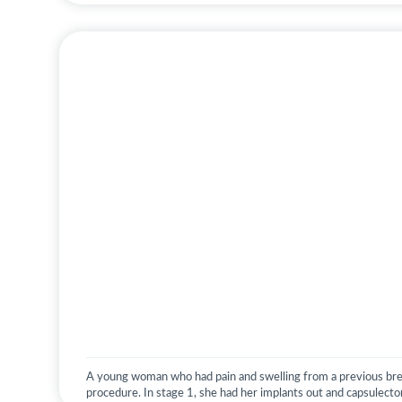
A young woman who had pain and swelling from a previous br
procedure. In stage 1, she had her implants out and capsulect