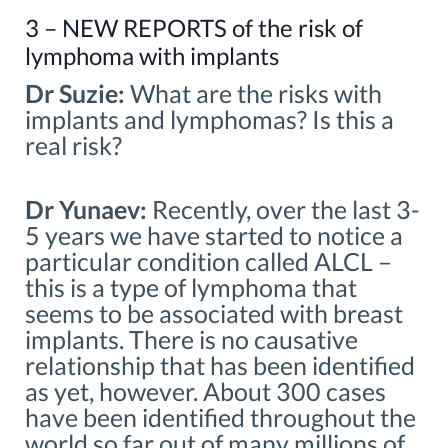
3 – NEW REPORTS of the risk of
lymphoma with implants
Dr Suzie:
What are the risks with
implants and lymphomas? Is this a
real risk?
Dr Yunaev:
Recently, over the last 3-
5 years we have started to notice a
particular condition called ALCL –
this is a type of lymphoma that
seems to be associated with breast
implants. There is no causative
relationship that has been identified
as yet, however. About 300 cases
have been identified throughout the
world so far out of many millions of