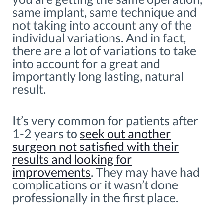
same implant, same technique and
not taking into account any of the
individual variations. And in fact,
there are a lot of variations to take
into account for a great and
importantly long lasting, natural
result.
It’s very common for patients after
1-2 years to
seek out another
surgeon not satisfied with their
results and looking for
improvements
. They may have had
complications or it wasn’t done
professionally in the first place.