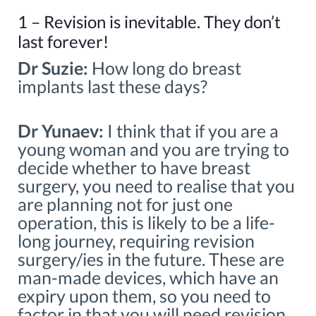
1 – Revision is inevitable. They don’t
last forever!
Dr Suzie:
How long do breast
implants last these days?
Dr Yunaev:
I think that if you are a
young woman and you are trying to
decide whether to have breast
surgery, you need to realise that you
are planning not for just one
operation, this is likely to be a life-
long journey, requiring revision
surgery/ies in the future. These are
man-made devices, which have an
expiry upon them, so you need to
factor in that you will need revision