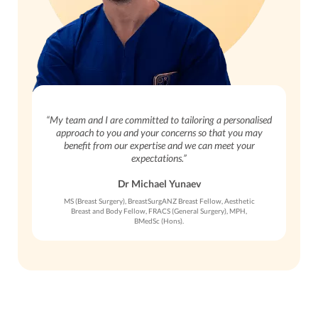
“My team and I are committed to tailoring a personalised
approach to you and your concerns so that you may
benefit from our expertise and we can meet your
expectations.”
Dr Michael Yunaev
MS (Breast Surgery), BreastSurgANZ Breast Fellow, Aesthetic
Breast and Body Fellow, FRACS (General Surgery), MPH,
BMedSc (Hons).