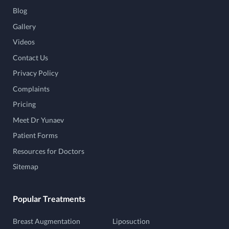
Blog
Gallery
Videos
Contact Us
Privacy Policy
Complaints
Pricing
Meet Dr Yunaev
Patient Forms
Resources for Doctors
Sitemap
Popular Treatments
Breast Augmentation
Liposuction