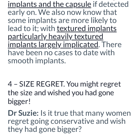
implants and the capsule
if detected
early on. We also now know that
some implants are more likely to
lead to it; with
textured implants
particularly heavily textured
implants largely implicated
. There
have been no cases to date with
smooth implants.
4 – SIZE REGRET. You might regret
the size and wished you had gone
bigger!
Dr Suzie:
Is it true that many women
regret going conservative and wish
they had gone bigger?