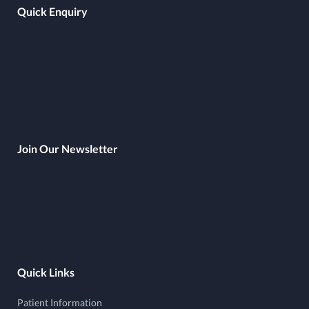
Quick Enquiry
Join Our Newsletter
Quick Links
Patient Information