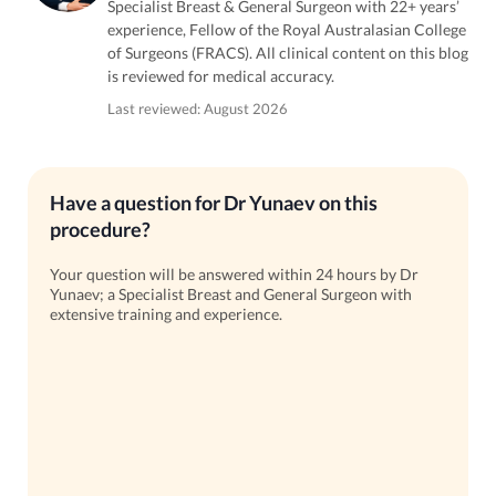
Specialist Breast & General Surgeon with 22+ years’
experience, Fellow of the Royal Australasian College
of Surgeons (FRACS). All clinical content on this blog
is reviewed for medical accuracy.
Last reviewed: August 2026
Have a question for Dr Yunaev on this
procedure?
Your question will be answered within 24 hours by Dr
Yunaev; a Specialist Breast and General Surgeon with
extensive training and experience.