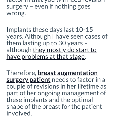
surgery – even if nothing goes
wrong.
Implants these days last 10-15
years. Although I have seen cases of
them lasting up to 30 years –
although
they mostly do start to
have problems at that stage
.
Therefore,
breast augmentation
surgery patient
needs to factor in a
couple of revisions in her lifetime as
part of her ongoing management of
these implants and the optimal
shape of the breast for the patient
involved.