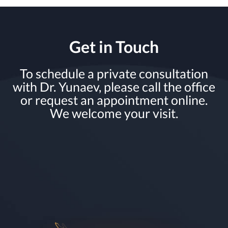
Get in Touch
To schedule a private consultation
with Dr. Yunaev, please call the office
or request an appointment online.
We welcome your visit.