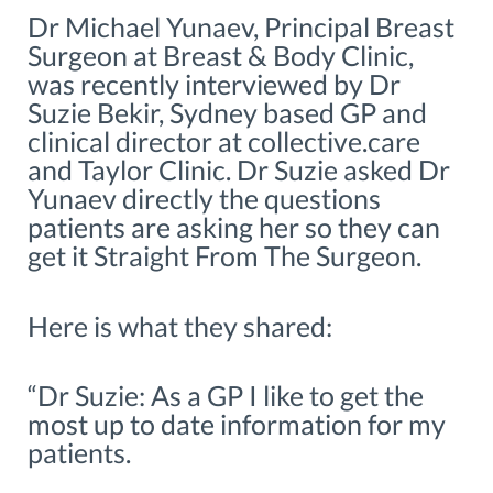
Dr Michael Yunaev, Principal Breast
Surgeon at Breast & Body Clinic,
was recently interviewed by Dr
Suzie Bekir, Sydney based GP and
clinical director at collective.care
and Taylor Clinic. Dr Suzie asked Dr
Yunaev directly the questions
patients are asking her so they can
get it Straight From The Surgeon.
Here is what they shared:
“Dr Suzie: As a GP I like to get the
most up to date information for my
patients.