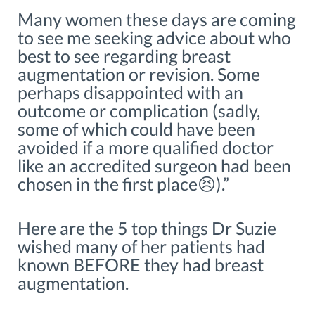
Many women these days are coming
to see me seeking advice about who
best to see regarding breast
augmentation or revision. Some
perhaps disappointed with an
outcome or complication (sadly,
some of which could have been
avoided if a more qualified doctor
like an accredited surgeon had been
chosen in the first place😣).”
Here are the 5 top things Dr Suzie
wished many of her patients had
known BEFORE they had breast
augmentation.