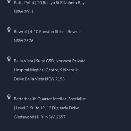
Potts Point | 20 Roslyn St Elizabeth Bay ,
NSW 2011
Bowral | 4-10 Funston Street, Bowral
NSW 2576
Bella Vista | Suite G5B, Norwest Private
Hospital Medical Centre, 9 Norbrik
Drive Bella Vista NSW 2153
Betterhealth Quarter Medical Specialist
| Level 2, Suite 19, 13 Digitaria Drive
Gledswood Hills, NSW, 2557