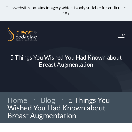
This website contains imagery which is only suitable for audiences
18+
Skip
to
Me
content
5 Things You Wished You Had Known about
Breast Augmentation
Home
»
Blog
»
5 Things You
Wished You Had Known about
Breast Augmentation