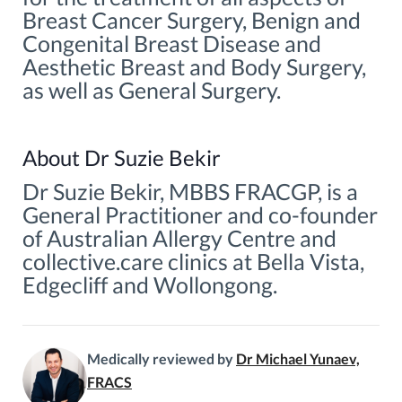
Breast Cancer Surgery, Benign and
Congenital Breast Disease and
Aesthetic Breast and Body Surgery,
as well as General Surgery.
About Dr Suzie Bekir
Dr Suzie Bekir, MBBS FRACGP, is a
General Practitioner and co-founder
of Australian Allergy Centre and
collective.care clinics at Bella Vista,
Edgecliff and Wollongong.
Medically reviewed by
Dr Michael Yunaev,
FRACS