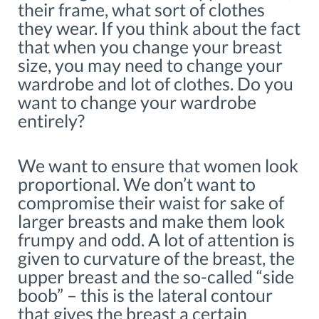
their frame, what sort of clothes
they wear. If you think about the fact
that when you change your breast
size, you may need to change your
wardrobe and lot of clothes. Do you
want to change your wardrobe
entirely?
We want to ensure that women look
proportional. We don’t want to
compromise their waist for sake of
larger breasts and make them look
frumpy and odd. A lot of attention is
given to curvature of the breast, the
upper breast and the so-called “side
boob” – this is the lateral contour
that gives the breast a certain