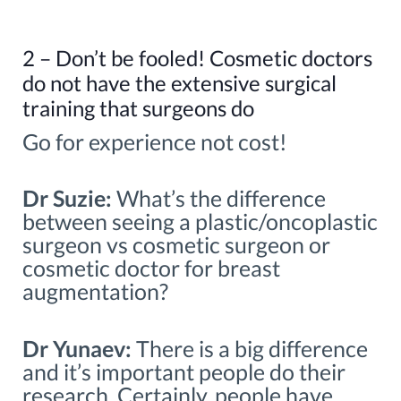
2 – Don’t be fooled! Cosmetic doctors
do not have the extensive surgical
training that surgeons do
Go for experience not cost!
Dr Suzie:
What’s the difference
between seeing a plastic/oncoplastic
surgeon vs cosmetic surgeon or
cosmetic doctor for breast
augmentation?
Dr Yunaev:
There is a big difference
and it’s important people do their
research. Certainly, people have