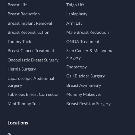
Breast Lift
Thigh Lift
Breast Reduction
Labiaplasty
Breast Implant Removal
Arm Lift
Breast Reconstruction
Male Breast Reduction
Tummy Tuck
ONDA Treatment
Breast Cancer Treatment
Skin Cancer & Melanoma
Surgery
Oncoplastic Breast Surgery
Endoscopy
Hernia Surgery
Gall Bladder Surgery
Laparoscopic Abdominal
Surgery
Breast Asymmetry
Tuberous Breast Correction
Mummy Makeover
Mini Tummy Tuck
Breast Revision Surgery
Locations