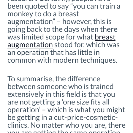
been quoted to say “you can train a
monkey to do a breast
augmentation” – however, this is
going back to the days when there
was limited scope for what
breast
augmentation
stood for, which was
an operation that has little in
common with modern techniques.
To summarise, the difference
between someone who is trained
extensively in this field is that you
are not getting a ‘one size fits all
operation’ – which is what you might
be getting in a cut-price-cosmetic-
clinics. No matter who you are, there
you are getting the same operation,