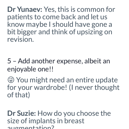
Dr Yunaev:
Yes, this is common for
patients to come back and let us
know maybe I should have gone a
bit bigger and think of upsizing on
revision.
5 – Add another expense, albeit an
enjoyable one!!
😜 You might need an entire update
for your wardrobe! (I never thought
of that)
Dr Suzie:
How do you choose the
size of implants in breast
augmentation?