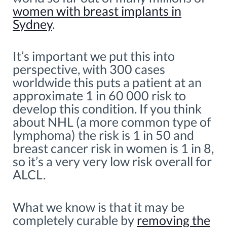
women with breast implants in
Sydney
.
It’s important we put this into
perspective, with 300 cases
worldwide this puts a patient at an
approximate 1 in 60 000 risk to
develop this condition. If you think
about NHL (a more common type of
lymphoma) the risk is 1 in 50 and
breast cancer risk in women is 1 in 8,
so it’s a very very low risk overall for
ALCL.
What we know is that it may be
completely curable by
removing the