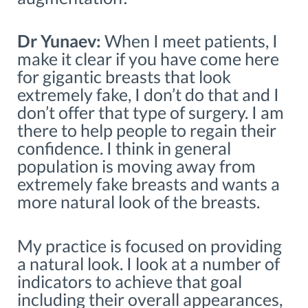
Dr Yunaev:
When I meet patients, I
make it clear if you have come here
for gigantic breasts that look
extremely fake, I don’t do that and I
don’t offer that type of surgery. I am
there to help people to regain their
confidence. I think in general
population is moving away from
extremely fake breasts and wants a
more natural look of the breasts.
My practice is focused on providing
a natural look. I look at a number of
indicators to achieve that goal
including their overall appearances,