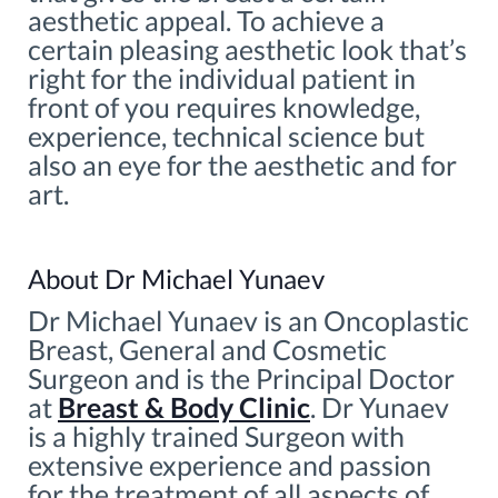
aesthetic appeal. To achieve a
certain pleasing aesthetic look that’s
right for the individual patient in
front of you requires knowledge,
experience, technical science but
also an eye for the aesthetic and for
art.
About Dr Michael Yunaev
Dr Michael Yunaev is an Oncoplastic
Breast, General and Cosmetic
Surgeon and is the Principal Doctor
at
Breast & Body Clinic
. Dr Yunaev
is a highly trained Surgeon with
extensive experience and passion
for the treatment of all aspects of