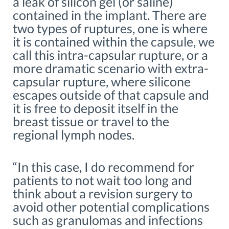
a leak of silicon gel (or saline)
contained in the implant. There are
two types of ruptures, one is where
it is contained within the capsule, we
call this intra-capsular rupture, or a
more dramatic scenario with extra-
capsular rupture, where silicone
escapes outside of that capsule and
it is free to deposit itself in the
breast tissue or travel to the
regional lymph nodes.
“In this case, I do recommend for
patients to not wait too long and
think about a revision surgery to
avoid other potential complications
such as granulomas and infections