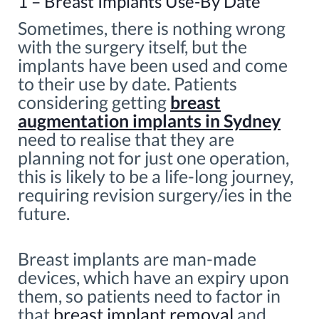
1 – Breast Implants Use-By Date
Sometimes, there is nothing wrong
with the surgery itself, but the
implants have been used and come
to their use by date. Patients
considering getting
breast
augmentation implants in Sydney
need to realise that they are
planning not for just one operation,
this is likely to be a life-long journey,
requiring revision surgery/ies in the
future.
Breast implants are man-made
devices, which have an expiry upon
them, so patients need to factor in
that
breast implant removal
and