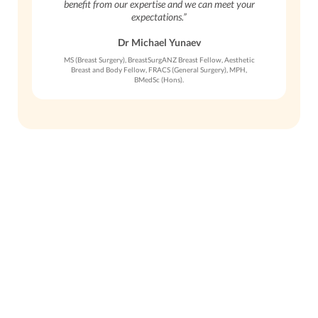
benefit from our expertise and we can meet your
expectations.”
Dr Michael Yunaev
MS (Breast Surgery), BreastSurgANZ Breast Fellow, Aesthetic
Breast and Body Fellow, FRACS (General Surgery), MPH,
BMedSc (Hons).
Get in Touch
To schedule a private consultation
with Dr. Yunaev, please call the office
or request an appointment online.