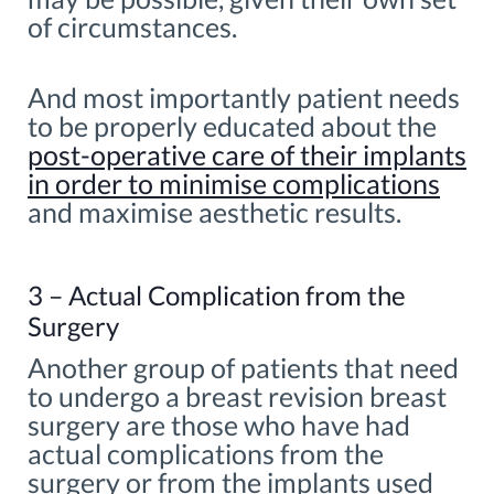
of circumstances.
And most importantly patient needs
to be properly educated about the
post-operative care of their implants
in order to minimise complications
and maximise aesthetic results.
3 – Actual Complication from the
Surgery
Another group of patients that need
to undergo a breast revision breast
surgery are those who have had
actual complications from the
surgery or from the implants used