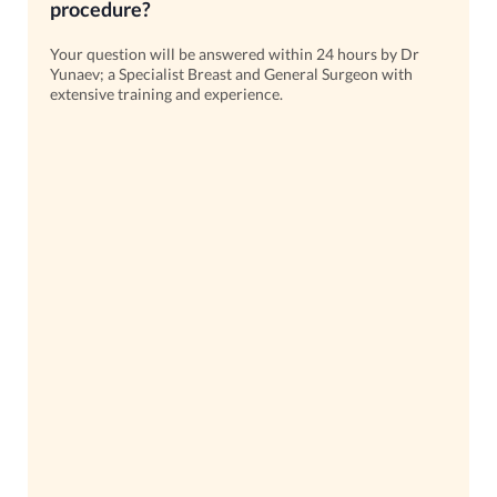
procedure?
Your question will be answered within 24 hours by Dr
Yunaev; a Specialist Breast and General Surgeon with
extensive training and experience.