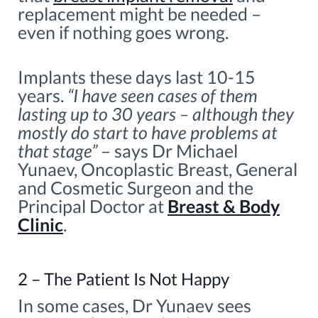
replacement might be needed –
even if nothing goes wrong.
Implants these days last 10-15
years.
“I have seen cases of them
lasting up to 30 years – although they
mostly do start to have problems at
that stage”
– says Dr Michael
Yunaev, Oncoplastic Breast, General
and Cosmetic Surgeon and the
Principal Doctor at
Breast & Body
Clinic
.
2 – The Patient Is Not Happy
In some cases, Dr Yunaev sees