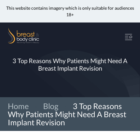
This website contains imagery which is only suitable for audiences
18+
Skip
to
Me
content
3 Top Reasons Why Patients Might Need A
Breast Implant Revision
Home
»
Blog
»
3 Top Reasons
Why Patients Might Need A Breast
Implant Revision