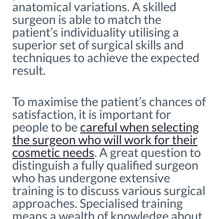
anatomical variations. A skilled
surgeon is able to match the
patient’s individuality utilising a
superior set of surgical skills and
techniques to achieve the expected
result.
To maximise the patient’s chances of
satisfaction, it is important for
people to be
careful when selecting
the surgeon who will work for their
cosmetic needs
. A great question to
distinguish a fully qualified surgeon
who has undergone extensive
training is to discuss various surgical
approaches. Specialised training
means a wealth of knowledge about