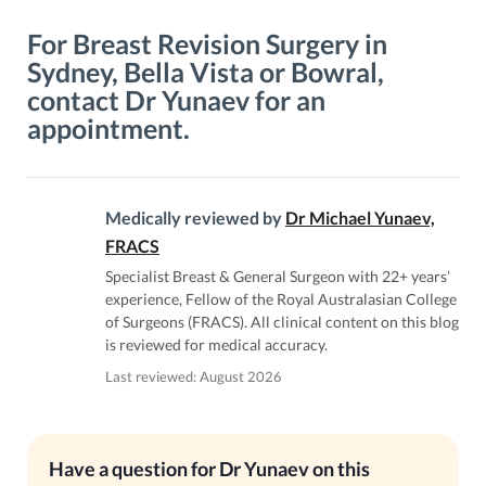
For Breast Revision Surgery in
Sydney, Bella Vista or Bowral,
contact Dr Yunaev for an
appointment.
Medically reviewed by
Dr Michael Yunaev,
FRACS
Specialist Breast & General Surgeon with 22+ years’
experience, Fellow of the Royal Australasian College
of Surgeons (FRACS). All clinical content on this blog
is reviewed for medical accuracy.
Last reviewed: August 2026
Have a question for Dr Yunaev on this