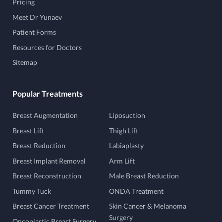
Pricing
Meet Dr Yunaev
Patient Forms
Resources for Doctors
Sitemap
Popular Treatments
Breast Augmentation
Liposuction
Breast Lift
Thigh Lift
Breast Reduction
Labiaplasty
Breast Implant Removal
Arm Lift
Breast Reconstruction
Male Breast Reduction
Tummy Tuck
ONDA Treatment
Breast Cancer Treatment
Skin Cancer & Melanoma
Surgery
Oncoplastic Breast Surgery