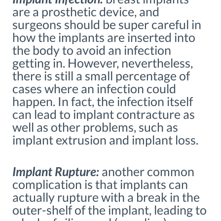
are a prosthetic device, and
surgeons should be super careful in
how the implants are inserted into
the body to avoid an infection
getting in. However, nevertheless,
there is still a small percentage of
cases where an infection could
happen. In fact, the infection itself
can lead to implant contracture as
well as other problems, such as
implant extrusion and implant loss.
Implant Rupture:
another common
complication is that implants can
actually rupture with a break in the
outer-shelf of the implant, leading to