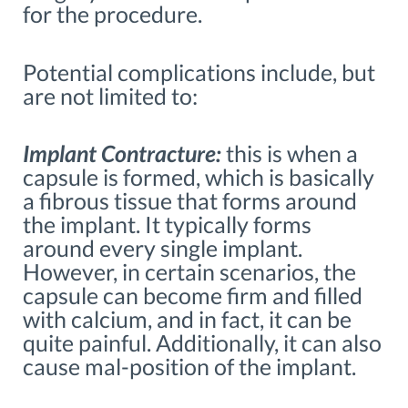
for the procedure.
Potential complications include, but
are not limited to:
Implant Contracture:
this is when a
capsule is formed, which is basically
a fibrous tissue that forms around
the implant. It typically forms
around every single implant.
However, in certain scenarios, the
capsule can become firm and filled
with calcium, and in fact, it can be
quite painful. Additionally, it can also
cause mal-position of the implant.