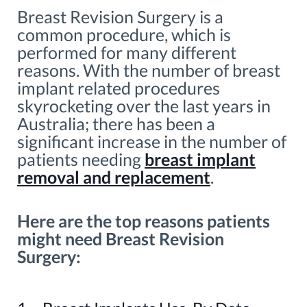
Breast Revision Surgery is a
common procedure, which is
performed for many different
reasons. With the number of breast
implant related procedures
skyrocketing over the last years in
Australia; there has been a
significant increase in the number of
patients needing
breast implant
removal and replacement
.
Here are the top reasons patients
might need Breast Revision
Surgery: