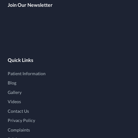
Join Our Newsletter
Quick Links
Patient Information
Blog
Gallery
Videos
Contact Us
Privacy Policy
Complaints