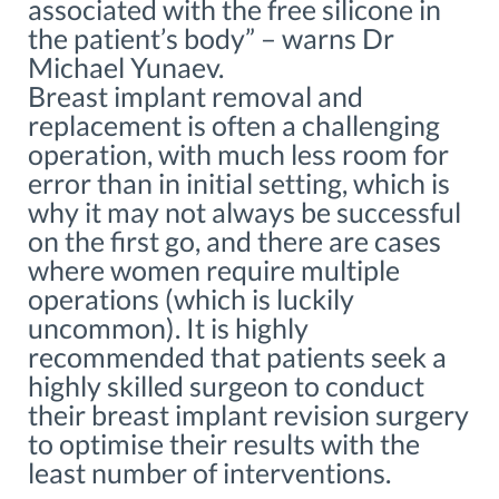
associated with the free silicone in
the patient’s body” – warns Dr
Michael Yunaev.
Breast implant removal and
replacement is often a challenging
operation, with much less room for
error than in initial setting, which is
why it may not always be successful
on the first go, and there are cases
where women require multiple
operations (which is luckily
uncommon). It is highly
recommended that patients seek a
highly skilled surgeon to conduct
their breast implant revision surgery
to optimise their results with the
least number of interventions.