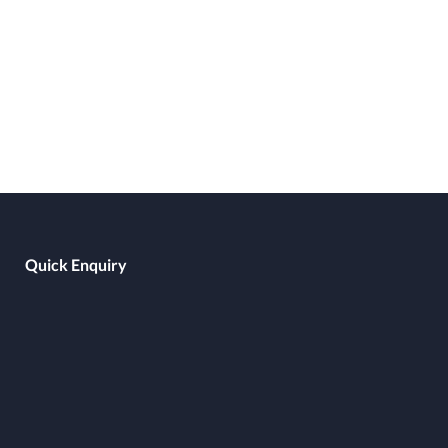
Quick Enquiry