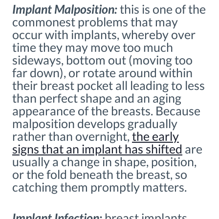
Implant Malposition:
this is one of the
commonest problems that may
occur with implants, whereby over
time they may move too much
sideways, bottom out (moving too
far down), or rotate around within
their breast pocket all leading to less
than perfect shape and an aging
appearance of the breasts. Because
malposition develops gradually
rather than overnight,
the early
signs that an implant has shifted
are
usually a change in shape, position,
or the fold beneath the breast, so
catching them promptly matters.
Implant Infection:
breast implants