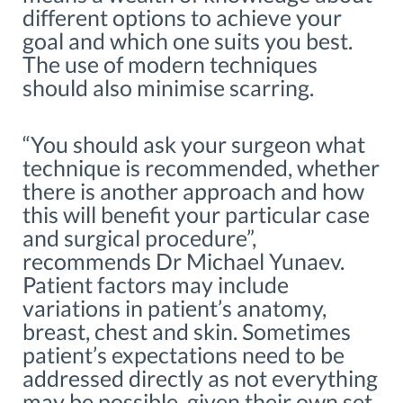
different options to achieve your
goal and which one suits you best.
The use of modern techniques
should also minimise scarring.
“You should ask your surgeon what
technique is recommended, whether
there is another approach and how
this will benefit your particular case
and surgical procedure”,
recommends Dr Michael Yunaev.
Patient factors may include
variations in patient’s anatomy,
breast, chest and skin. Sometimes
patient’s expectations need to be
addressed directly as not everything
may be possible, given their own set