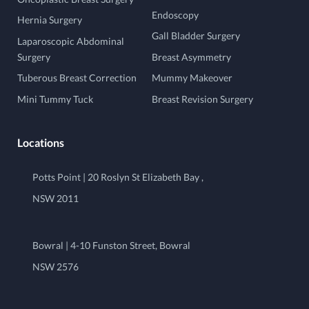
Endoscopy
Hernia Surgery
Gall Bladder Surgery
Laparoscopic Abdominal
Surgery
Breast Asymmetry
Tuberous Breast Correction
Mummy Makeover
Mini Tummy Tuck
Breast Revision Surgery
Locations
Potts Point | 20 Roslyn St Elizabeth Bay ,
NSW 2011
Bowral | 4-10 Funston Street, Bowral
NSW 2576