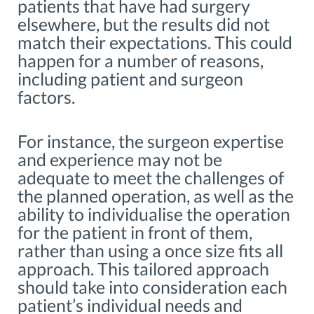
patients that have had surgery
elsewhere, but the results did not
match their expectations. This could
happen for a number of reasons,
including patient and surgeon
factors.
For instance, the surgeon expertise
and experience may not be
adequate to meet the challenges of
the planned operation, as well as the
ability to individualise the operation
for the patient in front of them,
rather than using a once size fits all
approach. This tailored approach
should take into consideration each
patient’s individual needs and