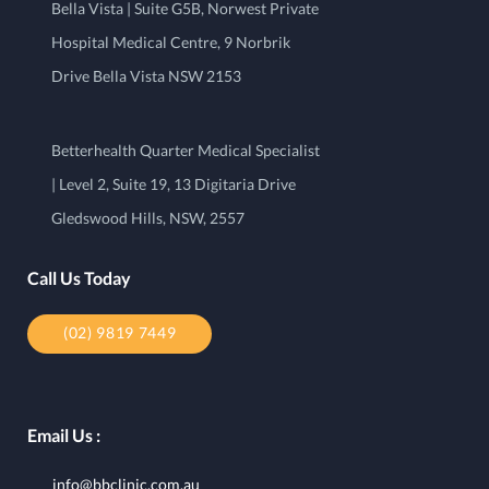
Bella Vista | Suite G5B, Norwest Private
Hospital Medical Centre, 9 Norbrik
Drive Bella Vista NSW 2153
Betterhealth Quarter Medical Specialist
| Level 2, Suite 19, 13 Digitaria Drive
Gledswood Hills, NSW, 2557
Call Us Today
(02) 9819 7449
Email Us :
info@bbclinic.com.au