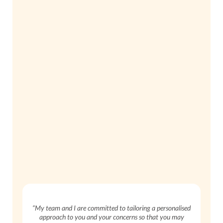
“My team and I are committed to tailoring a personalised
approach to you and your concerns so that you may